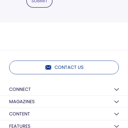
SUBMIT
CONTACT US
CONNECT
MAGAZINES
CONTENT
FEATURES