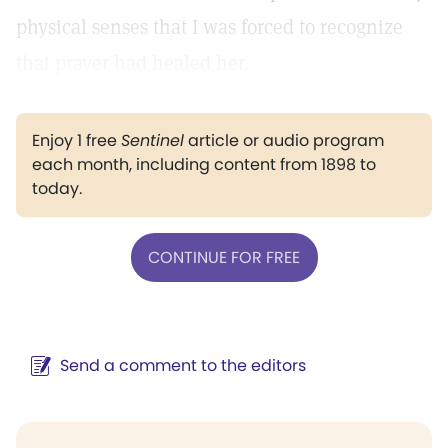
physical senses that I was forced to recognize
that prayer had healed her.
Enjoy 1 free
Sentinel
article or audio program
each month, including content from 1898 to
today.
CONTINUE FOR FREE
Send a comment to the editors