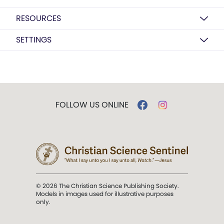
RESOURCES
SETTINGS
FOLLOW US ONLINE
© 2026 The Christian Science Publishing Society.
Models in images used for illustrative purposes
only.