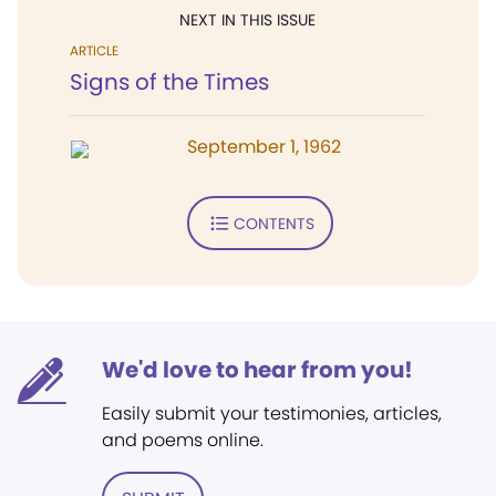
NEXT IN THIS ISSUE
ARTICLE
Signs of the Times
September 1, 1962
CONTENTS
We'd love to hear from you!
Easily submit your testimonies, articles,
and poems online.