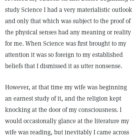
study Science I had a very materialistic outlook
and only that which was subject to the proof of
the physical senses had any meaning or reality
for me. When Science was first brought to my
attention it was so foreign to my established
beliefs that I dismissed it as utter nonsense.
However, at that time my wife was beginning
an earnest study of it, and the religion kept
knocking at the door of my consciousness. I
would occasionally glance at the literature my
wife was reading, but inevitably I came across