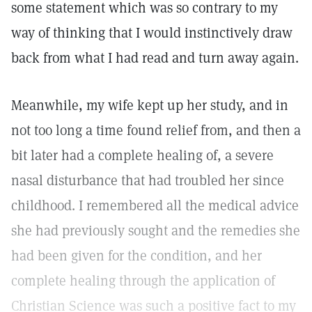
some statement which was so contrary to my
way of thinking that I would instinctively draw
back from what I had read and turn away again.
Meanwhile, my wife kept up her study, and in
not too long a time found relief from, and then a
bit later had a complete healing of, a severe
nasal disturbance that had troubled her since
childhood. I remembered all the medical advice
she had previously sought and the remedies she
had been given for the condition, and her
complete healing through the application of
Christian Science was such a positive fact to my