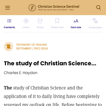
Contents
Listen
Share
Bookmark
Font size
Languages
TESTIMONY OF HEALING
SEPTEMBER 1, 1962 ISSUE
The study of Christian Science...
Charles E. Haydon
The
study of Christian Science and the
application of it to daily living have completely
reversed my outlook on life. Before beginning to