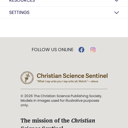
RESOURCES
SETTINGS
FOLLOW US ONLINE
© 2026 The Christian Science Publishing Society.
Models in images used for illustrative purposes
only.
The mission of the
Christian