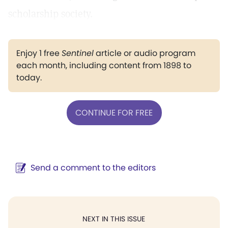
scholarship society.
Enjoy 1 free
Sentinel
article or audio program
each month, including content from 1898 to
today.
CONTINUE FOR FREE
Send a comment to the editors
NEXT IN THIS ISSUE