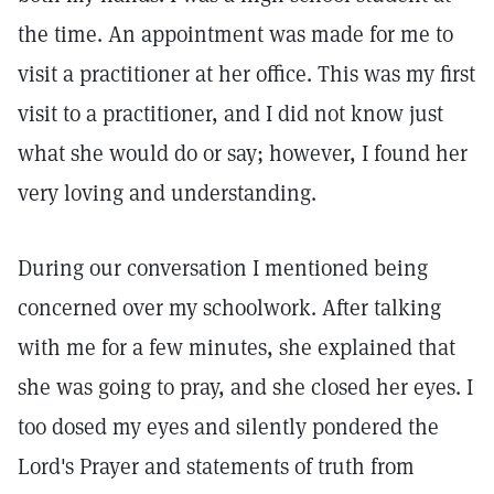
the time. An appointment was made for me to
visit a practitioner at her office. This was my first
visit to a practitioner, and I did not know just
what she would do or say; however, I found her
very loving and understanding.
During our conversation I mentioned being
concerned over my schoolwork. After talking
with me for a few minutes, she explained that
she was going to pray, and she closed her eyes. I
too dosed my eyes and silently pondered the
Lord's Prayer and statements of truth from