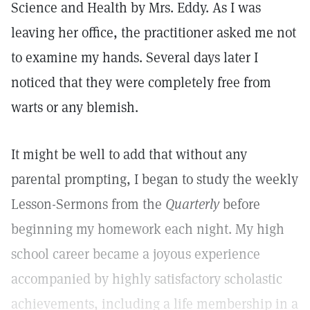
Science and Health by Mrs. Eddy. As I was
leaving her office, the practitioner asked me not
to examine my hands. Several days later I
noticed that they were completely free from
warts or any blemish.
It might be well to add that without any
parental prompting, I began to study the weekly
Lesson-Sermons from the
Quarterly
before
beginning my homework each night. My high
school career became a joyous experience
accompanied by highly satisfactory scholastic
achievements, including a life membership in a