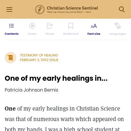
Contents
Listen
Share
Bookmark
Font size
Languages
TESTIMONY OF HEALING
FEBRUARY 3, 1962 ISSUE
One of my early healings in...
Patricia Johnson Bemis
One
of my early healings in Christian Science
was that of numerous warts which appeared on
both my hands. I was a high school student at