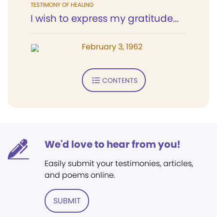
TESTIMONY OF HEALING
I wish to express my gratitude...
February 3, 1962
CONTENTS
We'd love to hear from you!
Easily submit your testimonies, articles,
and poems online.
SUBMIT