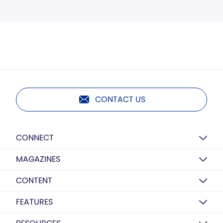
CONTACT US
CONNECT
MAGAZINES
CONTENT
FEATURES