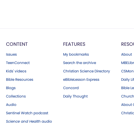
CONTENT
FEATURES
RESO
Issues
My bookmarks
About
TeenConnect
Search the archive
MBELibr
Kids' videos
Christian Science Directory
CSMoni
Bible Resources
eBibleLesson Express
Daily Li
Blogs
Concord
Bible L
Collections
Daily Thought
Church
Audio
About C
Sentinel Watch podcast
Christ
Science and Health
audio