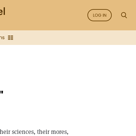
LOG IN
ns
"
heir sciences, their mores,