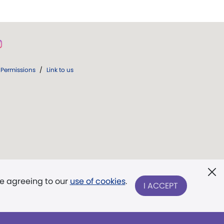
Permissions
/
Link to us
re agreeing to our
use of cookies
.
I ACCEPT