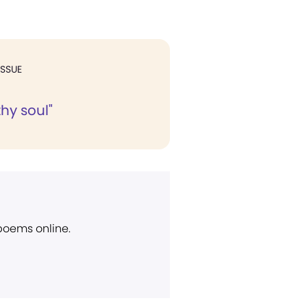
ISSUE
thy soul"
 poems online.