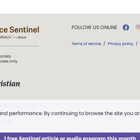
FOLLOW US ONLINE
Terms of service
/
Privacy policy
/
ociety.
poses only.
istian
 over Truth, Life,
 and performance. By continuing to browse the site you a
ddy,
The First
t, and
1 free
Sentinel
article or audio program this month