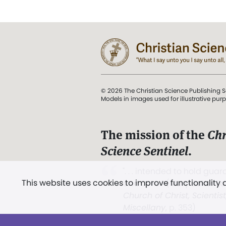
© 2026 The Christian Science Publishing S
Models in images used for illustrative pur
The mission of the
Chr
Science Sentinel
.
". . . intended to hold guard
This website uses cookies to improve functionality
and Love.” (Mary Baker E
Church of Christ, Scientis
Miscellany
, p. 353)