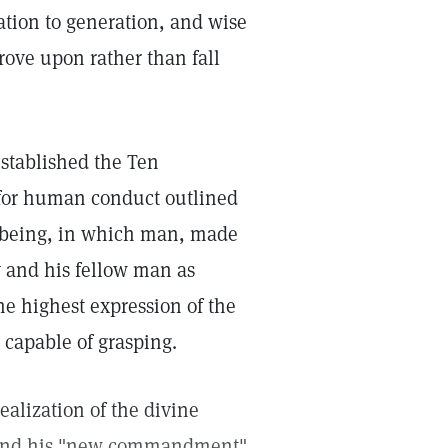
ation to generation, and wise
prove upon rather than fall
stablished the Ten
 for human conduct outlined
of being, in which man, made
y and his fellow man as
e highest expression of the
 capable of grasping.
alization of the divine
 and his "new commandment"