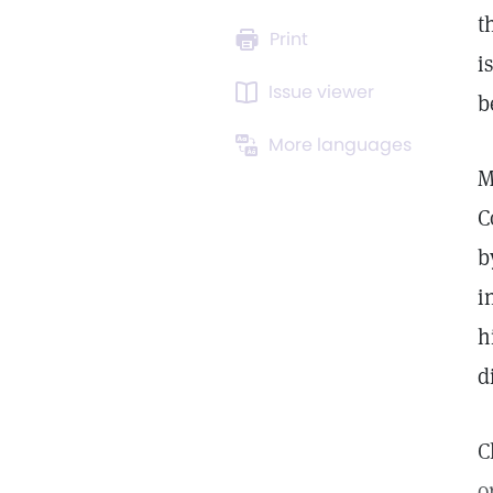
t
Print
i
Issue viewer
b
More languages
M
C
b
i
h
d
C
o