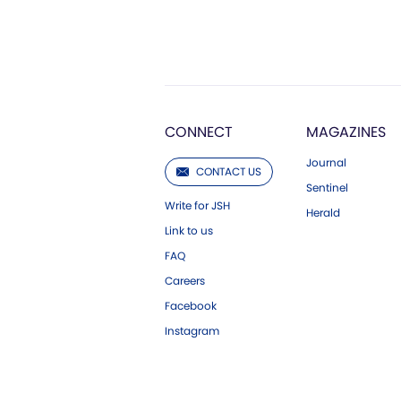
CONNECT
MAGAZINES
Journal
CONTACT US
Sentinel
Write for JSH
Herald
Link to us
FAQ
Careers
Facebook
Instagram