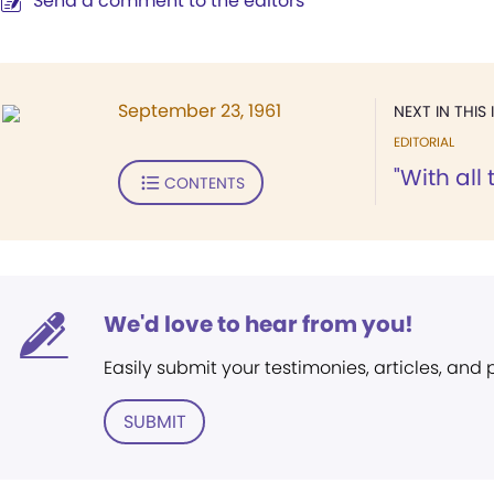
Send a comment to the editors
September 23, 1961
NEXT IN THIS 
EDITORIAL
"With all 
CONTENTS
We'd love to hear from you!
Easily submit your testimonies, articles, and
SUBMIT