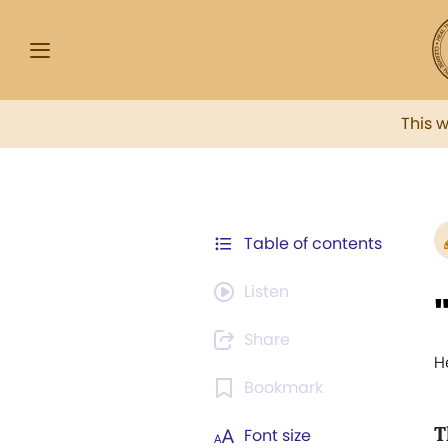
This 
Table of contents
Listen
Share
H
Bookmark
T
Font size