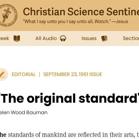
week
All Audio
Issues
Sectio
EDITORIAL
SEPTEMBER 23, 1961 ISSUE
"The original standard
elen Wood Bauman
he
standards of mankind are reflected in their arts, t