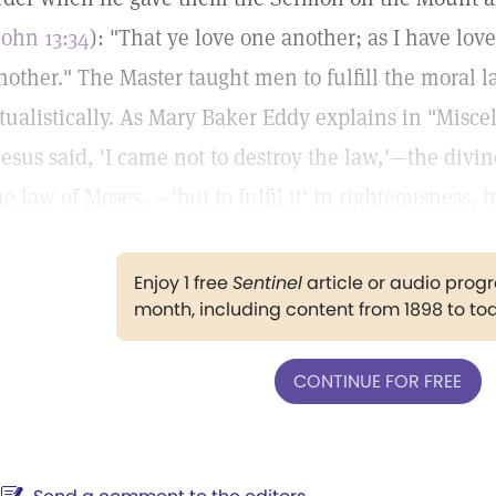
John 13:34
): "That ye love one another; as I have lov
nother." The Master taught men to fulfill the moral 
itualistically. As Mary Baker Eddy explains in "Misce
Jesus said, 'I came not to destroy the law,'—the divi
he law of Moses, —'but to fulfil it' in righteousness, b
Enjoy 1 free
Sentinel
article or audio pro
month, including content from 1898 to to
CONTINUE FOR FREE