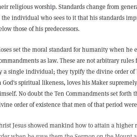
heir religious worship. Standards change from gener
s the individual who sees to it that his standards im
elow those of his predecessors.
oses set the moral standard for humanity when he e
ommandments as law. These are not arbitrary rules
y a single individual; they typify the divine order 
n God's spiritual likeness, loves his Maker supremel
imself. No doubt the Ten Commandments set forth th
ivine order of existence that men of that period were
hrist Jesus showed mankind how to attain a higher re
rder when he gave them the Sermon on the Mount