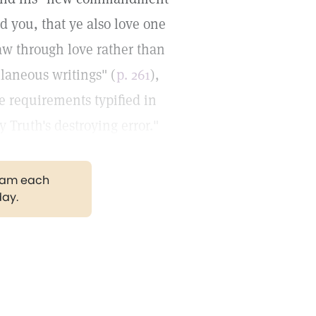
ed you, that ye also love one
law through love rather than
llaneous writings" (
p. 261
),
ne requirements typified in
y Truth's destroying error."
gram each
day.