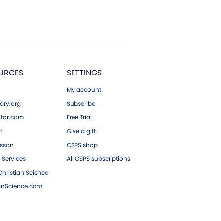
URCES
SETTINGS
My account
ary.org
Subscribe
tor.com
Free Trial
ft
Give a gift
esson
CSPS shop
 Services
All CSPS subscriptions
hristian Science
ianScience.com