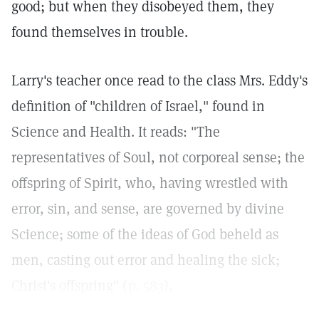
good; but when they disobeyed them, they
found themselves in trouble.
Larry's teacher once read to the class Mrs. Eddy's
definition of "children of Israel," found in
Science and Health. It reads: "The
representatives of Soul, not corporeal sense; the
offspring of Spirit, who, having wrestled with
error, sin, and sense, are governed by divine
Science; some of the ideas of God beheld as
men, casting out error and healing the sick;
Christ's offspring" (
p. 583
).