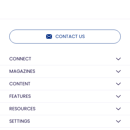
CONTACT US
CONNECT
MAGAZINES
CONTENT
FEATURES
RESOURCES
SETTINGS