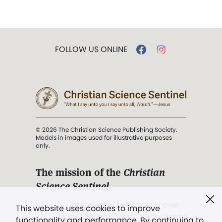
FOLLOW US ONLINE
© 2026 The Christian Science Publishing Society.
Models in images used for illustrative purposes
only.
The mission of the
Christian
Science Sentinel
.
". . . intended to hold guard over
This website uses cookies to improve
Truth, Life, and Love.” (Mary Baker
functionality and performance. By continuing to