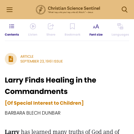
Contents
Listen
Share
Bookmark
Font size
Languages
ARTICLE
SEPTEMBER 23, 1961 ISSUE
Larry Finds Healing in the
Commandments
[Of Special Interest to Children]
BARBARA BLECH DUNBAR
Larry
has learned many truths of God and of