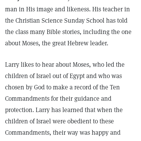
man in His image and likeness. His teacher in
the Christian Science Sunday School has told
the class many Bible stories, including the one
about Moses, the great Hebrew leader.
Larry likes to hear about Moses, who led the
children of Israel out of Egypt and who was
chosen by God to make a record of the Ten
Commandments for their guidance and
protection. Larry has learned that when the
children of Israel were obedient to these
Commandments, their way was happy and