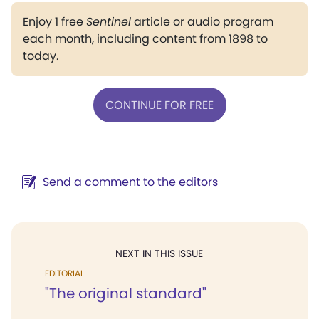
Enjoy 1 free
Sentinel
article or audio program
each month, including content from 1898 to
today.
CONTINUE FOR FREE
Send a comment to the editors
NEXT IN THIS ISSUE
EDITORIAL
"The original standard"