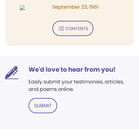
September 23, 1961
CONTENTS
We'd love to hear from you!
Easily submit your testimonies, articles,
and poems online.
SUBMIT