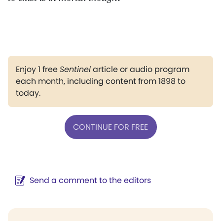
Enjoy 1 free
Sentinel
article or audio program
each month, including content from 1898 to
today.
CONTINUE FOR FREE
Send a comment to the editors