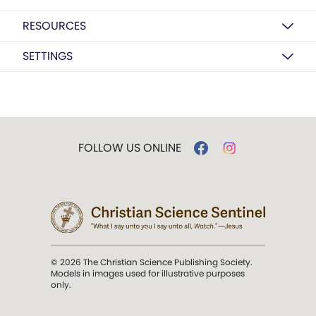
RESOURCES
SETTINGS
FOLLOW US ONLINE
© 2026 The Christian Science Publishing Society.
Models in images used for illustrative purposes
only.