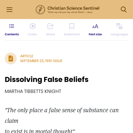
Contents
Listen
Share
Bookmark
Font size
Languages
ARTICLE
SEPTEMBER 23, 1961 ISSUE
Dissolving False Beliefs
MARTHA TIBBETTS KNIGHT
"The only place a false sense of substance can
claim
to exist is in mortal thought"