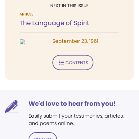
NEXT IN THIS ISSUE
ARTICLE
The Language of Spirit
September 23, 1961
CONTENTS
We'd love to hear from you!
Easily submit your testimonies, articles,
and poems online.