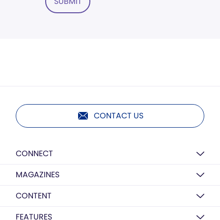
SUBMIT
CONTACT US
CONNECT
MAGAZINES
CONTENT
FEATURES