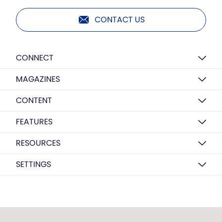
CONTACT US
CONNECT
MAGAZINES
CONTENT
FEATURES
RESOURCES
SETTINGS