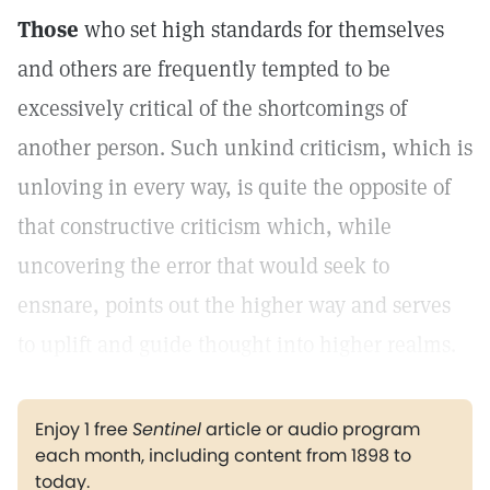
Those
who set high standards for themselves
and others are frequently tempted to be
excessively critical of the shortcomings of
another person. Such unkind criticism, which is
unloving in every way, is quite the opposite of
that constructive criticism which, while
uncovering the error that would seek to
ensnare, points out the higher way and serves
to uplift and guide thought into higher realms.
Enjoy 1 free
Sentinel
article or audio program
each month, including content from 1898 to
today.