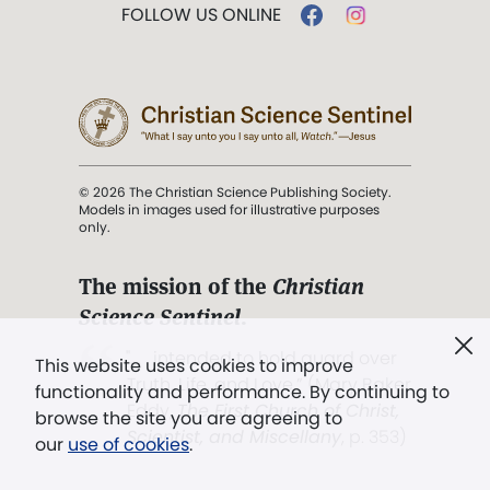
FOLLOW US ONLINE
© 2026 The Christian Science Publishing Society.
Models in images used for illustrative purposes
only.
The mission of the
Christian
Science Sentinel
.
". . . intended to hold guard over
This website uses cookies to improve
Truth, Life, and Love.” (Mary Baker
functionality and performance. By continuing to
Eddy,
The First Church of Christ,
browse the site you are agreeing to
Scientist, and Miscellany
, p. 353)
our
use of cookies
.