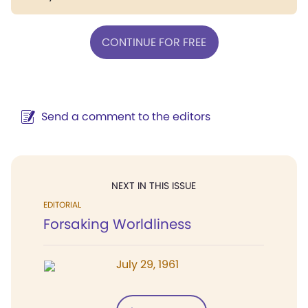
CONTINUE FOR FREE
Send a comment to the editors
NEXT IN THIS ISSUE
EDITORIAL
Forsaking Worldliness
July 29, 1961