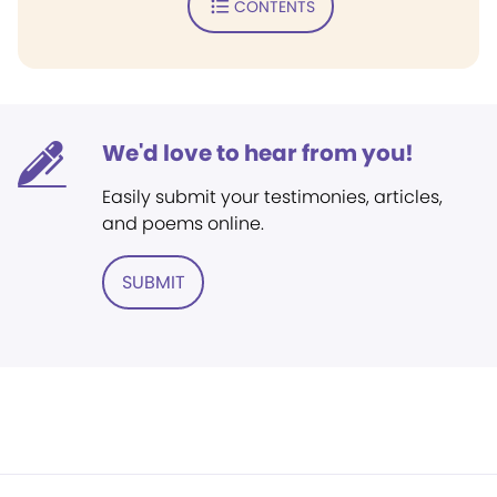
CONTENTS
We'd love to hear from you!
Easily submit your testimonies, articles,
and poems online.
SUBMIT