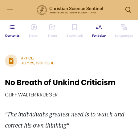
Contents
Listen
Share
Bookmark
Font size
Languages
ARTICLE
JULY 29, 1961 ISSUE
No Breath of Unkind Criticism
CLIFF WALTER KRUEGER
"The individual's greatest need is to watch and
correct his own thinking"