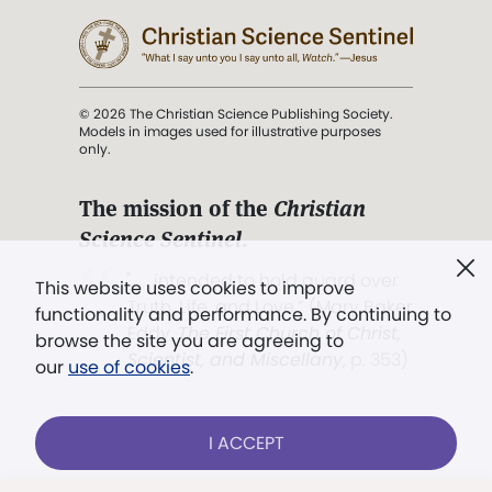
© 2026 The Christian Science Publishing Society.
Models in images used for illustrative purposes
only.
The mission of the
Christian
Science Sentinel
.
". . . intended to hold guard over
This website uses cookies to improve
Truth, Life, and Love.” (Mary Baker
functionality and performance. By continuing to
Eddy,
The First Church of Christ,
browse the site you are agreeing to
Scientist, and Miscellany
, p. 353)
our
use of cookies
.
Terms of service
/
Privacy policy
/
Permissions
I ACCEPT
/
Link to us