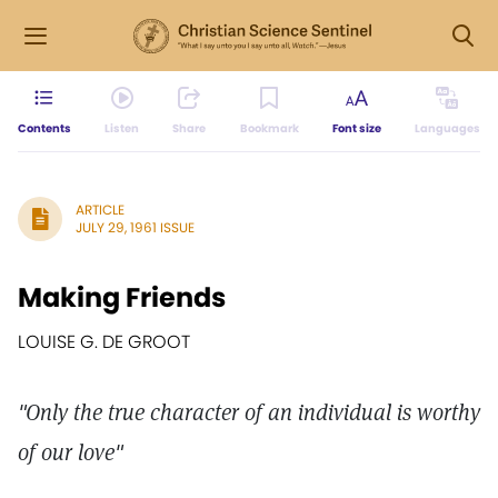
Contents
Listen
Share
Bookmark
Font size
Languages
ARTICLE
JULY 29, 1961 ISSUE
Making Friends
LOUISE G. DE GROOT
"Only the true character of an individual is worthy
of our love"