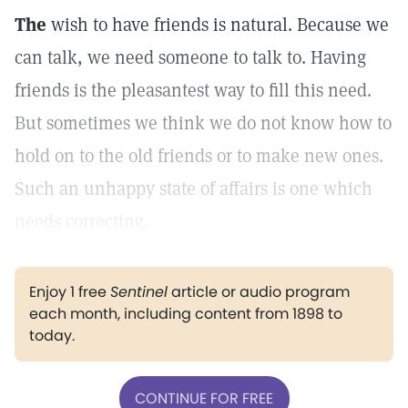
The
wish to have friends is natural. Because we
can talk, we need someone to talk to. Having
friends is the pleasantest way to fill this need.
But sometimes we think we do not know how to
hold on to the old friends or to make new ones.
Such an unhappy state of affairs is one which
needs correcting.
Enjoy 1 free
Sentinel
article or audio program
each month, including content from 1898 to
today.
CONTINUE FOR FREE