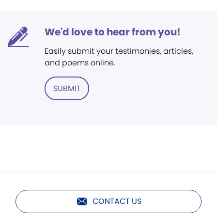
We'd love to hear from you!
Easily submit your testimonies, articles,
and poems online.
SUBMIT
CONTACT US