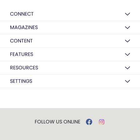
CONNECT
MAGAZINES
CONTENT
FEATURES
RESOURCES
SETTINGS
FOLLOW US ONLINE