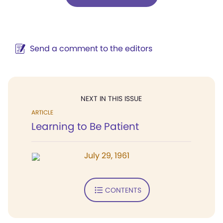
Send a comment to the editors
NEXT IN THIS ISSUE
ARTICLE
Learning to Be Patient
July 29, 1961
CONTENTS