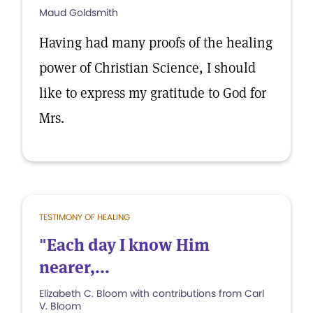
Maud Goldsmith
Having had many proofs of the healing
power of Christian Science, I should
like to express my gratitude to God for
Mrs.
TESTIMONY OF HEALING
"Each day I know Him
nearer,...
Elizabeth C. Bloom with contributions from Carl
V. Bloom