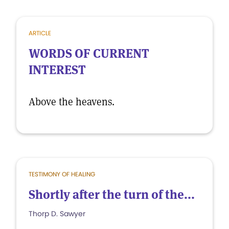
ARTICLE
WORDS OF CURRENT
INTEREST
Above the heavens.
TESTIMONY OF HEALING
Shortly after the turn of the...
Thorp D. Sawyer