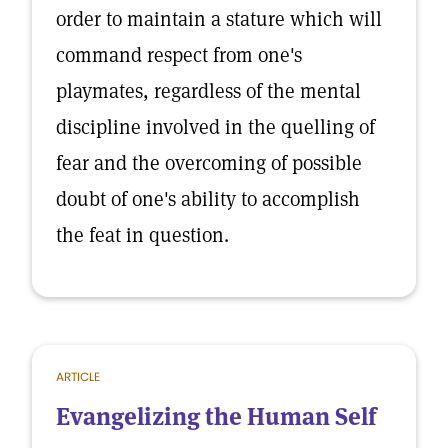
order to maintain a stature which will
command respect from one's
playmates, regardless of the mental
discipline involved in the quelling of
fear and the overcoming of possible
doubt of one's ability to accomplish
the feat in question.
ARTICLE
Evangelizing the Human Self