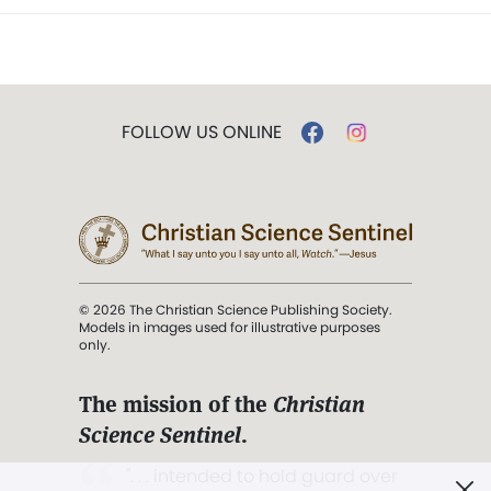
FOLLOW US ONLINE
© 2026 The Christian Science Publishing Society.
Models in images used for illustrative purposes
only.
The mission of the
Christian
Science Sentinel
.
". . . intended to hold guard over