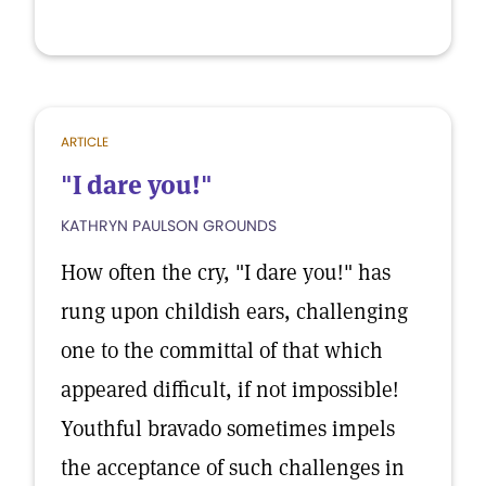
ARTICLE
"I dare you!"
KATHRYN PAULSON GROUNDS
How often the cry, "I dare you!" has
rung upon childish ears, challenging
one to the committal of that which
appeared difficult, if not impossible!
Youthful bravado sometimes impels
the acceptance of such challenges in