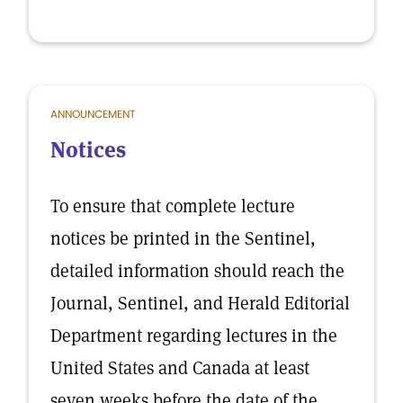
ANNOUNCEMENT
Notices
To ensure that complete lecture
notices be printed in the Sentinel,
detailed information should reach the
Journal, Sentinel, and Herald Editorial
Department regarding lectures in the
United States and Canada at least
seven weeks before the date of the