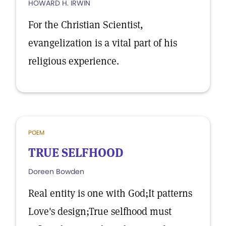
HOWARD H. IRWIN
For the Christian Scientist,
evangelization is a vital part of his
religious experience.
POEM
TRUE SELFHOOD
Doreen Bowden
Real entity is one with God;It patterns
Love's design;True selfhood must