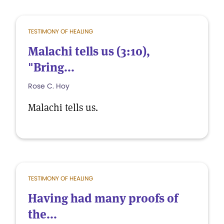
TESTIMONY OF HEALING
Malachi tells us (3:10),
"Bring...
Rose C. Hoy
Malachi tells us.
TESTIMONY OF HEALING
Having had many proofs of
the...