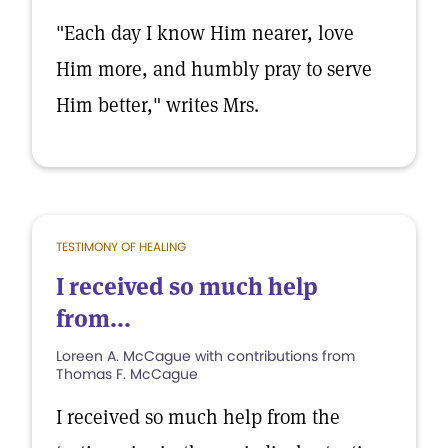
"Each day I know Him nearer, love
Him more, and humbly pray to serve
Him better," writes Mrs.
TESTIMONY OF HEALING
I received so much help
from...
Loreen A. McCague with contributions from
Thomas F. McCague
I received so much help from the