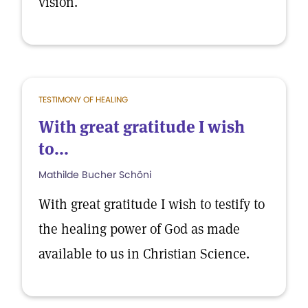
vision.
TESTIMONY OF HEALING
With great gratitude I wish
to...
Mathilde Bucher Schöni
With great gratitude I wish to testify to
the healing power of God as made
available to us in Christian Science.