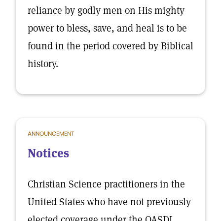
reliance by godly men on His mighty
power to bless, save, and heal is to be
found in the period covered by Biblical
history.
ANNOUNCEMENT
Notices
Christian Science practitioners in the
United States who have not previously
elected coverage under the OASDI