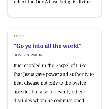
reflect the OneWhose being is divine.
ARTICLE
"Go ye into all the world"
HOMER N. WALLIN
It is recorded in the Gospel of Luke
that Jesus gave power and authority to
heal disease not only to the twelve
apostles but also to seventy other
disciples whom he commissioned.