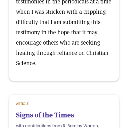
testimonies in the periodicals at a time
when I was stricken with a crippling
difficulty that I am submitting this
testimony in the hope that it may
encourage others who are seeking
healing through reliance on Christian
Science.
ARTICLE
Signs of the Times
with contributions from R. Barclay Warren,