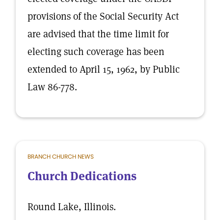
provisions of the Social Security Act
are advised that the time limit for
electing such coverage has been
extended to April 15, 1962, by Public
Law 86-778.
BRANCH CHURCH NEWS
Church Dedications
Round Lake, Illinois.