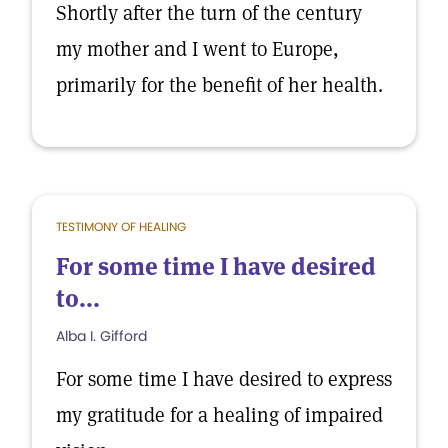
Shortly after the turn of the century
my mother and I went to Europe,
primarily for the benefit of her health.
TESTIMONY OF HEALING
For some time I have desired
to...
Alba I. Gifford
For some time I have desired to express
my gratitude for a healing of impaired