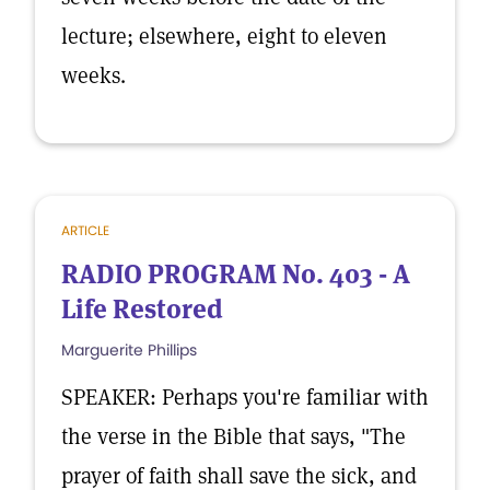
lecture; elsewhere, eight to eleven
weeks.
ARTICLE
RADIO PROGRAM No. 403 - A
Life Restored
Marguerite Phillips
SPEAKER: Perhaps you're familiar with
the verse in the Bible that says, "The
prayer of faith shall save the sick, and