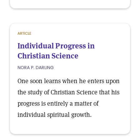
ARTICLE
Individual Progress in
Christian Science
NORA P. DARLING
One soon learns when he enters upon
the study of Christian Science that his
progress is entirely a matter of
individual spiritual growth.