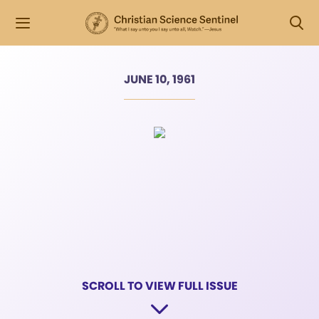
JUNE 10, 1961
SCROLL TO VIEW FULL ISSUE