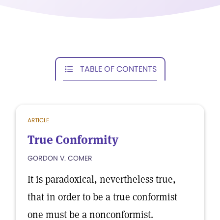
TABLE OF CONTENTS
ARTICLE
True Conformity
GORDON V. COMER
It is paradoxical, nevertheless true,
that in order to be a true conformist
one must be a nonconformist.