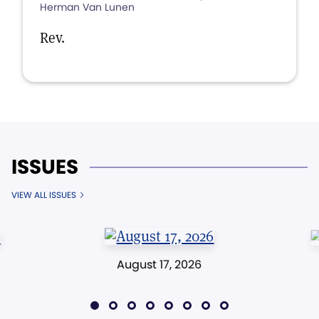
Herman Van Lunen
Rev.
ISSUES
VIEW ALL ISSUES
August 17, 2026