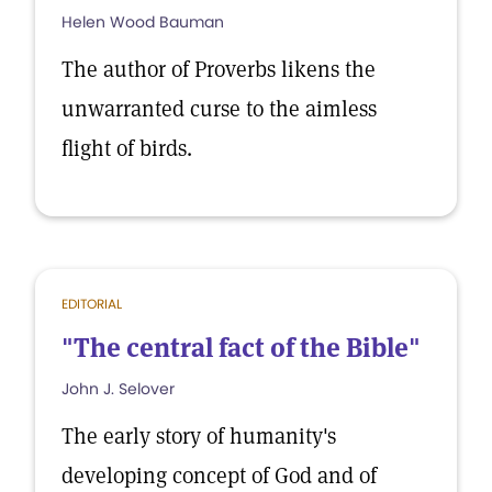
Helen Wood Bauman
The author of Proverbs likens the
unwarranted curse to the aimless
flight of birds.
EDITORIAL
"The central fact of the Bible"
John J. Selover
The early story of humanity's
developing concept of God and of