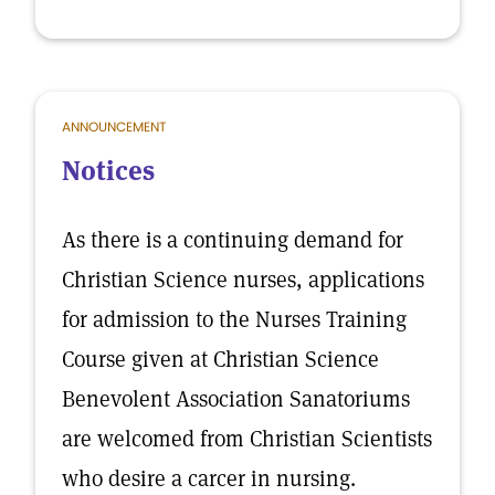
ANNOUNCEMENT
Notices
As there is a continuing demand for
Christian Science nurses, applications
for admission to the Nurses Training
Course given at Christian Science
Benevolent Association Sanatoriums
are welcomed from Christian Scientists
who desire a carcer in nursing.