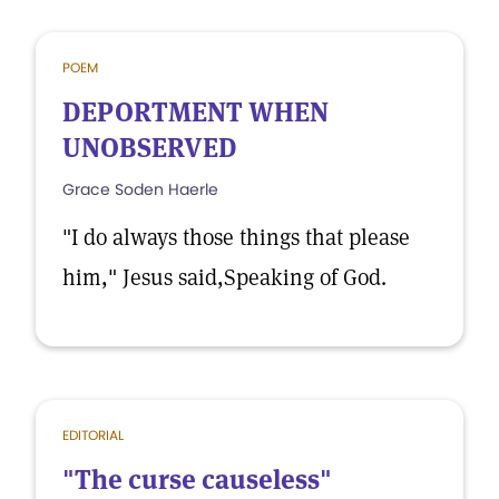
POEM
DEPORTMENT WHEN
UNOBSERVED
Grace Soden Haerle
"I do always those things that please
him," Jesus said,Speaking of God.
EDITORIAL
"The curse causeless"