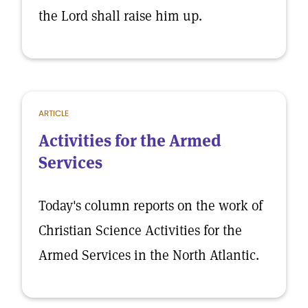
the Lord shall raise him up.
ARTICLE
Activities for the Armed
Services
Today's column reports on the work of
Christian Science Activities for the
Armed Services in the North Atlantic.