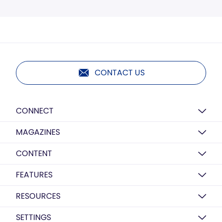
CONTACT US
CONNECT
MAGAZINES
CONTENT
FEATURES
RESOURCES
SETTINGS