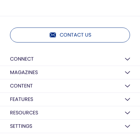
CONTACT US
CONNECT
MAGAZINES
CONTENT
FEATURES
RESOURCES
SETTINGS