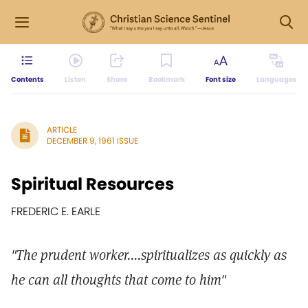
Contents
Listen
Share
Bookmark
Font size
Languages
ARTICLE
DECEMBER 9, 1961 ISSUE
Spiritual Resources
FREDERIC E. EARLE
"The prudent worker....spiritualizes as quickly as
he can all thoughts that come to him"