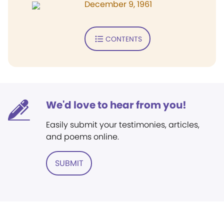
December 9, 1961
CONTENTS
We'd love to hear from you!
Easily submit your testimonies, articles,
and poems online.
SUBMIT