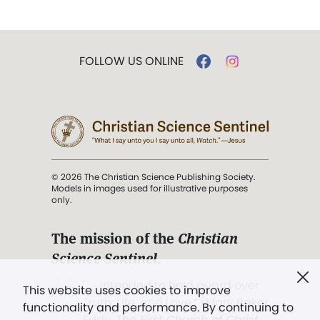
FOLLOW US ONLINE
© 2026 The Christian Science Publishing Society.
Models in images used for illustrative purposes
only.
The mission of the
Christian
Science Sentinel
.
". . . intended to hold guard over
This website uses cookies to improve
Truth, Life, and Love.” (Mary Baker
functionality and performance. By continuing to
Eddy,
The First Church of Christ,