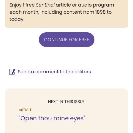
Enjoy 1 free
Sentinel
article or audio program
each month, including content from 1898 to
today.
CONTINUE FOR FREE
Send a comment to the editors
NEXT IN THIS ISSUE
ARTICLE
"Open thou mine eyes"