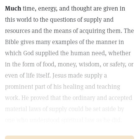
Much
time, energy, and thought are given in
this world to the questions of supply and
resources and the means of acquiring them. The
Bible gives many examples of the manner in
which God supplied the human need, whether
in the form of food, money, wisdom, or safety, or
even of life itself. Jesus made supply a
prominent part of his healing and teaching
work. He proved that the ordinary and accepted
material laws of supply could be set aside by
one who understood spiritual law as he did.