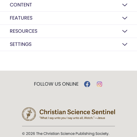
CONTENT
FEATURES
RESOURCES
SETTINGS
FOLLOW US ONLINE
© 2026 The Christian Science Publishing Society.