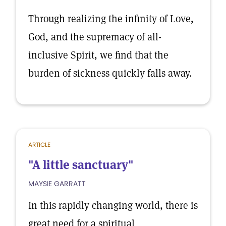
Through realizing the infinity of Love,
God, and the supremacy of all-
inclusive Spirit, we find that the
burden of sickness quickly falls away.
ARTICLE
"A little sanctuary"
MAYSIE GARRATT
In this rapidly changing world, there is
great need for a spiritual