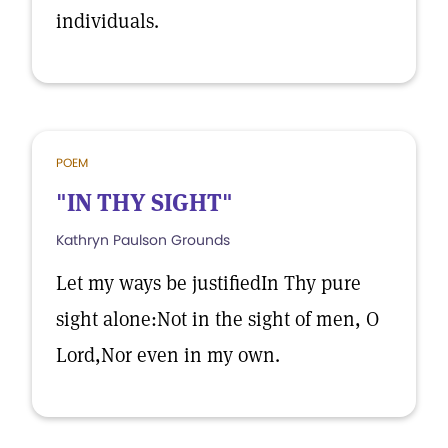
individuals.
POEM
"IN THY SIGHT"
Kathryn Paulson Grounds
Let my ways be justifiedIn Thy pure
sight alone:Not in the sight of men, O
Lord,Nor even in my own.