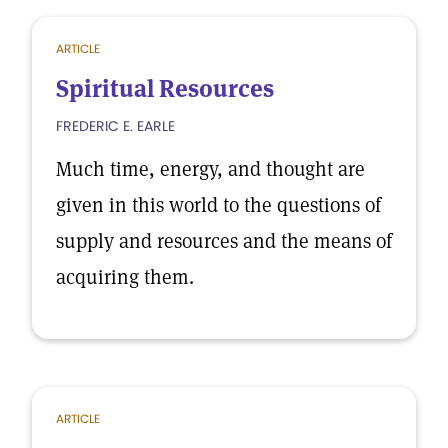
ARTICLE
Spiritual Resources
FREDERIC E. EARLE
Much time, energy, and thought are
given in this world to the questions of
supply and resources and the means of
acquiring them.
ARTICLE