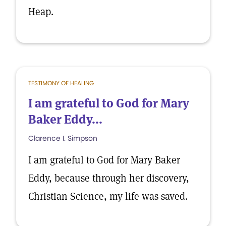
Heap.
TESTIMONY OF HEALING
I am grateful to God for Mary
Baker Eddy...
Clarence I. Simpson
I am grateful to God for Mary Baker
Eddy, because through her discovery,
Christian Science, my life was saved.