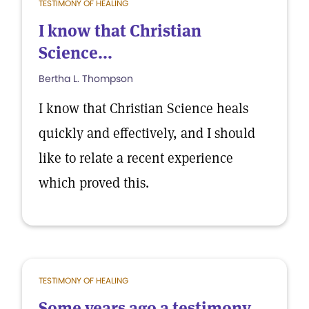
TESTIMONY OF HEALING
I know that Christian
Science...
Bertha L. Thompson
I know that Christian Science heals
quickly and effectively, and I should
like to relate a recent experience
which proved this.
TESTIMONY OF HEALING
Some years ago a testimony