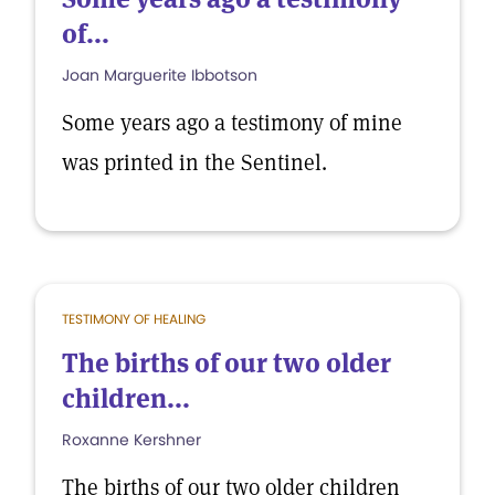
of...
Joan Marguerite Ibbotson
Some years ago a testimony of mine
was printed in the Sentinel.
TESTIMONY OF HEALING
The births of our two older
children...
Roxanne Kershner
The births of our two older children