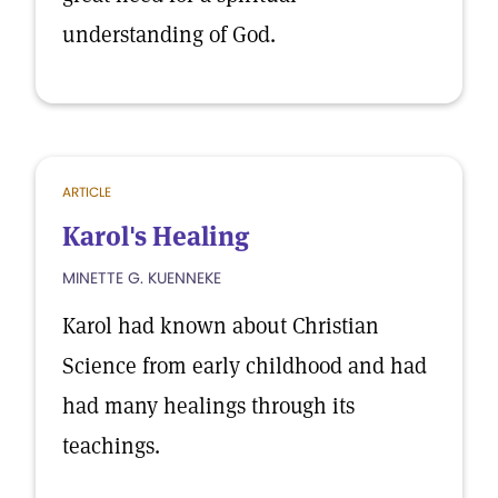
understanding of God.
ARTICLE
Karol's Healing
MINETTE G. KUENNEKE
Karol had known about Christian
Science from early childhood and had
had many healings through its
teachings.