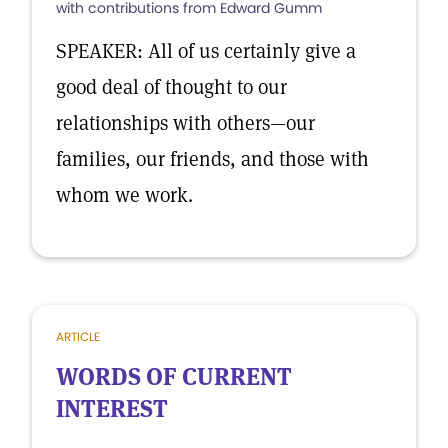
with contributions from Edward Gumm
SPEAKER: All of us certainly give a
good deal of thought to our
relationships with others—our
families, our friends, and those with
whom we work.
ARTICLE
WORDS OF CURRENT
INTEREST