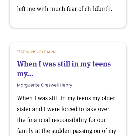
left me with much fear of childbirth.
TESTIMONY OF HEALING
When I was still in my teens
my...
Marguerite Creswell Henry
When I was still in my teens my older
sister and I were forced to take over
the financial responsibility for our
family at the sudden passing on of my