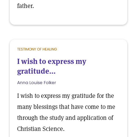
father.
TESTIMONY OF HEALING
I wish to express my
gratitude...
Anna Louise Folker
I wish to express my gratitude for the
many blessings that have come to me
through the study and application of
Christian Science.