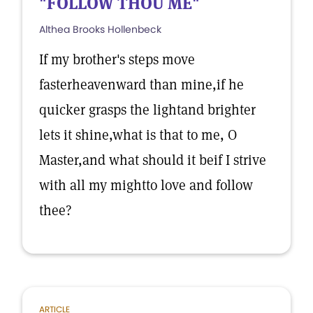
"FOLLOW THOU ME"
Althea Brooks Hollenbeck
If my brother's steps move
fasterheavenward than mine,if he
quicker grasps the lightand brighter
lets it shine,what is that to me, O
Master,and what should it beif I strive
with all my mightto love and follow
thee?
ARTICLE