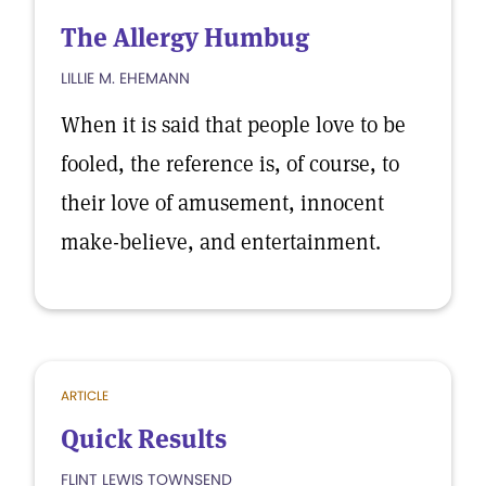
The Allergy Humbug
LILLIE M. EHEMANN
When it is said that people love to be
fooled, the reference is, of course, to
their love of amusement, innocent
make-believe, and entertainment.
ARTICLE
Quick Results
FLINT LEWIS TOWNSEND