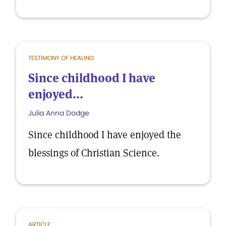
TESTIMONY OF HEALING
Since childhood I have
enjoyed...
Julia Anna Dodge
Since childhood I have enjoyed the
blessings of Christian Science.
ARTICLE