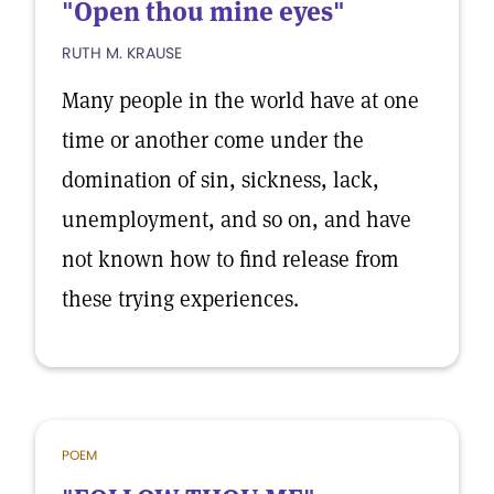
"Open thou mine eyes"
RUTH M. KRAUSE
Many people in the world have at one
time or another come under the
domination of sin, sickness, lack,
unemployment, and so on, and have
not known how to find release from
these trying experiences.
POEM