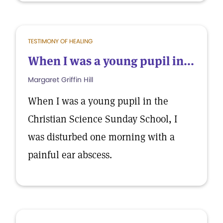
TESTIMONY OF HEALING
When I was a young pupil in...
Margaret Griffin Hill
When I was a young pupil in the
Christian Science Sunday School, I
was disturbed one morning with a
painful ear abscess.