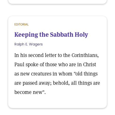
EDITORIAL
Keeping the Sabbath Holy
Ralph E. Wagers
In his second letter to the Corinthians,
Paul spoke of those who are in Christ
as new creatures in whom "old things
are passed away; behold, all things are
become new".