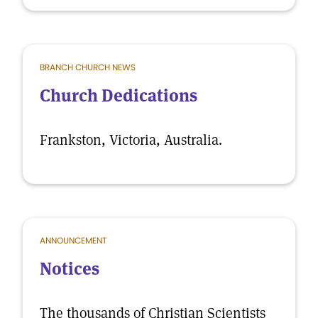
BRANCH CHURCH NEWS
Church Dedications
Frankston, Victoria, Australia.
ANNOUNCEMENT
Notices
The thousands of Christian Scientists