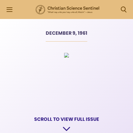
DECEMBER 9, 1961
SCROLL TO VIEW FULL ISSUE