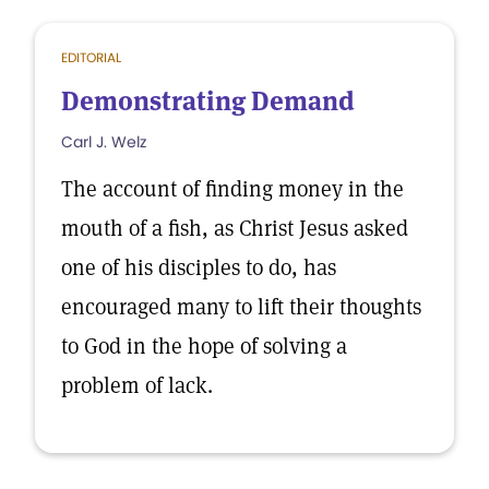
EDITORIAL
Demonstrating Demand
Carl J. Welz
The account of finding money in the
mouth of a fish, as Christ Jesus asked
one of his disciples to do, has
encouraged many to lift their thoughts
to God in the hope of solving a
problem of lack.