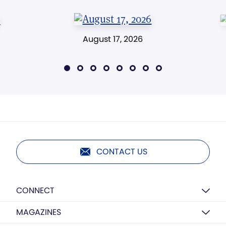
August 17, 2026
CONTACT US
CONNECT
MAGAZINES