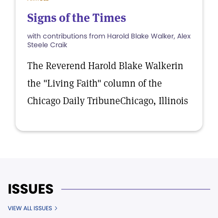
Signs of the Times
with contributions from Harold Blake Walker, Alex
Steele Craik
The Reverend Harold Blake Walkerin
the "Living Faith" column of the
Chicago Daily TribuneChicago, Illinois
ISSUES
VIEW ALL ISSUES