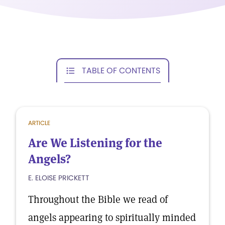
TABLE OF CONTENTS
ARTICLE
Are We Listening for the
Angels?
E. ELOISE PRICKETT
Throughout the Bible we read of
angels appearing to spiritually minded