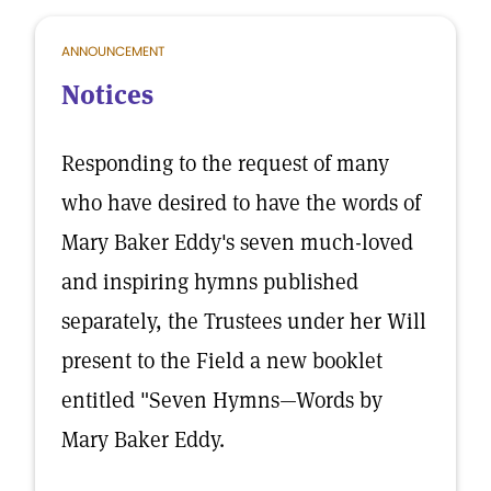
ANNOUNCEMENT
Notices
Responding to the request of many
who have desired to have the words of
Mary Baker Eddy's seven much-loved
and inspiring hymns published
separately, the Trustees under her Will
present to the Field a new booklet
entitled "Seven Hymns—Words by
Mary Baker Eddy.