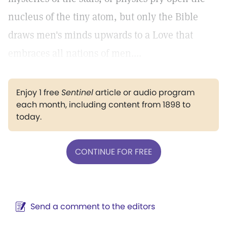
nucleus of the tiny atom, but only the Bible
draws men's minds upwards to a Love that
embraces all nations of men....
Enjoy 1 free
Sentinel
article or audio program
each month, including content from 1898 to
today.
CONTINUE FOR FREE
Send a comment to the editors