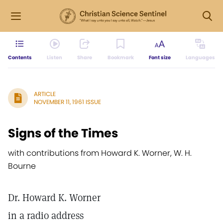
Contents
Listen
Share
Bookmark
Font size
Languages
ARTICLE
NOVEMBER 11, 1961 ISSUE
Signs of the Times
with contributions from Howard K. Worner, W. H.
Bourne
Dr. Howard K. Worner
in a radio address