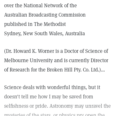
over the National Network of the
Australian Broadcasting Commission
published in The Methodist
Sydney, New South Wales, Australia
(Dr. Howard K. Worner is a Doctor of Science of
Melbourne University and is currently Director
of Research for the Broken Hill Pty. Co. Ltd.)...
Science deals with wonderful things, but it
doesn't tell me how I may be saved from
selfishness or pride. Astronomy may unravel the
mysteries of the stars, or physics pry open the