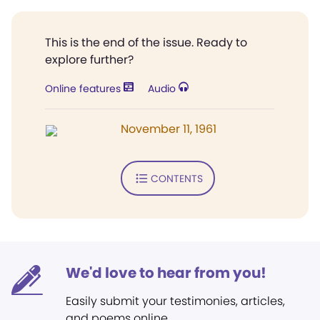
This is the end of the issue. Ready to
explore further?
Online features
Audio
November 11, 1961
CONTENTS
We'd love to hear from you!
Easily submit your testimonies, articles,
and poems online.