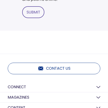
SUBMIT
CONTACT US
CONNECT
MAGAZINES
CONTENT