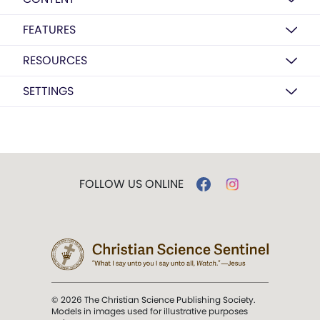
FEATURES
RESOURCES
SETTINGS
FOLLOW US ONLINE
© 2026 The Christian Science Publishing Society.
Models in images used for illustrative purposes