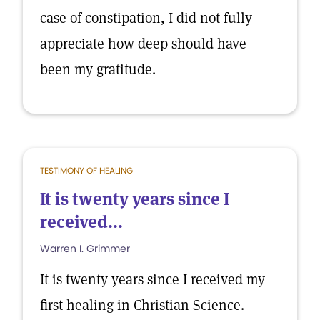
case of constipation, I did not fully
appreciate how deep should have
been my gratitude.
TESTIMONY OF HEALING
It is twenty years since I
received...
Warren I. Grimmer
It is twenty years since I received my
first healing in Christian Science.