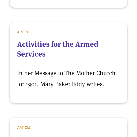
ARTICLE
Activities for the Armed
Services
In her Message to The Mother Church
for 1901, Mary Baker Eddy writes.
ARTICLE