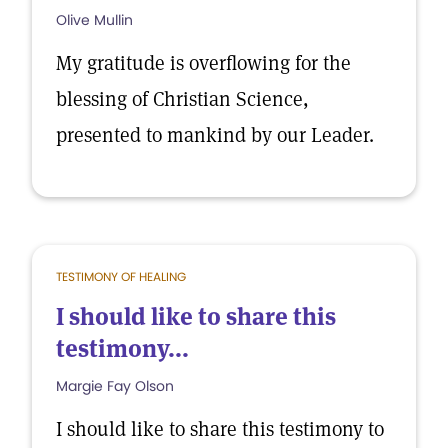
Olive Mullin
My gratitude is overflowing for the
blessing of Christian Science,
presented to mankind by our Leader.
TESTIMONY OF HEALING
I should like to share this
testimony...
Margie Fay Olson
I should like to share this testimony to