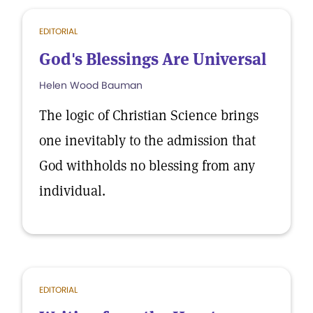
EDITORIAL
God's Blessings Are Universal
Helen Wood Bauman
The logic of Christian Science brings
one inevitably to the admission that
God withholds no blessing from any
individual.
EDITORIAL