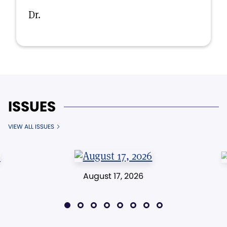
Dr.
ISSUES
VIEW ALL ISSUES
August 17, 2026