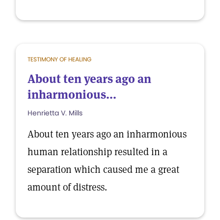
TESTIMONY OF HEALING
About ten years ago an
inharmonious...
Henrietta V. Mills
About ten years ago an inharmonious
human relationship resulted in a
separation which caused me a great
amount of distress.