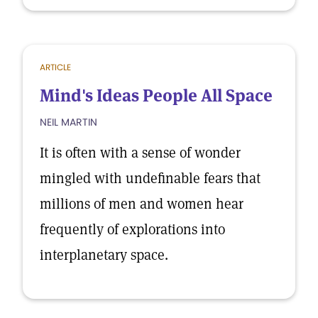
ARTICLE
Mind's Ideas People All Space
NEIL MARTIN
It is often with a sense of wonder
mingled with undefinable fears that
millions of men and women hear
frequently of explorations into
interplanetary space.