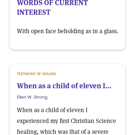
WORDS OF CURRENT
INTEREST
With open face beholding as in a glass.
TESTIMONY OF HEALING
When as a child of eleven I...
Ellen W. Strong
When as a child of eleven I
experienced my first Christian Science
healing, which was that of a severe