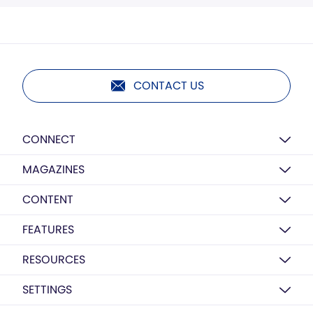
CONTACT US
CONNECT
MAGAZINES
CONTENT
FEATURES
RESOURCES
SETTINGS