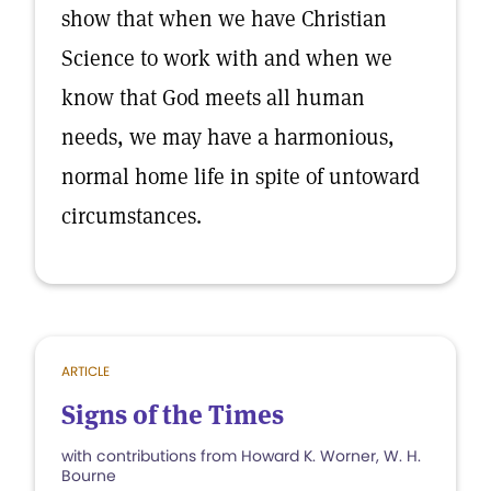
show that when we have Christian
Science to work with and when we
know that God meets all human
needs, we may have a harmonious,
normal home life in spite of untoward
circumstances.
ARTICLE
Signs of the Times
with contributions from Howard K. Worner, W. H.
Bourne