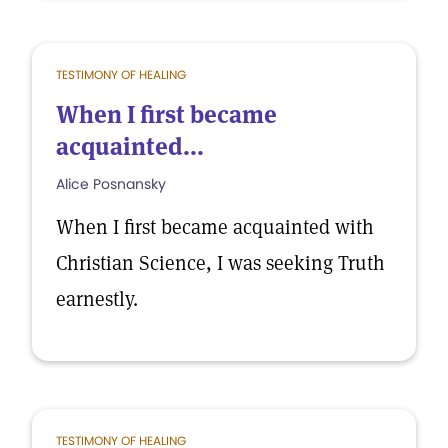
TESTIMONY OF HEALING
When I first became
acquainted...
Alice Posnansky
When I first became acquainted with
Christian Science, I was seeking Truth
earnestly.
TESTIMONY OF HEALING