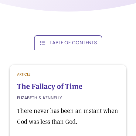
TABLE OF CONTENTS
ARTICLE
The Fallacy of Time
ELIZABETH S. KENNELLY
There never has been an instant when
God was less than God.