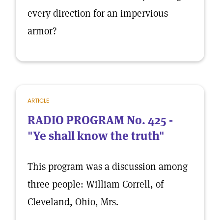
every direction for an impervious
armor?
ARTICLE
RADIO PROGRAM No. 425 -
"Ye shall know the truth"
This program was a discussion among
three people: William Correll, of
Cleveland, Ohio, Mrs.