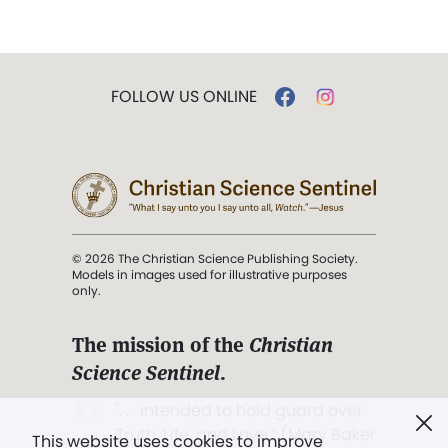
FOLLOW US ONLINE
© 2026 The Christian Science Publishing Society.
Models in images used for illustrative purposes
only.
The mission of the
Christian
Science Sentinel
.
". . . intended to hold guard over
Truth, Life, and Love.” (Mary Baker
This website uses cookies to improve