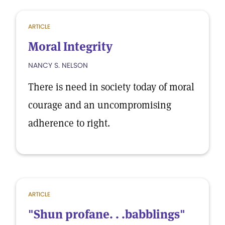
ARTICLE
Moral Integrity
NANCY S. NELSON
There is need in society today of moral
courage and an uncompromising
adherence to right.
ARTICLE
"Shun profane. . .babblings"