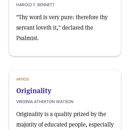
HAROLD F. BENNETT
"Thy word is very pure: therefore thy
servant loveth it," declared the
Psalmist.
ARTICLE
Originality
VIRGINIA ATHERTON WATSON
Originality is a quality prized by the
majority of educated people, especially