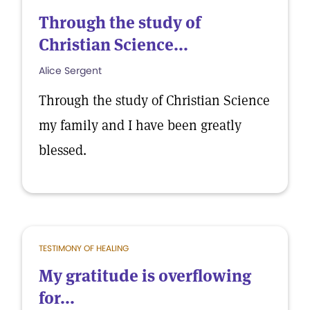
Through the study of
Christian Science...
Alice Sergent
Through the study of Christian Science
my family and I have been greatly
blessed.
TESTIMONY OF HEALING
My gratitude is overflowing
for...