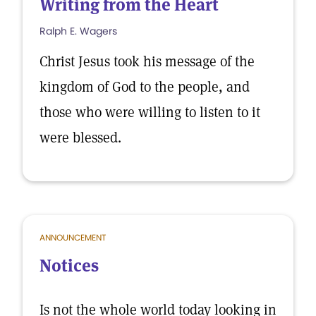
Writing from the Heart
Ralph E. Wagers
Christ Jesus took his message of the
kingdom of God to the people, and
those who were willing to listen to it
were blessed.
ANNOUNCEMENT
Notices
Is not the whole world today looking in