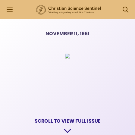
NOVEMBER 11, 1961
SCROLL TO VIEW FULL ISSUE