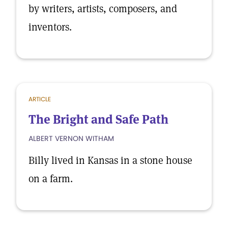
by writers, artists, composers, and
inventors.
ARTICLE
The Bright and Safe Path
ALBERT VERNON WITHAM
Billy lived in Kansas in a stone house
on a farm.