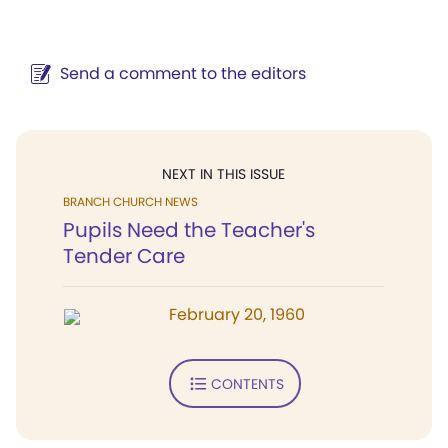
Send a comment to the editors
NEXT IN THIS ISSUE
BRANCH CHURCH NEWS
Pupils Need the Teacher's
Tender Care
February 20, 1960
CONTENTS