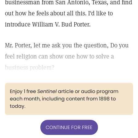
businessman from San Antonio, Texas, and find
out how he feels about all this. I'd like to
introduce William V. Bud Porter.
Mr. Porter, let me ask you the question, Do you
feel religion can show one how to solve a
business problem?
Enjoy 1 free
Sentinel
article or audio program
each month, including content from 1898 to
today.
CONTINUE FOR FREE