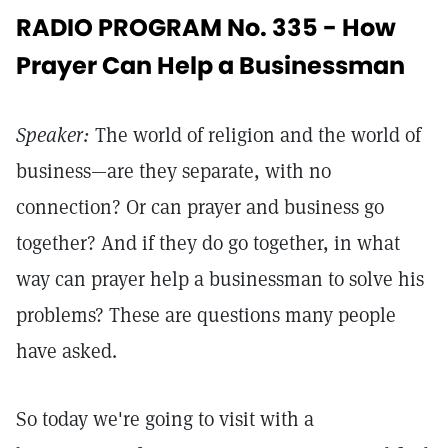
RADIO PROGRAM No. 335 - How
Prayer Can Help a Businessman
Speaker:
The world of religion and the world of
business—are they separate, with no
connection? Or can prayer and business go
together? And if they do go together, in what
way can prayer help a businessman to solve his
problems? These are questions many people
have asked.
So today we're going to visit with a