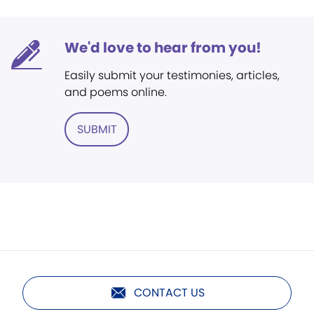
We'd love to hear from you!
Easily submit your testimonies, articles,
and poems online.
SUBMIT
CONTACT US