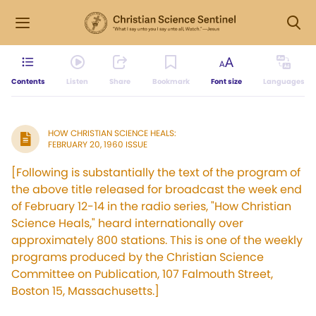
Contents
Listen
Share
Bookmark
Font size
Languages
HOW CHRISTIAN SCIENCE HEALS:
FEBRUARY 20, 1960 ISSUE
[Following is substantially the text of the program of
the above title released for broadcast the week end
of February 12-14 in the radio series, "How Christian
Science Heals," heard internationally over
approximately 800 stations. This is one of the weekly
programs produced by the Christian Science
Committee on Publication, 107 Falmouth Street,
Boston 15, Massachusetts.]