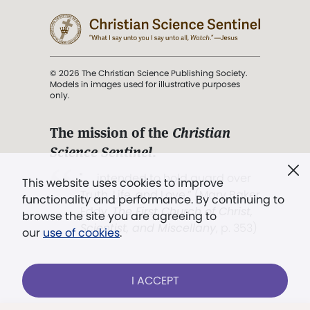
© 2026 The Christian Science Publishing Society.
Models in images used for illustrative purposes
only.
The mission of the
Christian
Science Sentinel
.
". . . intended to hold guard over
This website uses cookies to improve
Truth, Life, and Love.” (Mary Baker
functionality and performance. By continuing to
Eddy,
The First Church of Christ,
browse the site you are agreeing to
Scientist, and Miscellany
, p. 353)
our
use of cookies
.
Terms of service
/
Privacy policy
/
Permissions
I ACCEPT
/
Link to us