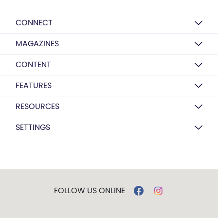
CONNECT
MAGAZINES
CONTENT
FEATURES
RESOURCES
SETTINGS
FOLLOW US ONLINE