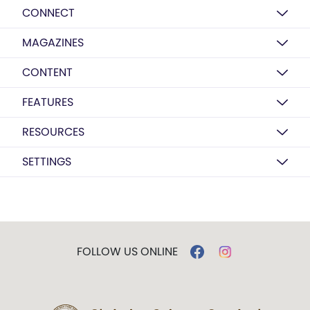
CONNECT
MAGAZINES
CONTENT
FEATURES
RESOURCES
SETTINGS
FOLLOW US ONLINE