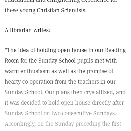
these young Christian Scientists.
A librarian writes:
"The idea of holding open house in our Reading
Room for the Sunday School pupils met with
warm enthusiasm as well as the promise of
hearty co-operation from the teachers in our
Sunday School. Our plans then crystallized, and
it was decided to hold open house directly after
Sunday School on two consecutive Sundays.
Accordingly, on the Sunday preceding the first