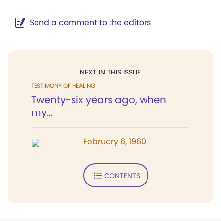
Send a comment to the editors
NEXT IN THIS ISSUE
TESTIMONY OF HEALING
Twenty-six years ago, when
my...
February 6, 1960
CONTENTS