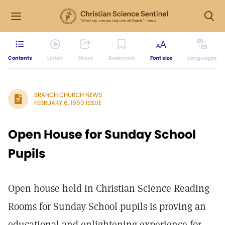
Contents
Listen
Share
Bookmark
Font size
Languages
BRANCH CHURCH NEWS
FEBRUARY 6, 1960 ISSUE
Open House for Sunday School
Pupils
Open house held in Christian Science Reading
Rooms for Sunday School pupils is proving an
educational and enlightening experience for