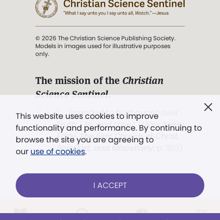
© 2026 The Christian Science Publishing Society.
Models in images used for illustrative purposes
only.
The mission of the
Christian
Science Sentinel
.
". . . intended to hold guard over
This website uses cookies to improve
Truth, Life, and Love.” (Mary Baker
functionality and performance. By continuing to
Eddy,
The First Church of Christ,
browse the site you are agreeing to
Scientist, and Miscellany
, p. 353)
our
use of cookies
.
Terms of service
/
Privacy policy
/
Permissions
I ACCEPT
/
Link to us