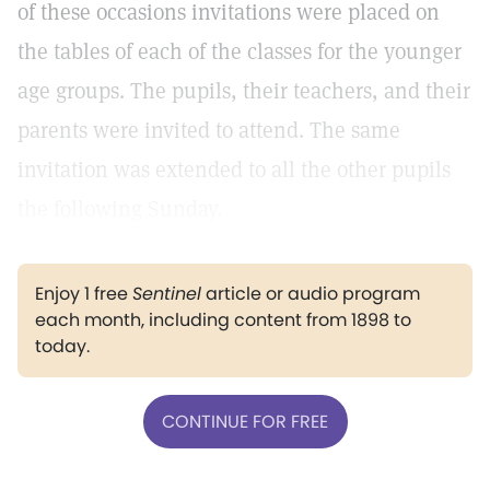
of these occasions invitations were placed on
the tables of each of the classes for the younger
age groups. The pupils, their teachers, and their
parents were invited to attend. The same
invitation was extended to all the other pupils
the following Sunday.
Enjoy 1 free
Sentinel
article or audio program
each month, including content from 1898 to
today.
CONTINUE FOR FREE