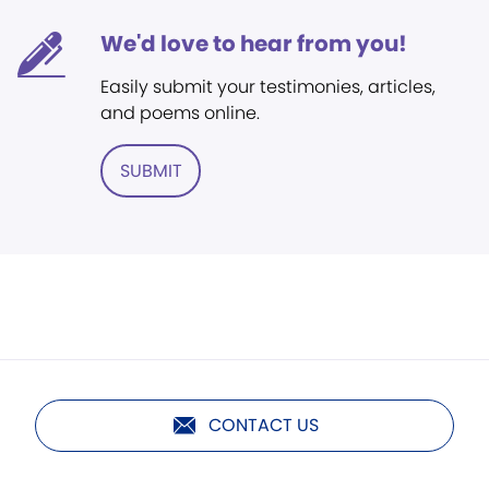
We'd love to hear from you!
Easily submit your testimonies, articles,
and poems online.
SUBMIT
CONTACT US