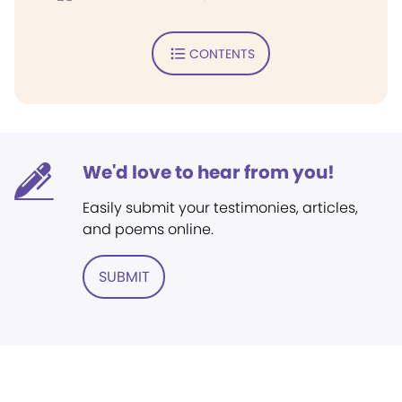
CONTENTS
We'd love to hear from you!
Easily submit your testimonies, articles,
and poems online.
SUBMIT