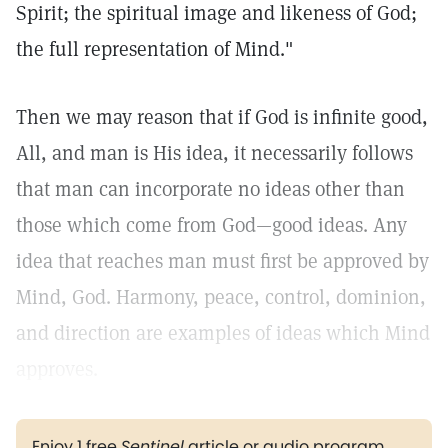
Spirit; the spiritual image and likeness of God;
the full representation of Mind."
Then we may reason that if God is infinite good,
All, and man is His idea, it necessarily follows
that man can incorporate no ideas other than
those which come from God—good ideas. Any
idea that reaches man must first be approved by
Mind, God. Harmony, peace, control, dominion,
and direction are examples of ideas which Mind
approves.
Enjoy 1 free
Sentinel
article or audio program