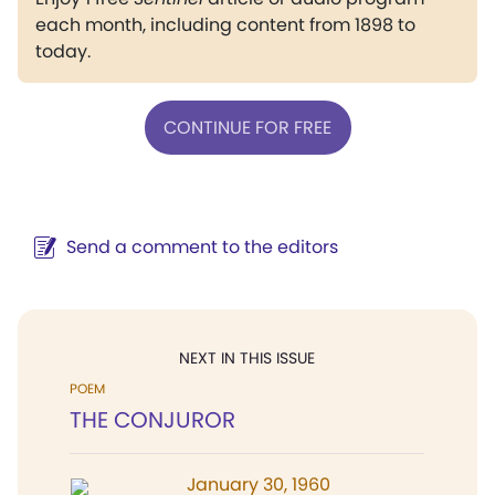
each month, including content from 1898 to
today.
CONTINUE FOR FREE
Send a comment to the editors
NEXT IN THIS ISSUE
POEM
THE CONJUROR
January 30, 1960