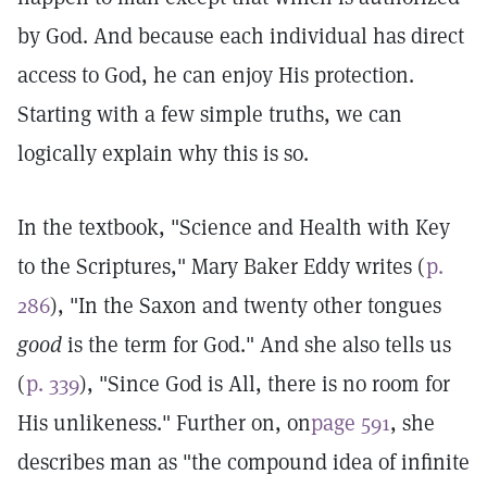
by God. And because each individual has direct
access to God, he can enjoy His protection.
Starting with a few simple truths, we can
logically explain why this is so.
In the textbook, "Science and Health with Key
to the Scriptures," Mary Baker Eddy writes (
p.
286
), "In the Saxon and twenty other tongues
good
is the term for God." And she also tells us
(
p. 339
), "Since God is All, there is no room for
His unlikeness." Further on, on
page 591
, she
describes man as "the compound idea of infinite