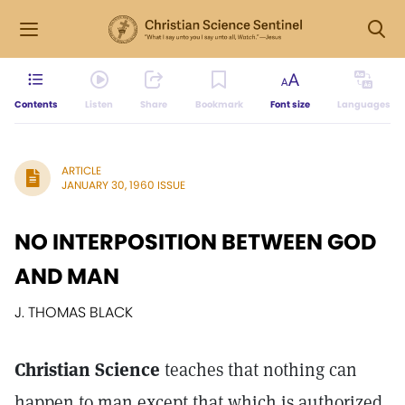
Contents
Listen
Share
Bookmark
Font size
Languages
ARTICLE
JANUARY 30, 1960 ISSUE
NO INTERPOSITION BETWEEN GOD
AND MAN
J. THOMAS BLACK
Christian Science
teaches that nothing can
happen to man except that which is authorized