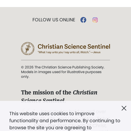
FOLLOW US ONLINE
© 2026 The Christian Science Publishing Society.
Models in images used for illustrative purposes
only.
The mission of the
Christian
Science Sentinel
.
". . . intended to hold guard over
This website uses cookies to improve
Truth, Life, and Love.” (Mary Baker
functionality and performance. By continuing to
Eddy,
The First Church of Christ,
browse the site you are agreeing to