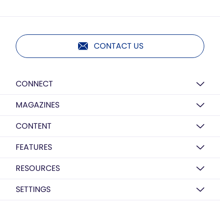
CONTACT US
CONNECT
MAGAZINES
CONTENT
FEATURES
RESOURCES
SETTINGS