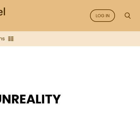
LOG IN
ns
UNREALITY