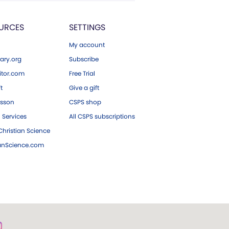
URCES
SETTINGS
My account
ary.org
Subscribe
tor.com
Free Trial
ft
Give a gift
esson
CSPS shop
 Services
All CSPS subscriptions
hristian Science
ianScience.com