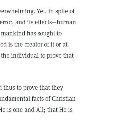
erwhelming. Yet, in spite of
r error, and its effects—human
, mankind has sought to
 is the creator of it or at
 the individual to prove that
d thus to prove that they
undamental facts of Christian
He is one and All; that He is