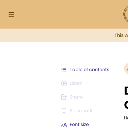
This 
Table of contents
Listen
Share
Bookmark
H
Font size