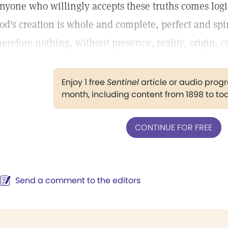
nyone who willingly accepts these truths comes logic
od's creation is whole and complete, perfect and spiri
herefore nothing, without presence, reality, origin, ca
Enjoy 1 free
Sentinel
article or audio pro
month, including content from 1898 to to
CONTINUE FOR FREE
Send a comment to the editors