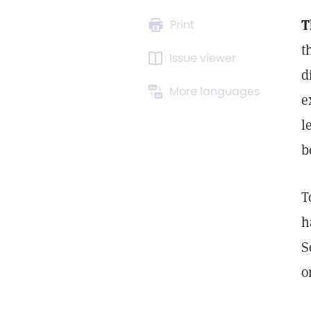
T
Print
t
Issue viewer
d
More languages
e
l
b
T
h
S
o