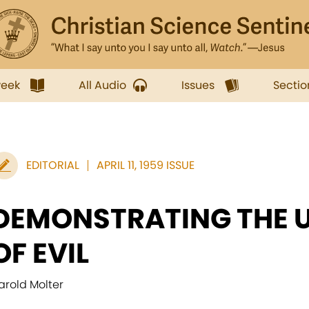
week
All Audio
Issues
Sectio
EDITORIAL
APRIL 11, 1959 ISSUE
DEMONSTRATING THE 
OF EVIL
arold Molter