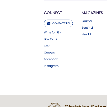
CONNECT
MAGAZINES
Journal
CONTACT US
Sentinel
Write for JSH
Herald
Link to us
FAQ
Careers
Facebook
Instagram