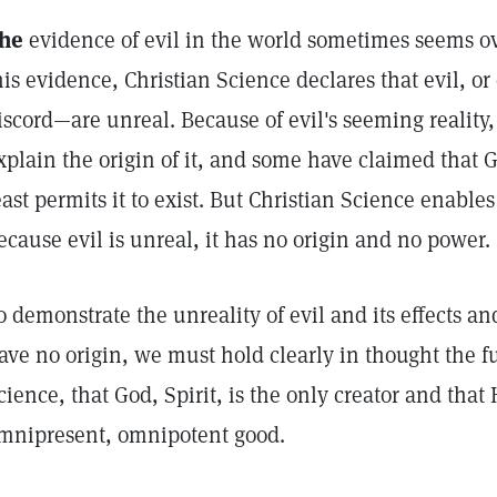
he
evidence of evil in the world sometimes seems ov
his evidence, Christian Science declares that evil, o
iscord—are unreal. Because of evil's seeming reality
xplain the origin of it, and some have claimed that God
east permits it to exist. But Christian Science enables
ecause evil is unreal, it has no origin and no power.
o demonstrate the unreality of evil and its effects an
ave no origin, we must hold clearly in thought the f
cience, that God, Spirit, is the only creator and that 
mnipresent, omnipotent good.