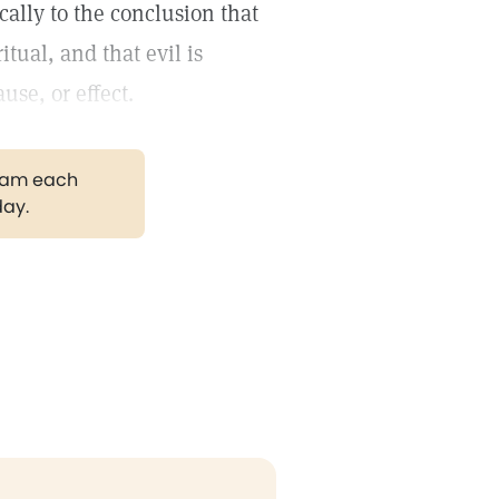
ally to the conclusion that
tual, and that evil is
use, or effect.
gram each
day.