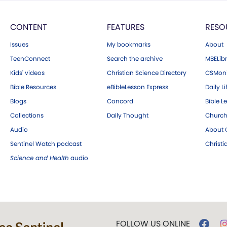
CONTENT
FEATURES
RESO
Issues
My bookmarks
About
TeenConnect
Search the archive
MBELibr
Kids' videos
Christian Science Directory
CSMoni
Bible Resources
eBibleLesson Express
Daily Li
Blogs
Concord
Bible L
Collections
Daily Thought
Church
Audio
About C
Sentinel Watch podcast
Christ
Science and Health
audio
FOLLOW US ONLINE