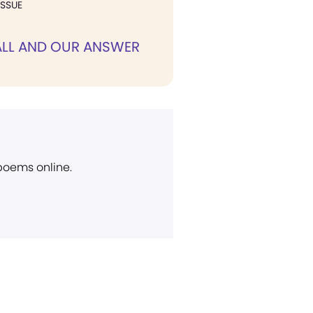
ISSUE
ALL AND OUR ANSWER
 poems online.