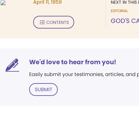
April 11, 1959
NEXT IN THIS 
EDITORIAL
GOD'S C
CONTENTS
We'd love to hear from you!
Easily submit your testimonies, articles, and
SUBMIT