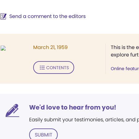
Send a comment to the editors
March 21, 1959
This is the 
explore fur
CONTENTS
Online featu
We'd love to hear from you!
Easily submit your testimonies, articles, and
SUBMIT