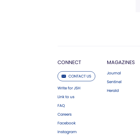
CONNECT
MAGAZINES
Journal
CONTACT US
Sentinel
Write for JSH
Herald
Link to us
FAQ
Careers
Facebook
Instagram