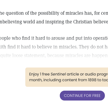
he question of the possibility of miracles has, for c
nbelieving world and inspiring the Christian believe
eople who find it hard to arouse and put into operat
aith find it hard to believe in miracles. They do not h
 quite loose statement, because miracles are happen
Enjoy 1 free
Sentinel
article or audio pro
month, including content from 1898 to to
CONTINUE FOR FREE