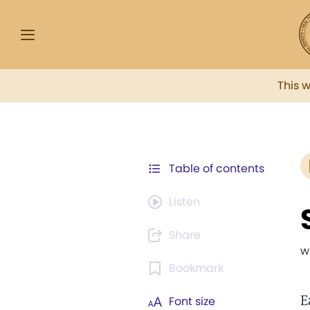
This 
Table of contents
Listen
Share
w
Bookmark
E
Font size