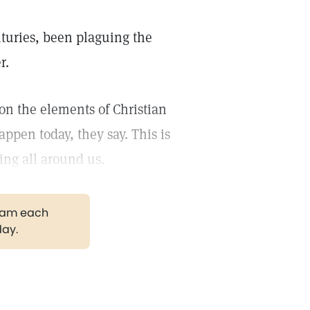
enturies, been plaguing the
r.
ion the elements of Christian
appen today, they say. This is
ing all around us.
gram each
day.