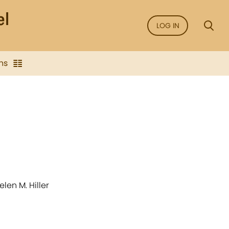
LOG IN
ns
len M. Hiller