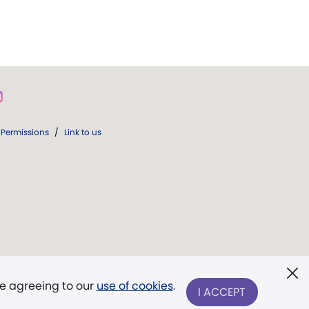
Permissions
/
Link to us
re agreeing to our
use of cookies
.
I ACCEPT