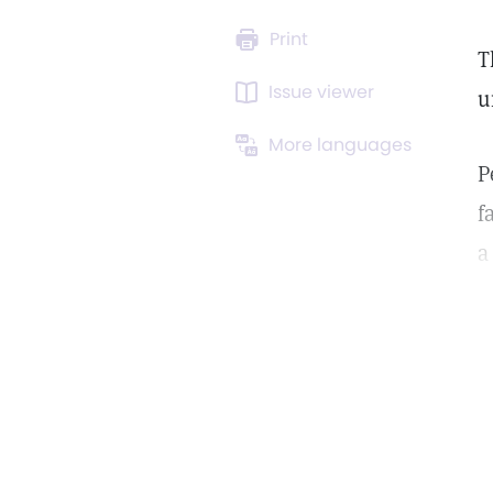
Print
T
Issue viewer
u
More languages
P
f
a