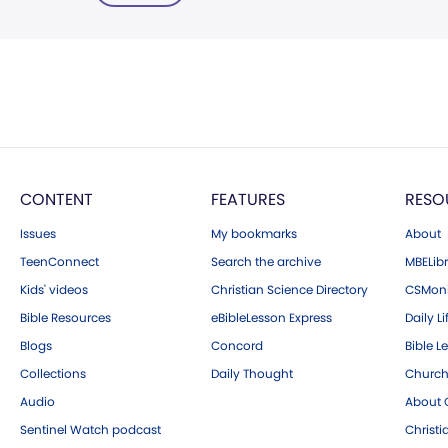
CONTENT
FEATURES
RESO
Issues
My bookmarks
About
TeenConnect
Search the archive
MBELibr
Kids' videos
Christian Science Directory
CSMoni
Bible Resources
eBibleLesson Express
Daily Li
Blogs
Concord
Bible L
Collections
Daily Thought
Church
Audio
About C
Sentinel Watch podcast
Christ