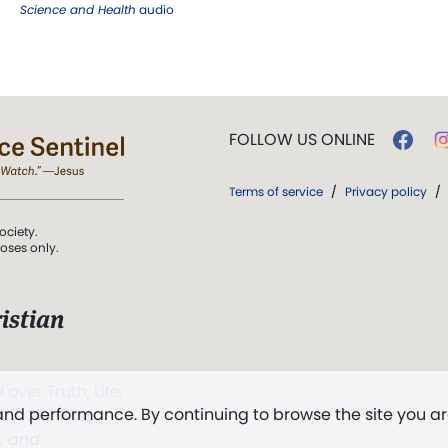
Science and Health
audio
FOLLOW US ONLINE
Terms of service
/
Privacy policy
/
ociety.
poses only.
istian
 over Truth, Life,
 and performance. By continuing to browse the site you a
ddy,
The First
t, and