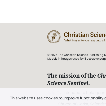
© 2026 The Christian Science Publishing S
Models in images used for illustrative pur
The mission of the
Chr
Science Sentinel
.
". . . intended to hold guard
This website uses cookies to improve functionality
and Love.” (Mary Baker E
Church of Christ, Scientis