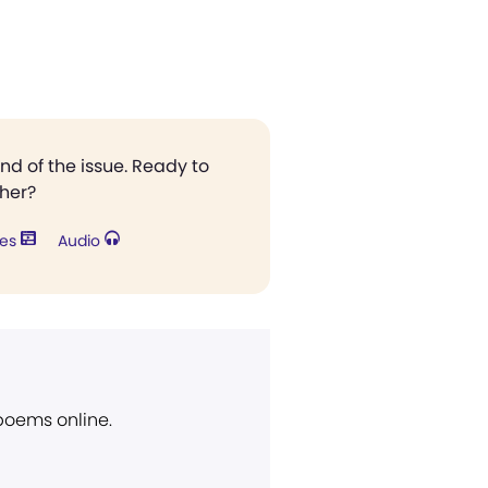
end of the issue. Ready to
ther?
res
Audio
 poems online.