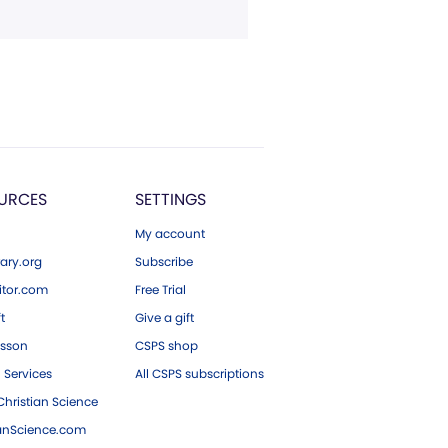
URCES
SETTINGS
My account
ary.org
Subscribe
tor.com
Free Trial
ft
Give a gift
esson
CSPS shop
 Services
All CSPS subscriptions
hristian Science
ianScience.com