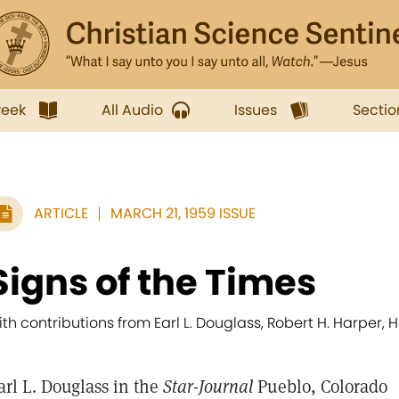
week
All Audio
Issues
Sectio
ARTICLE
MARCH 21, 1959 ISSUE
Signs of the Times
ith contributions from Earl L. Douglass, Robert H. Harper, He
arl L. Douglass in the
Star-Journal
Pueblo, Colorado