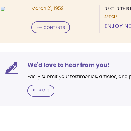
March 21, 1959
NEXT IN THIS 
ARTICLE
ENJOY 
CONTENTS
We'd love to hear from you!
Easily submit your testimonies, articles, and
SUBMIT