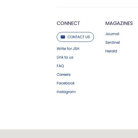
CONNECT
MAGAZINES
Journal
CONTACT US
Sentinel
Write for JSH
Herald
Link to us
FAQ
Careers
Facebook
Instagram