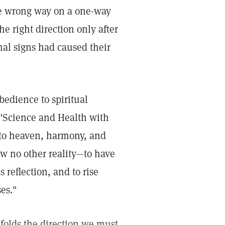
he wrong way on a one-way
e right direction only after
onal signs had caused their
bedience to spiritual
 "Science and Health with
 to heaven, harmony, and
now no other reality—to have
reflection, and to rise
es."
folds the direction we must