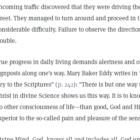
ncoming traffic discovered that they were driving t
treet. They managed to turn around and proceed in th
onsiderable difficulty. Failure to observe the directi
rouble.
rue progress in daily living demands alertness and o
ignposts along one's way. Mary Baker Eddy writes in
ey to the Scriptures" (
p. 242
): "There is but one way
hrist in divine Science shows us this way. It is to k
o other consciousness of life—than good, God and His 
uperior to the so-called pain and pleasure of the sens
ivine Mind, God, knows all and includes all. God un