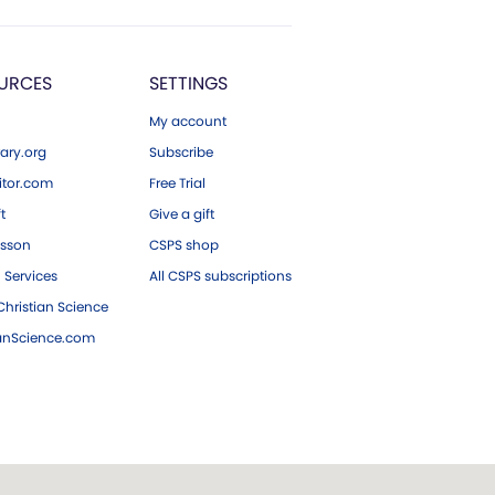
URCES
SETTINGS
My account
ary.org
Subscribe
tor.com
Free Trial
ft
Give a gift
esson
CSPS shop
 Services
All CSPS subscriptions
hristian Science
ianScience.com