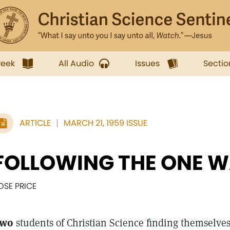
week
All Audio
Issues
Sectio
ARTICLE
MARCH 21, 1959 ISSUE
FOLLOWING THE ONE 
OSE PRICE
wo
students of Christian Science finding themselves