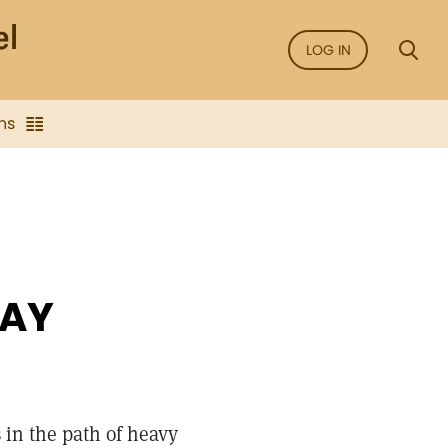
LOG IN
ns
WAY
 in the path of heavy