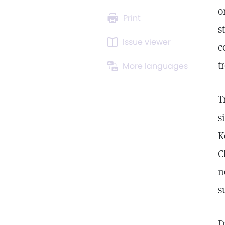
o
Print
s
Issue viewer
c
t
More languages
T
s
K
C
n
s
D