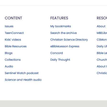
CONTENT
FEATURES
RESO
Issues
My bookmarks
About
TeenConnect
Search the archive
MBELibr
Kids' videos
Christian Science Directory
CSMoni
Bible Resources
eBibleLesson Express
Daily Li
Blogs
Concord
Bible L
Collections
Daily Thought
Church
Audio
About C
Sentinel Watch podcast
Christ
Science and Health
audio