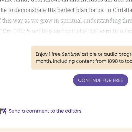
ake to demonstrate His perfect plan for us. In Chris
f this way as we grow in spiritual understanding thr
f Mrs. Eddy's writings and put what we learn into pra
Enjoy 1 free
Sentinel
article or audio pro
month, including content from 1898 to to
CONTINUE FOR FREE
Send a comment to the editors