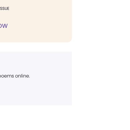
ISSUE
NOW
 poems online.