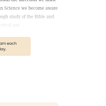
tian Science we become aware
ough study of the Bible and
ctical use.
gram each
day.