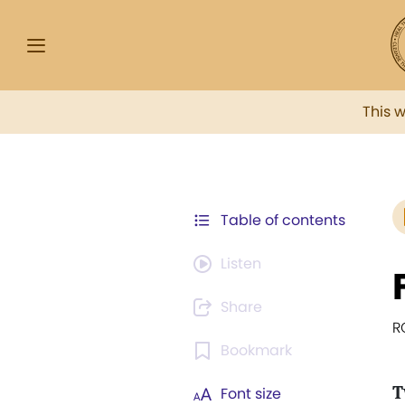
This 
Table of contents
Listen
Share
R
Bookmark
T
Font size