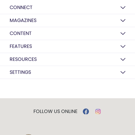
CONNECT
MAGAZINES
CONTENT
FEATURES
RESOURCES
SETTINGS
FOLLOW US ONLINE