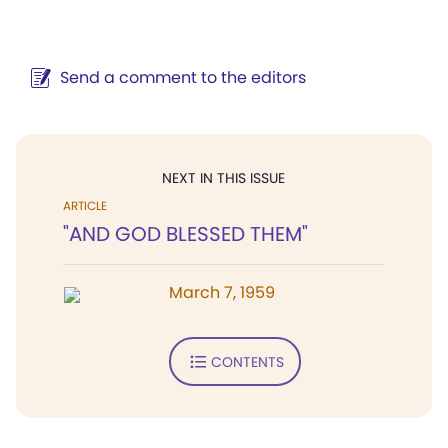
Send a comment to the editors
NEXT IN THIS ISSUE
ARTICLE
"AND GOD BLESSED THEM"
March 7, 1959
CONTENTS