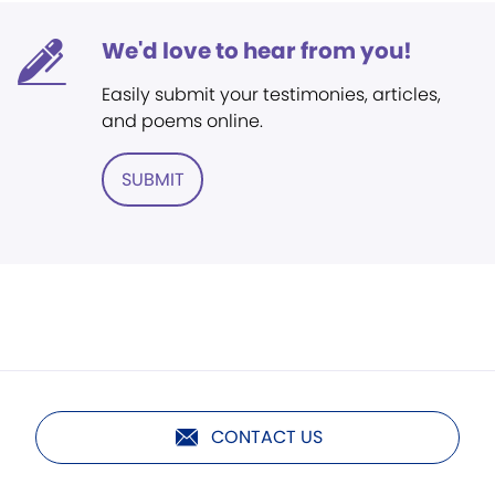
We'd love to hear from you!
Easily submit your testimonies, articles,
and poems online.
SUBMIT
CONTACT US