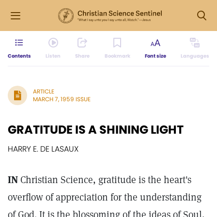
Contents
Listen
Share
Bookmark
Font size
Languages
ARTICLE
MARCH 7, 1959 ISSUE
GRATITUDE IS A SHINING LIGHT
HARRY E. DE LASAUX
IN
Christian Science, gratitude is the heart's
overflow of appreciation for the understanding
of God. It is the blossoming of the ideas of Soul,