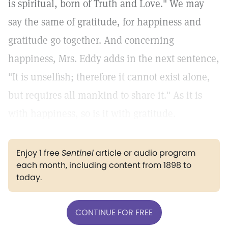
is spiritual, born of Truth and Love." We may
say the same of gratitude, for happiness and
gratitude go together. And concerning
happiness, Mrs. Eddy adds in the next sentence,
"It is unselfish; therefore it cannot exist alone,
but requires all mankind to share it." As it is
with happiness, so is it with gratitude.
Enjoy 1 free
Sentinel
article or audio program
each month, including content from 1898 to
today.
CONTINUE FOR FREE