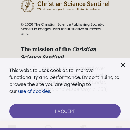
© 2026 The Christian Science Publishing Society.
Models in images used for illustrative purposes
only.
The mission of the
Christian
Science Sentinel
.
". . . intended to hold guard over
This website uses cookies to improve
Truth, Life, and Love.” (Mary Baker
functionality and performance. By continuing to
Eddy,
The First Church of Christ,
browse the site you are agreeing to
Scientist, and Miscellany
, p. 353)
our
use of cookies
.
Terms of service
/
Privacy policy
/
Permissions
I ACCEPT
/
Link to us