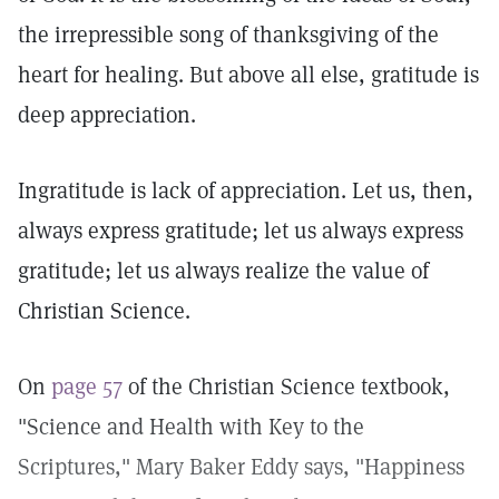
the irrepressible song of thanksgiving of the
heart for healing. But above all else, gratitude is
deep appreciation.
Ingratitude is lack of appreciation. Let us, then,
always express gratitude; let us always express
gratitude; let us always realize the value of
Christian Science.
On
page 57
of the Christian Science textbook,
"Science and Health with Key to the
Scriptures," Mary Baker Eddy says, "Happiness