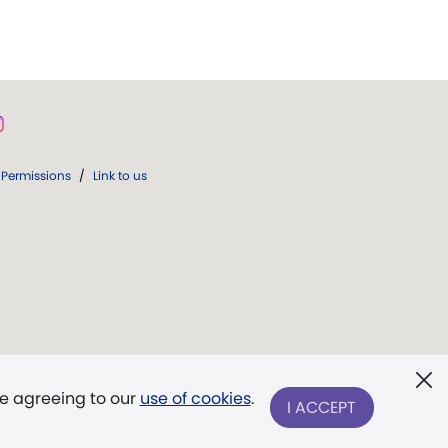
Permissions
/
Link to us
re agreeing to our
use of cookies
.
I ACCEPT