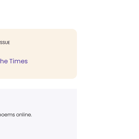
ISSUE
the Times
 poems online.