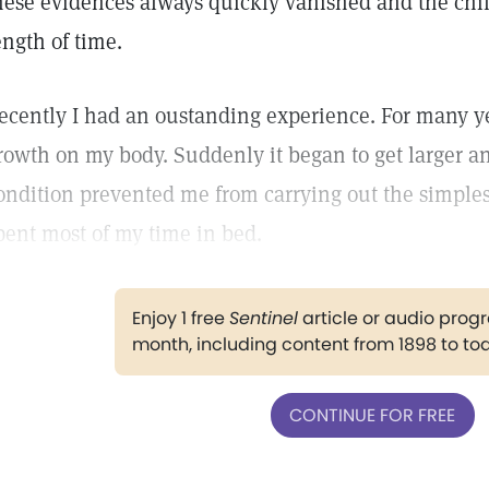
hese evidences always quickly vanished and the chil
ength of time.
ecently I had an oustanding experience. For many ye
rowth on my body. Suddenly it began to get larger a
ondition prevented me from carrying out the simples
pent most of my time in bed.
Enjoy 1 free
Sentinel
article or audio pro
month, including content from 1898 to to
CONTINUE FOR FREE