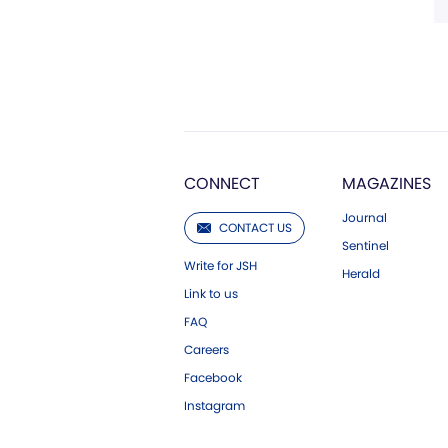
CONNECT
MAGAZINES
Journal
CONTACT US
Sentinel
Write for JSH
Herald
Link to us
FAQ
Careers
Facebook
Instagram