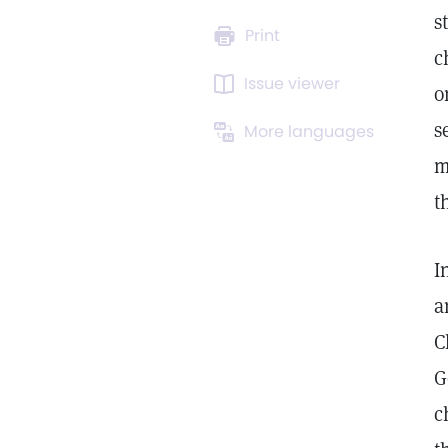
s
Print
c
Issue viewer
o
s
More languages
m
t
I
a
C
G
c