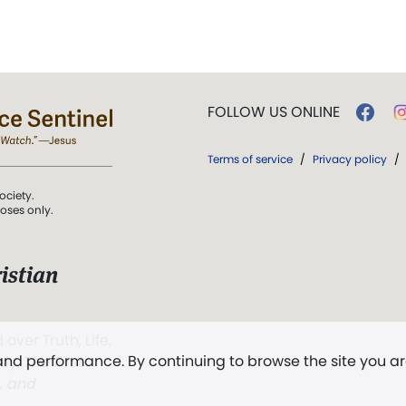
FOLLOW US ONLINE
Terms of service
/
Privacy policy
/
ociety.
poses only.
istian
 over Truth, Life,
 and performance. By continuing to browse the site you a
ddy,
The First
t, and