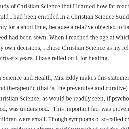
tudy of Christian Science that I learned how far-reach
hild I had been enrolled in a Christian Science Sun
nly for a short time, because a relative objected to i
eed had been sown. When I reached the age at whic
y own decisions, I chose Christian Science as my rel
hirty-six years, I have relied on it for healing.
n Science and Health, Mrs. Eddy makes this statemen
nd therapeutic (that is, the preventive and curative)
hristian Science, as would be readily seen, if psychol
od, was understood." This important fact was prov
hildren were small. Though symptoms of so-called ch