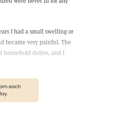
dren were never ill for any
ars I had a small swelling or
nd became very painful. The
t household duties, and I
gram each
day.