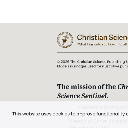
© 2026 The Christian Science Publishing S
Models in images used for illustrative pur
The mission of the
Chr
Science Sentinel
.
". . . intended to hold guard
This website uses cookies to improve functionality
and Love.” (Mary Baker E
Church of Christ, Scientis
Miscellany
, p. 353)