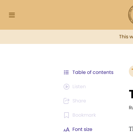
This 
Table of contents
Listen
Share
R
Bookmark
T
Font size