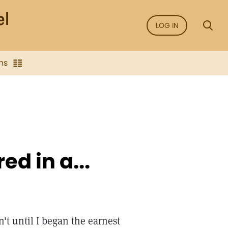
LOG IN
ns
d in a...
't until I began the earnest