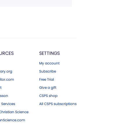
URCES
SETTINGS
My account
ary.org
Subscribe
tor.com
Free Trial
ft
Give a gift
esson
CSPS shop
 Services
All CSPS subscriptions
hristian Science
ianScience.com