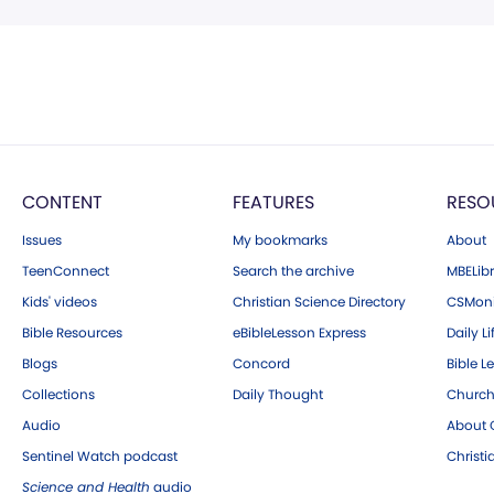
CONTENT
FEATURES
RESO
Issues
My bookmarks
About
TeenConnect
Search the archive
MBELibr
Kids' videos
Christian Science Directory
CSMoni
Bible Resources
eBibleLesson Express
Daily Li
Blogs
Concord
Bible L
Collections
Daily Thought
Church
Audio
About C
Sentinel Watch podcast
Christ
Science and Health
audio