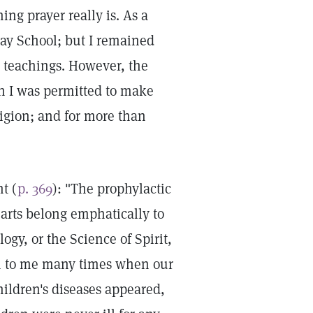
ing prayer really is. As a
day School; but I remained
ts teachings. However, the
h I was permitted to make
igion; and for more than
t (
p. 369
): "The prophylactic
 arts belong emphatically to
ogy, or the Science of Spirit,
en to me many times when our
ildren's diseases appeared,