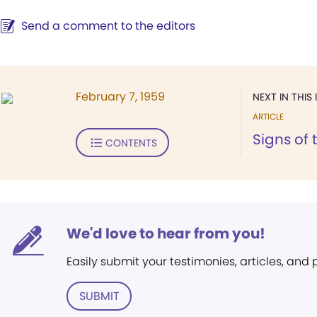
Send a comment to the editors
February 7, 1959
NEXT IN THIS 
ARTICLE
Signs of 
CONTENTS
We'd love to hear from you!
Easily submit your testimonies, articles, and
SUBMIT