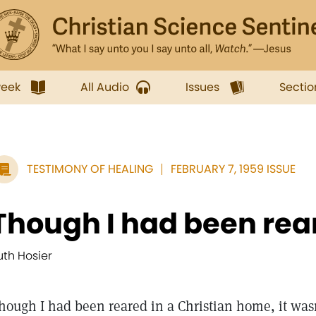
week
All Audio
Issues
Sectio
TESTIMONY OF HEALING
FEBRUARY 7, 1959 ISSUE
Though I had been reare
uth Hosier
hough I had been reared in a Christian home, it wasn