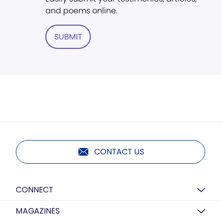
and poems online.
SUBMIT
CONTACT US
CONNECT
MAGAZINES