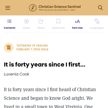
Contents
Listen
Share
Bookmark
Font size
Languages
TESTIMONY OF HEALING
FEBRUARY 7, 1959 ISSUE
It is forty years since I first...
Luvenia Cook
It is forty years since I first heard of Christian
Science and began to know God aright. We
lived in a small town in West Virginia. One