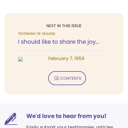
NEXT IN THIS ISSUE
TESTIMONY OF HEALING
I should like to share the joy...
February 7, 1959
CONTENTS
We'd love to hear from you!
Easily submit your testimonies, articles,