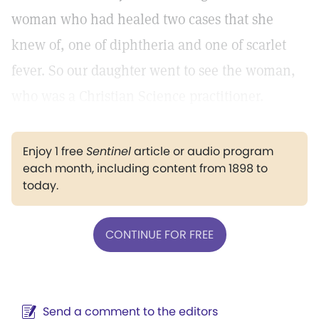
woman who had healed two cases that she
knew of, one of diphtheria and one of scarlet
fever. So our daughter went to see the woman,
who was a Christian Science practitioner.
Enjoy 1 free
Sentinel
article or audio program
each month, including content from 1898 to
today.
CONTINUE FOR FREE
Send a comment to the editors