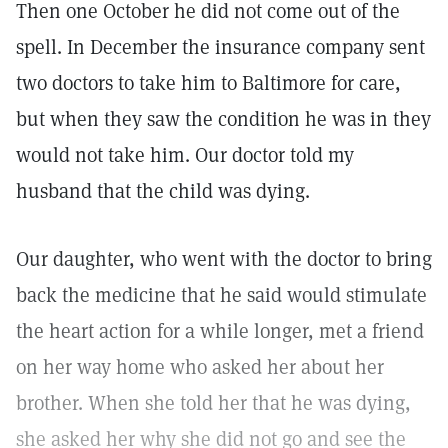
Then one October he did not come out of the
spell. In December the insurance company sent
two doctors to take him to Baltimore for care,
but when they saw the condition he was in they
would not take him. Our doctor told my
husband that the child was dying.
Our daughter, who went with the doctor to bring
back the medicine that he said would stimulate
the heart action for a while longer, met a friend
on her way home who asked her about her
brother. When she told her that he was dying,
she asked her why she did not go and see the