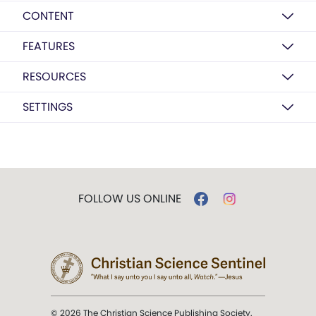
CONTENT
FEATURES
RESOURCES
SETTINGS
FOLLOW US ONLINE
© 2026 The Christian Science Publishing Society.