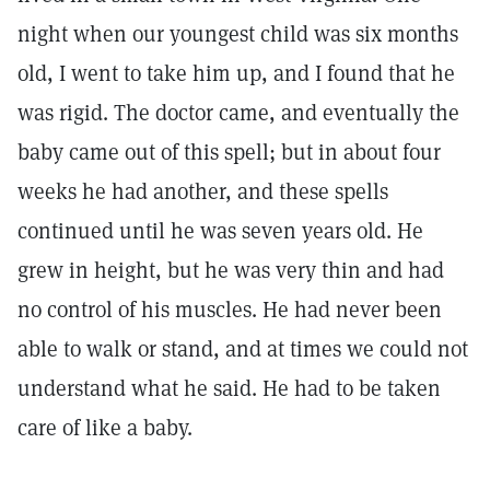
night when our youngest child was six months
old, I went to take him up, and I found that he
was rigid. The doctor came, and eventually the
baby came out of this spell; but in about four
weeks he had another, and these spells
continued until he was seven years old. He
grew in height, but he was very thin and had
no control of his muscles. He had never been
able to walk or stand, and at times we could not
understand what he said. He had to be taken
care of like a baby.