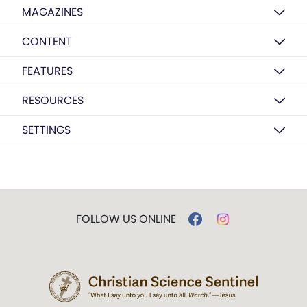
MAGAZINES
CONTENT
FEATURES
RESOURCES
SETTINGS
FOLLOW US ONLINE