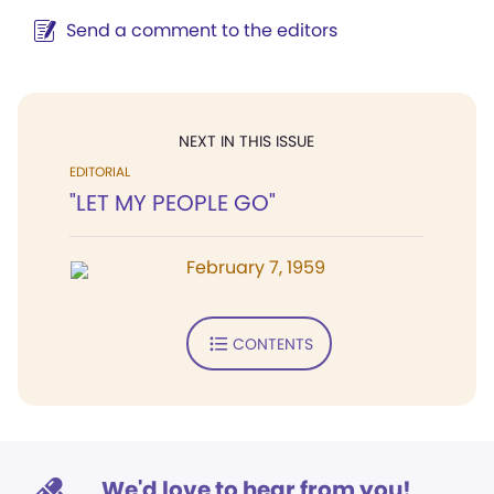
Send a comment to the editors
NEXT IN THIS ISSUE
EDITORIAL
"LET MY PEOPLE GO"
February 7, 1959
CONTENTS
We'd love to hear from you!