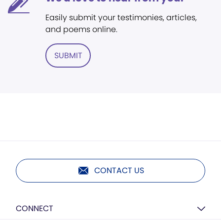
Easily submit your testimonies, articles,
and poems online.
SUBMIT
CONTACT US
CONNECT