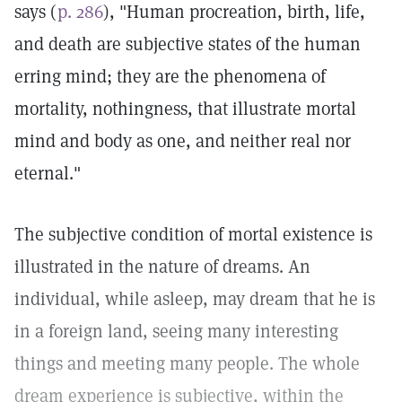
says (
p. 286
), "Human procreation, birth, life,
and death are subjective states of the human
erring mind; they are the phenomena of
mortality, nothingness, that illustrate mortal
mind and body as one, and neither real nor
eternal."
The subjective condition of mortal existence is
illustrated in the nature of dreams. An
individual, while asleep, may dream that he is
in a foreign land, seeing many interesting
things and meeting many people. The whole
dream experience is subjective, within the