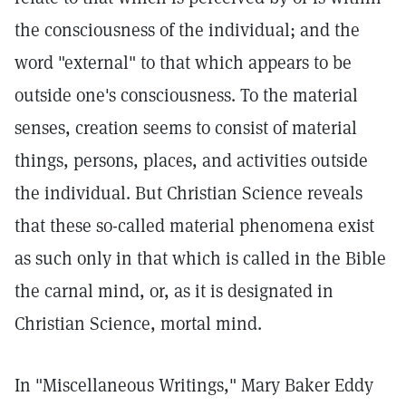
the consciousness of the individual; and the
word "external" to that which appears to be
outside one's consciousness. To the material
senses, creation seems to consist of material
things, persons, places, and activities outside
the individual. But Christian Science reveals
that these so-called material phenomena exist
as such only in that which is called in the Bible
the carnal mind, or, as it is designated in
Christian Science, mortal mind.
In "Miscellaneous Writings," Mary Baker Eddy