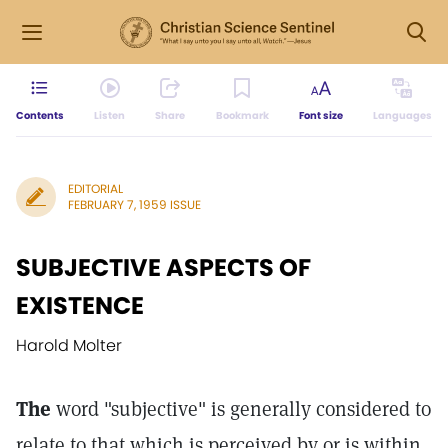
Contents
Listen
Share
Bookmark
Font size
Languages
EDITORIAL
FEBRUARY 7, 1959 ISSUE
SUBJECTIVE ASPECTS OF
EXISTENCE
Harold Molter
The
word "subjective" is generally considered to
relate to that which is perceived by or is within