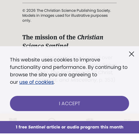
© 2026 The Christian Science Publishing Society.
Models in images used for illustrative purposes
only.
The mission of the
Christian
Science Sentinel
.
". . . intended to hold guard over
This website uses cookies to improve
Truth, Life, and Love.” (Mary Baker
functionality and performance. By continuing to
Eddy,
The First Church of Christ,
browse the site you are agreeing to
Scientist, and Miscellany
, p. 353)
our
use of cookies
.
Terms of service
/
Privacy policy
/
Permissions
I ACCEPT
/
Link to us
LOG IN
Already a subscriber?
1 free
Sentinel
article or audio program this month
This week
All Audio
Issues
Sections