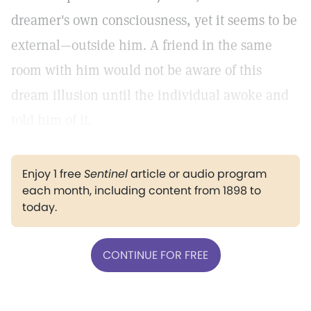
dreamer's own consciousness, yet it seems to be
external—outside him. A friend in the same
room with him would not be aware of this
dream illusion until the individual awoke and
told him of it.
Enjoy 1 free
Sentinel
article or audio program
each month, including content from 1898 to
today.
CONTINUE FOR FREE