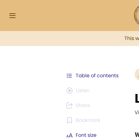
This 
Table of contents
Listen
Share
V
Bookmark
W
Font size