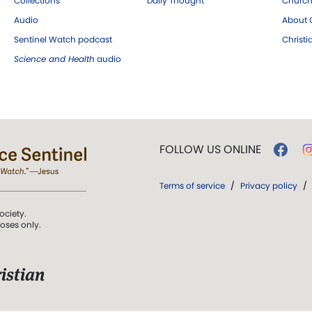
Collections
Daily Thought
Church
Audio
About C
Sentinel Watch podcast
Christ
Science and Health
audio
FOLLOW US ONLINE
Terms of service
/
Privacy policy
/
ociety.
poses only.
istian