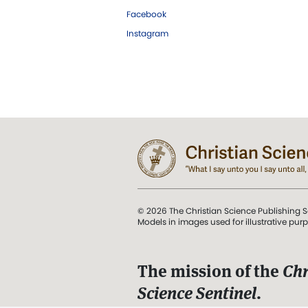
Facebook
Instagram
© 2026 The Christian Science Publishing S
Models in images used for illustrative pur
The mission of the
Chr
Science Sentinel
.