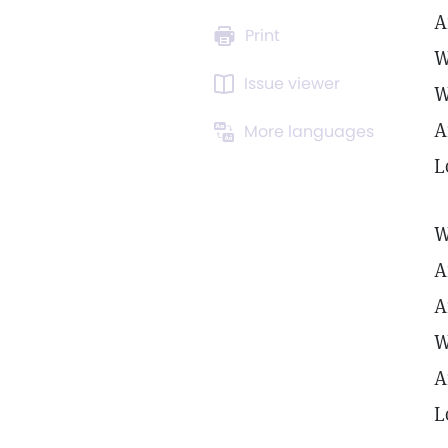
A
Print
W
Issue viewer
W
A
More languages
L
W
A
A
W
A
L