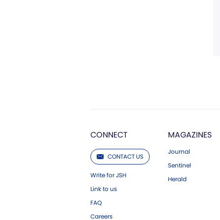
CONNECT
MAGAZINES
Journal
CONTACT US
Sentinel
Write for JSH
Herald
Link to us
FAQ
Careers