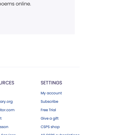
 poems online.
URCES
SETTINGS
My account
ary.org
Subscribe
tor.com
Free Trial
ft
Give a gift
esson
CSPS shop