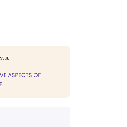
ISSUE
VE ASPECTS OF
E