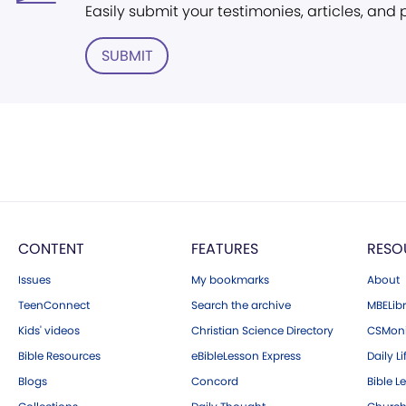
Easily submit your testimonies, articles, and
SUBMIT
CONTENT
FEATURES
RESO
Issues
My bookmarks
About
TeenConnect
Search the archive
MBELibr
Kids' videos
Christian Science Directory
CSMoni
Bible Resources
eBibleLesson Express
Daily Li
Blogs
Concord
Bible L