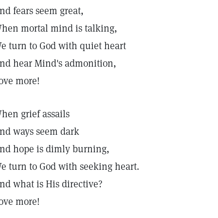
nd fears seem great,
hen mortal mind is talking,
e turn to God with quiet heart
nd hear Mind's admonition,
ove more!
hen grief assails
nd ways seem dark
nd hope is dimly burning,
e turn to God with seeking heart.
nd what is His directive?
ove more!