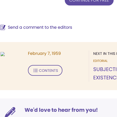
CONTINUE FOR FREE
Send a comment to the editors
February 7, 1959
NEXT IN THIS 
EDITORIAL
SUBJECTI
CONTENTS
EXISTENC
We'd love to hear from you!