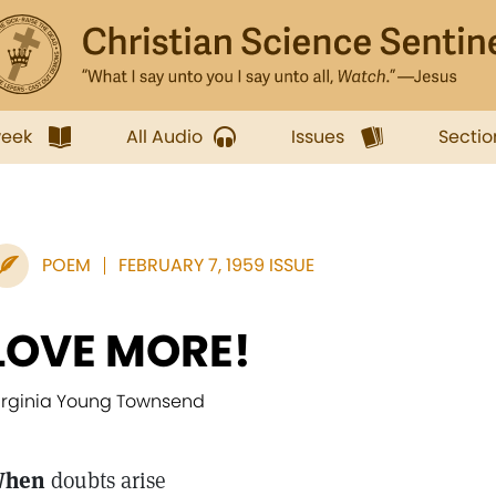
week
All Audio
Issues
Sectio
POEM
FEBRUARY 7, 1959 ISSUE
LOVE MORE!
irginia Young Townsend
hen
doubts arise