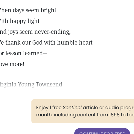
hen days seem bright
ith happy light
nd joys seem never-ending,
e thank our God with humble heart
or lesson learned—
ove more!
irginia Young Townsend
Enjoy 1 free
Sentinel
article or audio pro
month, including content from 1898 to to