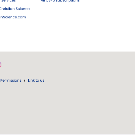
 Services
All CSPS subscriptions
hristian Science
ianScience.com
Permissions
/
Link to us