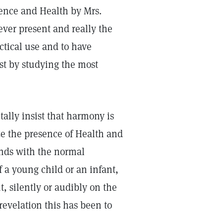
ience and Health by Mrs.
ever present and really the
ctical use and to have
ust by studying the most
tally insist that harmony is
ze the presence of Health and
onds with the normal
f a young child or an infant,
, silently or audibly on the
revelation this has been to