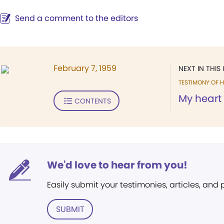
Send a comment to the editors
February 7, 1959
NEXT IN THIS 
TESTIMONY OF H
My heart i
CONTENTS
We'd love to hear from you!
Easily submit your testimonies, articles, and
SUBMIT