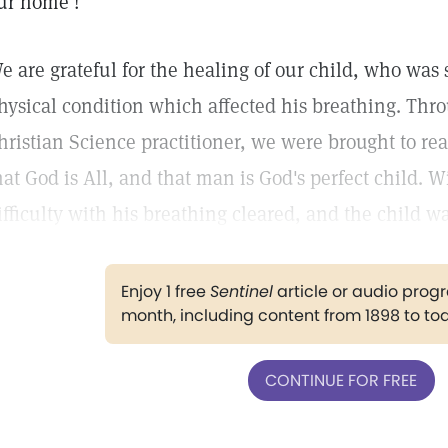
ur home !
e are grateful for the healing of our child, who was 
hysical condition which affected his breathing. Thro
hristian Science practitioner, we were brought to rea
hat God is All, and that man is God's perfect child. 
ifficulty with his breathing cleared, and the child w
Enjoy 1 free
Sentinel
article or audio pro
month, including content from 1898 to to
CONTINUE FOR FREE