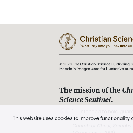
© 2026 The Christian Science Publishing S
Models in images used for illustrative pur
The mission of the
Chr
Science Sentinel
.
". . . intended to hold guard
This website uses cookies to improve functionality
and Love.” (Mary Baker E
Church of Christ, Scientis
Miscellany
, p. 353)