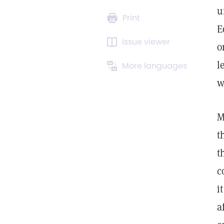
u
Print
E
Issue viewer
o
l
More languages
w
M
t
t
c
i
a