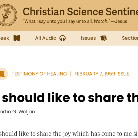
week
All Audio
Issues
Sectio
TESTIMONY OF HEALING
FEBRUARY 7, 1959 ISSUE
I should like to share th
artin G. Woljan
 should like to share the joy which has come to me s