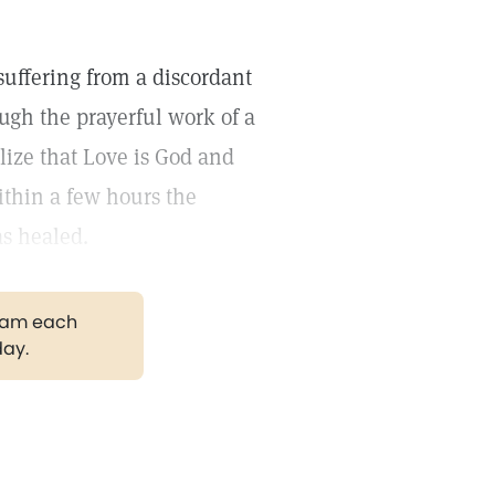
suffering from a discordant
ugh the prayerful work of a
lize that Love is God and
Within a few hours the
as healed.
gram each
day.