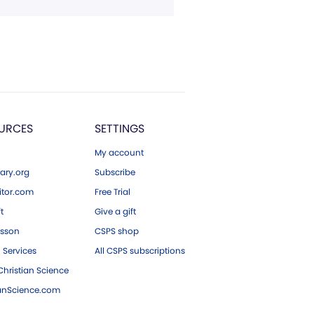
URCES
SETTINGS
My account
ary.org
Subscribe
tor.com
Free Trial
ft
Give a gift
esson
CSPS shop
 Services
All CSPS subscriptions
hristian Science
ianScience.com