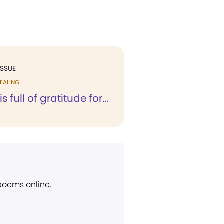
ISSUE
EALING
s full of gratitude for...
 poems online.