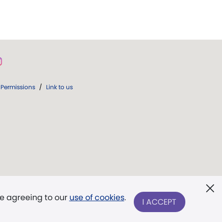
Permissions
/
Link to us
re agreeing to our
use of cookies
.
I ACCEPT