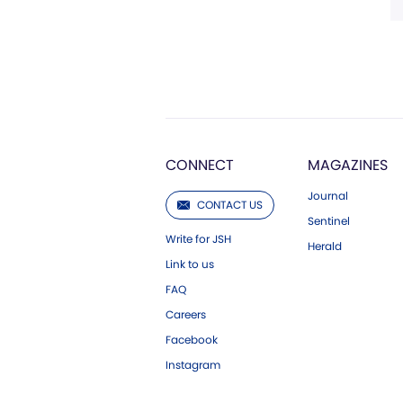
CONNECT
MAGAZINES
Journal
CONTACT US
Sentinel
Write for JSH
Herald
Link to us
FAQ
Careers
Facebook
Instagram