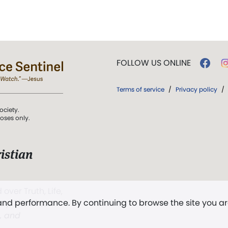
FOLLOW US ONLINE
Terms of service
/
Privacy policy
/
ociety.
poses only.
istian
 over Truth, Life,
 and performance. By continuing to browse the site you a
ddy,
The First
t, and