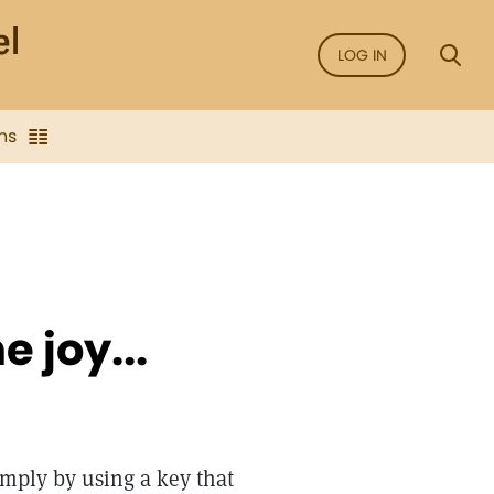
LOG IN
ns
e joy...
imply by using a key that