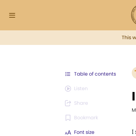
This 
Table of contents
Listen
Share
M
Bookmark
I
Font size