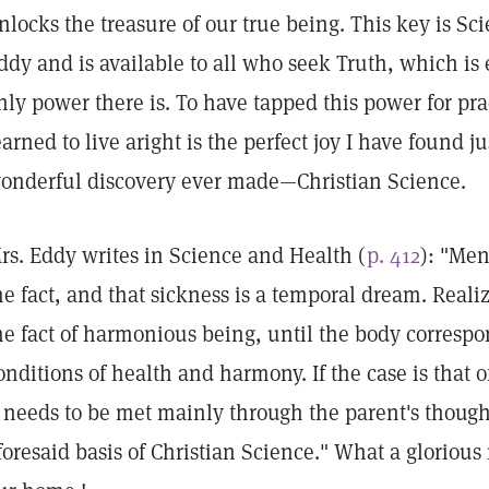
nlocks the treasure of our true being. This key is Sc
ddy and is available to all who seek Truth, which is 
nly power there is. To have tapped this power for pra
earned to live aright is the perfect joy I have found j
onderful discovery ever made—Christian Science.
rs. Eddy writes in Science and Health (
p. 412
): "Men
he fact, and that sickness is a temporal dream. Reali
he fact of harmonious being, until the body corresp
onditions of health and harmony. If the case is that o
t needs to be met mainly through the parent's thought
foresaid basis of Christian Science." What a glorious 