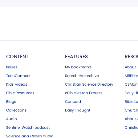
CONTENT
FEATURES
RESO
Issues
My bookmarks
About
TeenConnect
Search the archive
MBELibr
Kids' videos
Christian Science Directory
CSMoni
Bible Resources
eBibleLesson Express
Daily Li
Blogs
Concord
Bible L
Collections
Daily Thought
Church
Audio
About C
Sentinel Watch podcast
Christ
Science and Health
audio