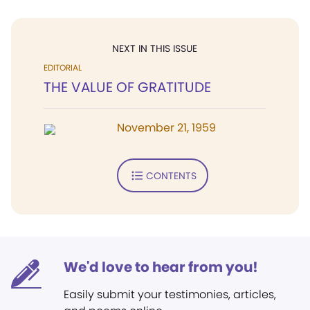
NEXT IN THIS ISSUE
EDITORIAL
THE VALUE OF GRATITUDE
November 21, 1959
CONTENTS
We'd love to hear from you!
Easily submit your testimonies, articles,