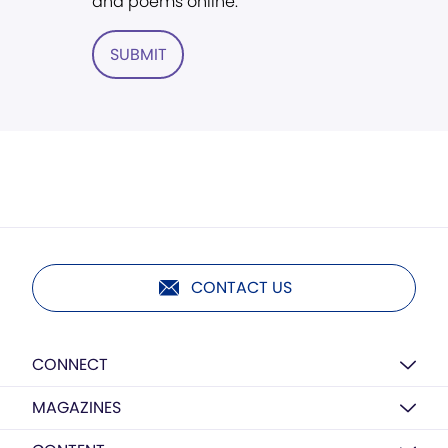
and poems online.
SUBMIT
CONTACT US
CONNECT
MAGAZINES