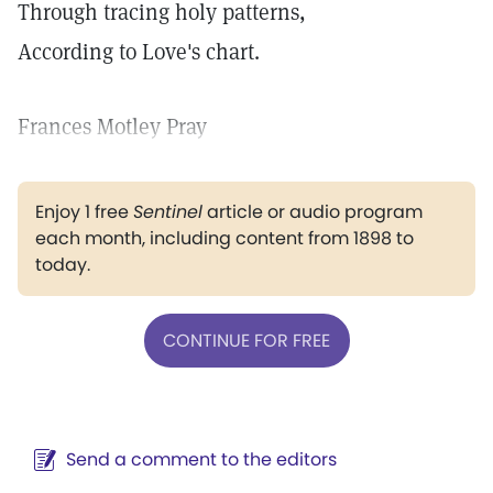
Through tracing holy patterns,
According to Love's chart.
Frances Motley Pray
Enjoy 1 free
Sentinel
article or audio program
each month, including content from 1898 to
today.
CONTINUE FOR FREE
Send a comment to the editors