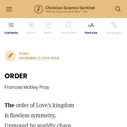
Contents
Listen
Share
Bookmark
Font size
Languages
POEM
NOVEMBER 21, 1959 ISSUE
ORDER
Frances Motley Pray
The
order of Love's kingdom
Is flawless symmetry,
Unmoved by worldly chaos,