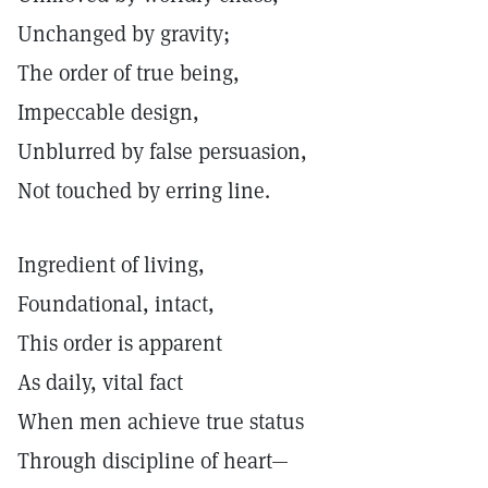
Unchanged by gravity;
The order of true being,
Impeccable design,
Unblurred by false persuasion,
Not touched by erring line.
Ingredient of living,
Foundational, intact,
This order is apparent
As daily, vital fact
When men achieve true status
Through discipline of heart—