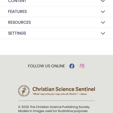
CONTENT
FEATURES
RESOURCES
SETTINGS
FOLLOW US ONLINE
© 2026 The Christian Science Publishing Society.
Models in images used for illustrative purposes