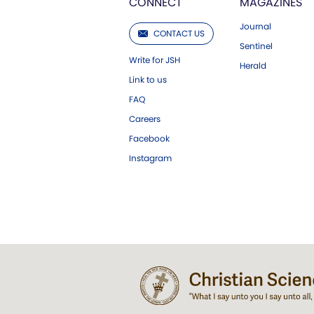
CONNECT
MAGAZINES
Journal
CONTACT US
Sentinel
Write for JSH
Herald
Link to us
FAQ
Careers
Facebook
Instagram