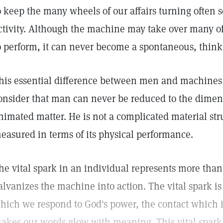
o keep the many wheels of our affairs turning often 
ctivity. Although the machine may take over many o
o perform, it can never become a spontaneous, think
his essential difference between men and machines
onsider that man can never be reduced to the dimens
nimated matter. He is not a complicated material str
easured in terms of its physical performance.
he vital spark in an individual represents more than
alvanizes the machine into action. The vital spark is
hich we respond to God's power, the contact which 
akes our words glow with meaning. This vital spark,