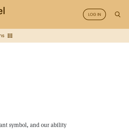
LOG IN
ns
nt symbol, and our ability