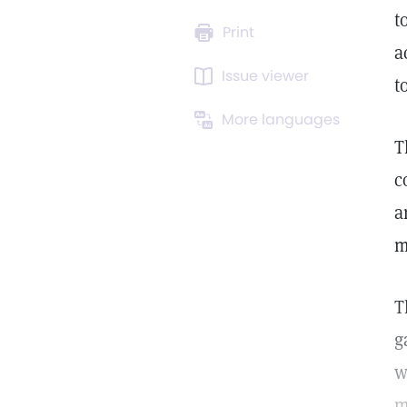
t
Print
a
Issue viewer
t
More languages
T
c
a
m
T
g
w
m