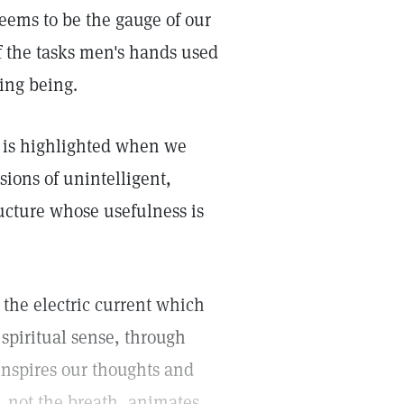
seems to be the gauge of our
f the tasks men's hands used
ing being.
 is highlighted when we
ions of unintelligent,
ucture whose usefulness is
 the electric current which
 spiritual sense, through
inspires our thoughts and
 not the breath, animates