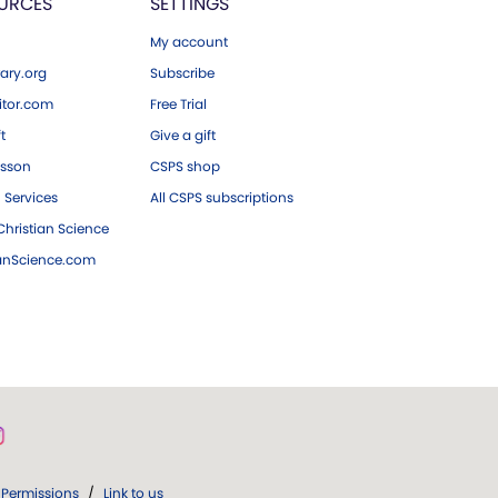
URCES
SETTINGS
My account
ary.org
Subscribe
tor.com
Free Trial
ft
Give a gift
esson
CSPS shop
 Services
All CSPS subscriptions
hristian Science
ianScience.com
Permissions
/
Link to us