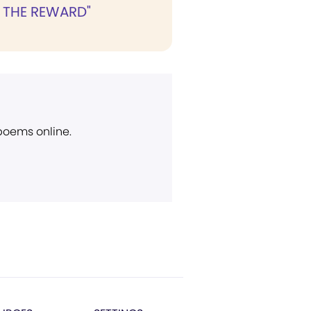
 THE REWARD"
 poems online.