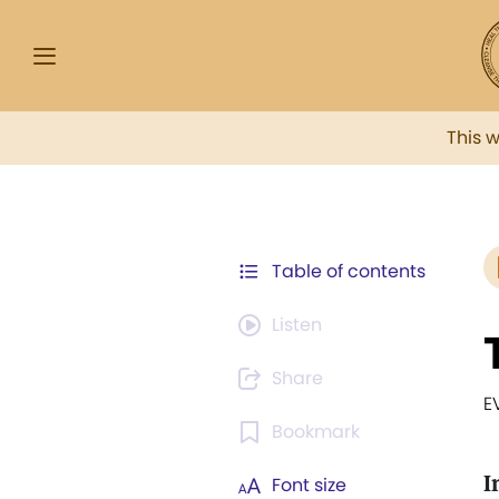
This 
Table of contents
Listen
Share
E
Bookmark
I
Font size