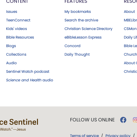
CONTENT
FEATURES
RESO
Issues
My bookmarks
About
TeenConnect
Search the archive
MBELibr
Kids' videos
Christian Science Directory
CSMoni
Bible Resources
eBibleLesson Express
Daily Li
Blogs
Concord
Bible L
Collections
Daily Thought
Church
Audio
About C
Sentinel Watch podcast
Christ
Science and Health
audio
FOLLOW US ONLINE
Terms of service
/
Privacy policy
/