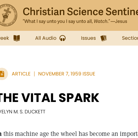
week
All Audio
Issues
Sectio
ARTICLE
NOVEMBER 7, 1959 ISSUE
THE VITAL SPARK
VELYN M. S. DUCKETT
n
this machine age the wheel has become an importa