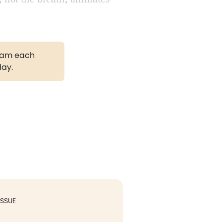
gram each
day.
ISSUE