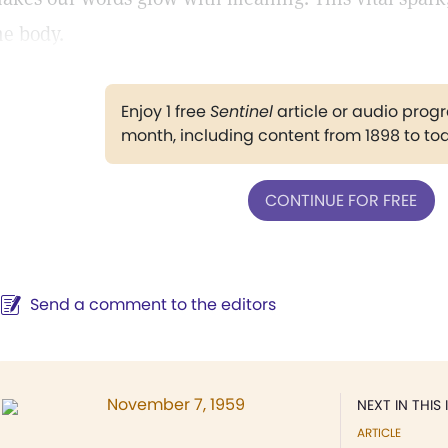
he body.
Enjoy 1 free
Sentinel
article or audio pro
month, including content from 1898 to to
CONTINUE FOR FREE
Send a comment to the editors
November 7, 1959
NEXT IN THIS 
ARTICLE