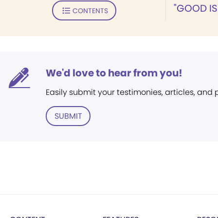
"GOOD IS
CONTENTS
We'd love to hear from you!
Easily submit your testimonies, articles, and
SUBMIT