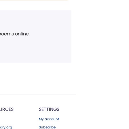
 poems online.
URCES
SETTINGS
My account
ary.org
Subscribe