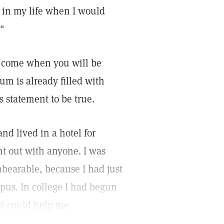
e in my life when I would
"
l come when you will be
um is already filled with
s statement to be true.
and lived in a hotel for
nt out with anyone. I was
bearable, because I had just
pus. In college I had begun
it could help me.