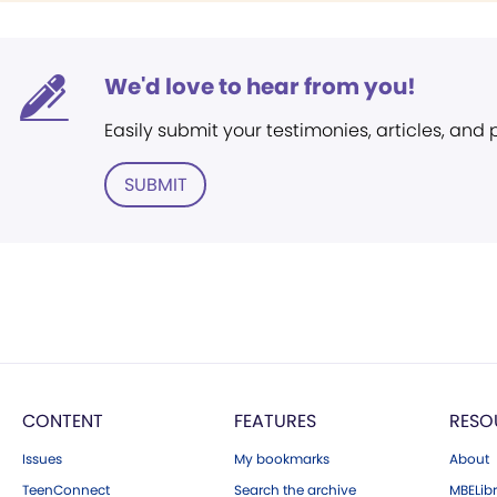
We'd love to hear from you!
Easily submit your testimonies, articles, and
SUBMIT
CONTENT
FEATURES
RESO
Issues
My bookmarks
About
TeenConnect
Search the archive
MBELibr