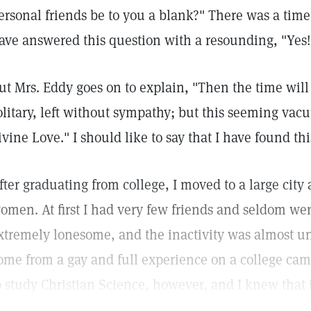
ersonal friends be to you a blank?" There was a tim
ave answered this question with a resounding, "Yes!
ut Mrs. Eddy goes on to explain, "Then the time wil
olitary, left without sympathy; but this seeming vacu
ivine Love." I should like to say that I have found thi
fter graduating from college, I moved to a large city 
omen. At first I had very few friends and seldom we
xtremely lonesome, and the inactivity was almost un
ome from a gay and full experience on a college cam
o study Christian Science, however, and I knew that 