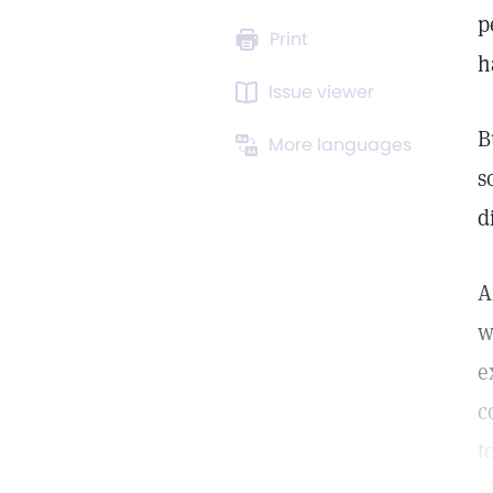
p
Print
h
Issue viewer
B
More languages
s
d
A
w
e
c
t