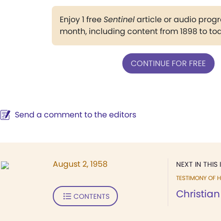
Enjoy 1 free
Sentinel
article or audio pro
month, including content from 1898 to to
CONTINUE FOR FREE
Send a comment to the editors
August 2, 1958
NEXT IN THIS 
TESTIMONY OF H
Christian
CONTENTS