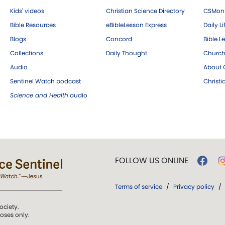
Kids' videos
Christian Science Directory
CSMoni
Bible Resources
eBibleLesson Express
Daily Li
Blogs
Concord
Bible L
Collections
Daily Thought
Church
Audio
About C
Sentinel Watch podcast
Christ
Science and Health
audio
FOLLOW US ONLINE
Terms of service
/
Privacy policy
/
ociety.
poses only.