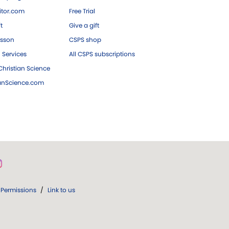
tor.com
Free Trial
ft
Give a gift
esson
CSPS shop
 Services
All CSPS subscriptions
hristian Science
ianScience.com
Permissions
/
Link to us