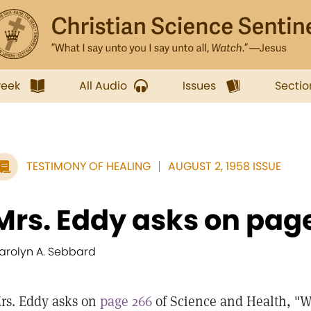
week
All Audio
Issues
Sectio
TESTIMONY OF HEALING
AUGUST 2, 1958 ISSUE
Mrs. Eddy asks on page 
arolyn A. Sebbard
rs. Eddy asks on
page 266
of Science and Health, "W