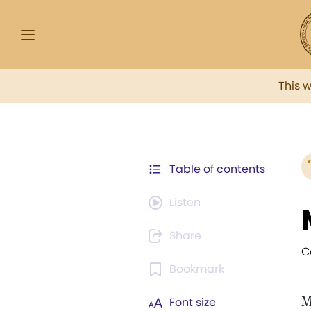
This 
Table of contents
Listen
Share
C
Bookmark
M
Font size