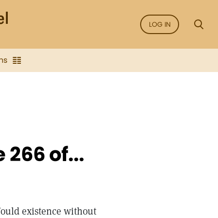
LOG IN
ns
266 of...
ould existence without