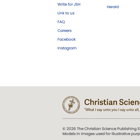
Write for JSH
Herald
Link to us
FAQ
Careers
Facebook
Instagram
© 2026 The Christian Science Publishing S
Models in images used for illustrative pur