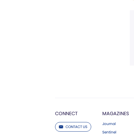
CONNECT
MAGAZINES
Journal
CONTACT US
Sentinel