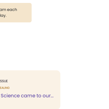
gram each
day.
ISSUE
EALING
 Science came to our...