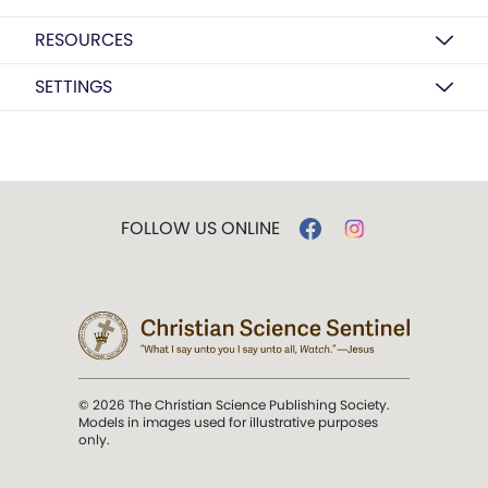
RESOURCES
SETTINGS
FOLLOW US ONLINE
© 2026 The Christian Science Publishing Society.
Models in images used for illustrative purposes
only.