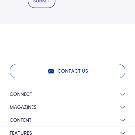
SUBMIT
CONTACT US
CONNECT
MAGAZINES
CONTENT
FEATURES