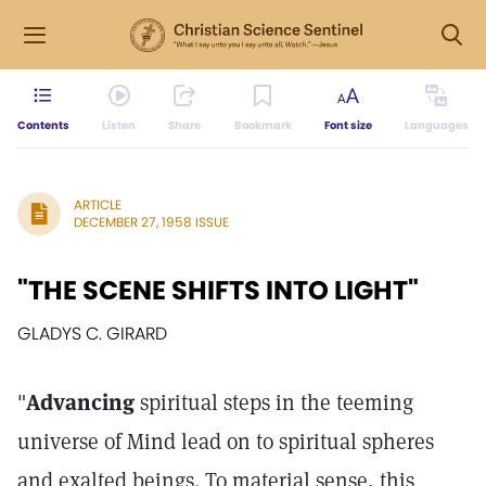
Contents
Listen
Share
Bookmark
Font size
Languages
ARTICLE
DECEMBER 27, 1958 ISSUE
"THE SCENE SHIFTS INTO LIGHT"
GLADYS C. GIRARD
"
Advancing
spiritual steps in the teeming
universe of Mind lead on to spiritual spheres
and exalted beings. To material sense, this