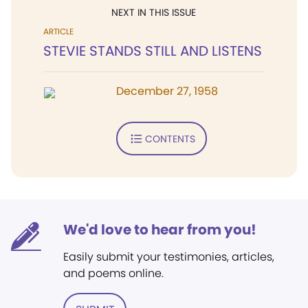
NEXT IN THIS ISSUE
ARTICLE
STEVIE STANDS STILL AND LISTENS
December 27, 1958
CONTENTS
We'd love to hear from you!
Easily submit your testimonies, articles,
and poems online.