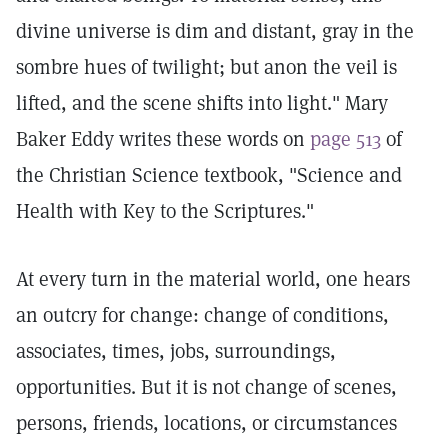
divine universe is dim and distant, gray in the
sombre hues of twilight; but anon the veil is
lifted, and the scene shifts into light." Mary
Baker Eddy writes these words on
page 513
of
the Christian Science textbook, "Science and
Health with Key to the Scriptures."
At every turn in the material world, one hears
an outcry for change: change of conditions,
associates, times, jobs, surroundings,
opportunities. But it is not change of scenes,
persons, friends, locations, or circumstances