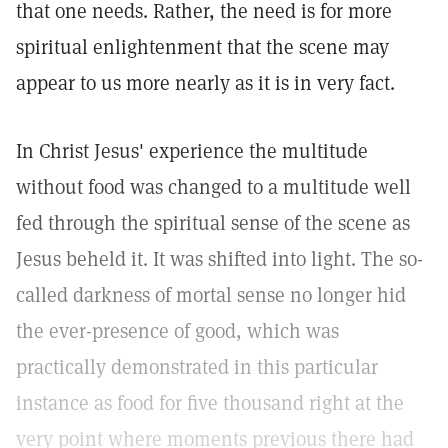
that one needs. Rather, the need is for more
spiritual enlightenment that the scene may
appear to us more nearly as it is in very fact.
In Christ Jesus' experience the multitude
without food was changed to a multitude well
fed through the spiritual sense of the scene as
Jesus beheld it. It was shifted into light. The so-
called darkness of mortal sense no longer hid
the ever-presence of good, which was
practically demonstrated in this particular
instance as food for five thousand right at the
very point where moments previous there had