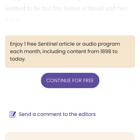
seemed to be but five loaves of bread and two
fishes.
Enjoy 1 free
Sentinel
article or audio program
each month, including content from 1898 to
today.
CONTINUE FOR FREE
Send a comment to the editors