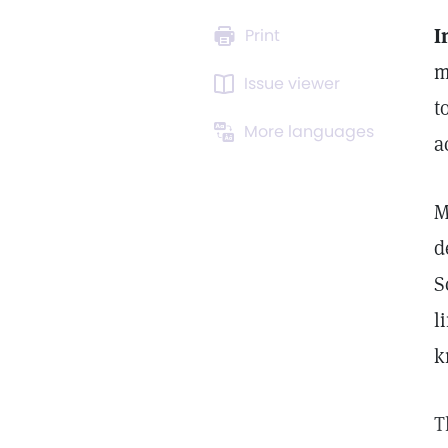
I
Print
m
Issue viewer
t
More languages
a
M
d
S
l
k
T