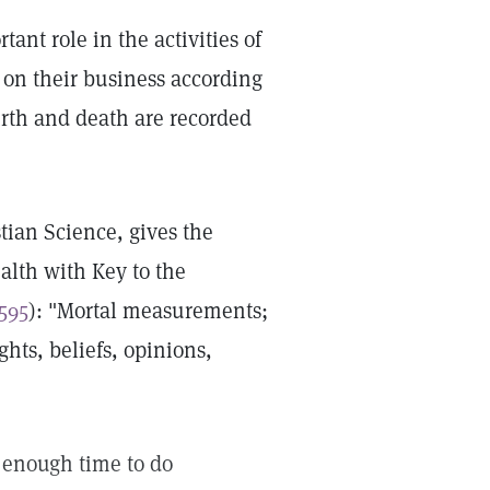
ant role in the activities of
 on their business according
birth and death are recorded
tian Science, gives the
ealth with Key to the
 595
): "Mortal measurements;
hts, beliefs, opinions,
t enough time to do