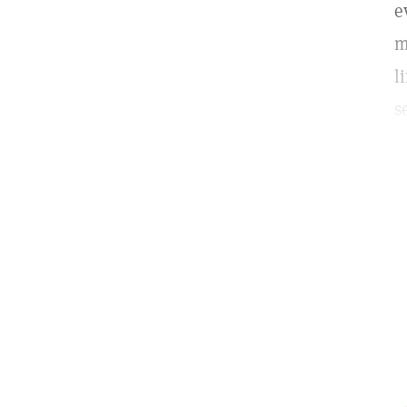
e
m
l
s