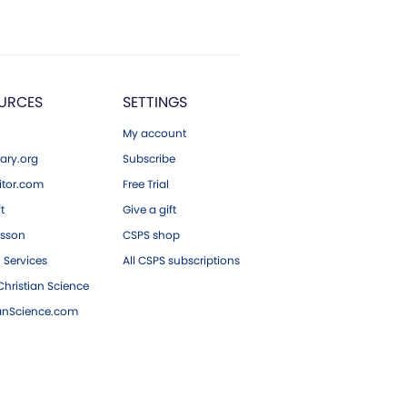
URCES
SETTINGS
My account
ary.org
Subscribe
tor.com
Free Trial
ft
Give a gift
esson
CSPS shop
 Services
All CSPS subscriptions
hristian Science
ianScience.com