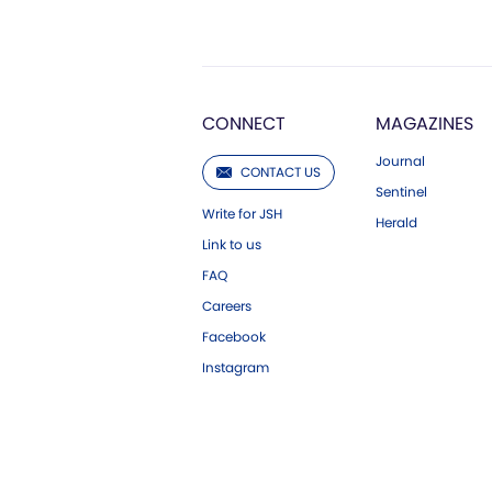
CONNECT
MAGAZINES
Journal
CONTACT US
Sentinel
Write for JSH
Herald
Link to us
FAQ
Careers
Facebook
Instagram