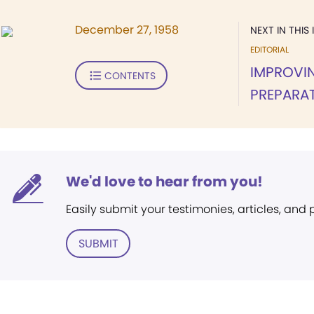
December 27, 1958
NEXT IN THIS 
EDITORIAL
IMPROVIN
CONTENTS
PREPARA
We'd love to hear from you!
Easily submit your testimonies, articles, and
SUBMIT