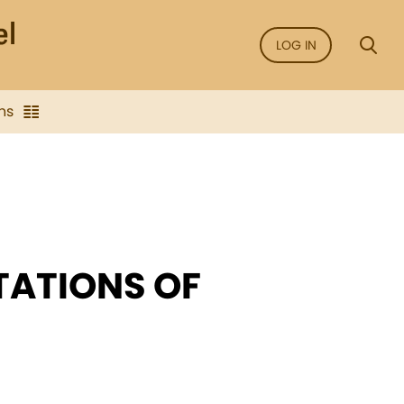
LOG IN
ns
TATIONS OF