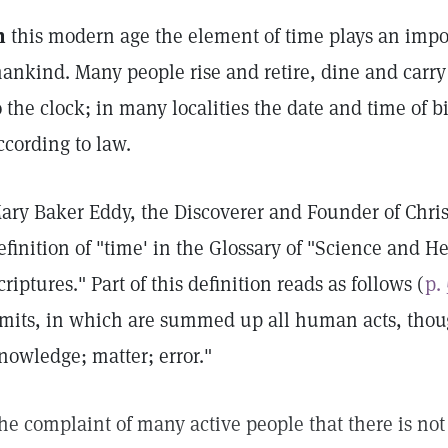
n
this modern age the element of time plays an import
ankind. Many people rise and retire, dine and carry
o the clock; in many localities the date and time of 
ccording to law.
ary Baker Eddy, the Discoverer and Founder of Chris
efinition of "time' in the Glossary of "Science and H
criptures." Part of this definition reads as follows (
p.
imits, in which are summed up all human acts, thoug
nowledge; matter; error."
he complaint of many active people that there is no