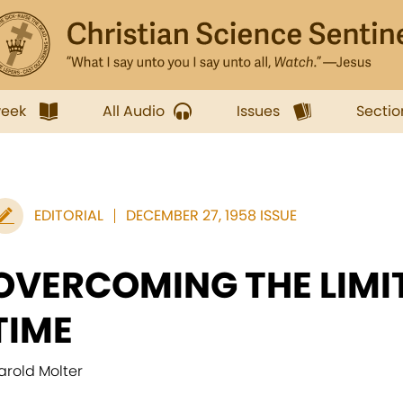
week
All Audio
Issues
Sectio
EDITORIAL
DECEMBER 27, 1958 ISSUE
OVERCOMING THE LIMI
TIME
arold Molter