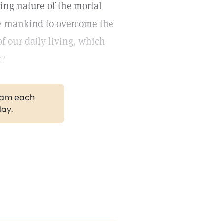
ting nature of the mortal
y mankind to overcome the
 our daily living, which
k?
gram each
day.