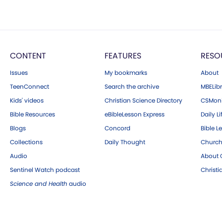
CONTENT
FEATURES
RESO
Issues
My bookmarks
About
TeenConnect
Search the archive
MBELibr
Kids' videos
Christian Science Directory
CSMoni
Bible Resources
eBibleLesson Express
Daily Li
Blogs
Concord
Bible L
Collections
Daily Thought
Church
Audio
About C
Sentinel Watch podcast
Christ
Science and Health
audio