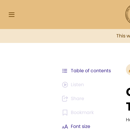
This 
Table of contents
Listen
Share
Bookmark
H
Font size