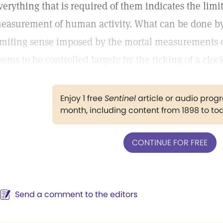
verything that is required of them indicates the limi
easurement of human activity. What can be done b
imiting sense imposed by the mortal measurements of
eems to be controlled largely by the ticking of a cloc
Enjoy 1 free
Sentinel
article or audio pro
month, including content from 1898 to to
CONTINUE FOR FREE
Send a comment to the editors