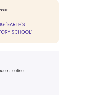
ISSUE
G "EARTH'S
TORY SCHOOL"
 poems online.