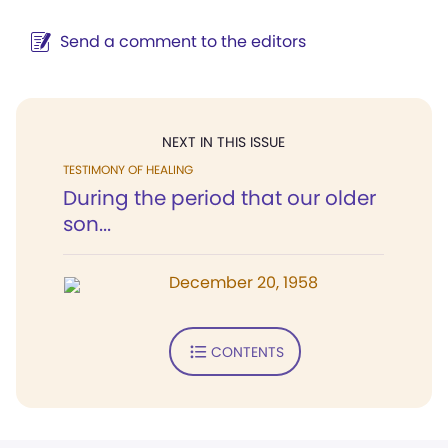
Send a comment to the editors
NEXT IN THIS ISSUE
TESTIMONY OF HEALING
During the period that our older
son...
December 20, 1958
CONTENTS