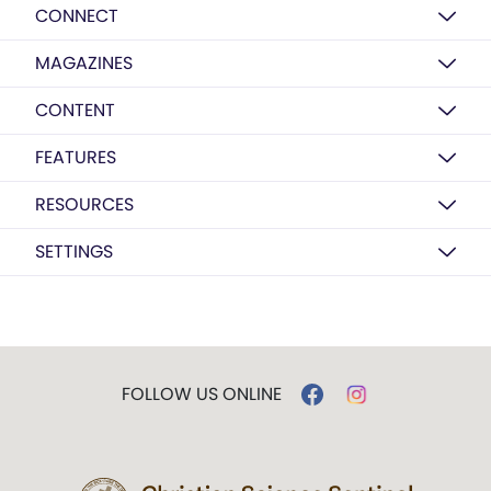
CONNECT
MAGAZINES
CONTENT
FEATURES
RESOURCES
SETTINGS
FOLLOW US ONLINE