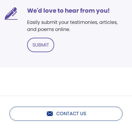
We'd love to hear from you!
Easily submit your testimonies, articles,
and poems online.
SUBMIT
CONTACT US