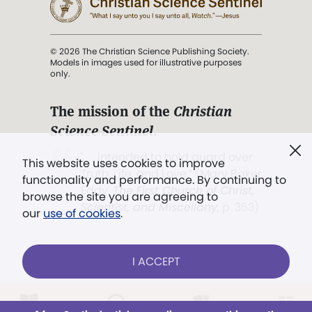
© 2026 The Christian Science Publishing Society.
Models in images used for illustrative purposes
only.
The mission of the
Christian
Science Sentinel
.
". . . intended to hold guard over
This website uses cookies to improve
Truth, Life, and Love.” (Mary Baker
functionality and performance. By continuing to
Eddy,
The First Church of Christ,
browse the site you are agreeing to
Scientist, and Miscellany
, p. 353)
our
use of cookies
.
Terms of service
/
Privacy policy
/
Permissions
I ACCEPT
/
Link to us
Already a subscriber?