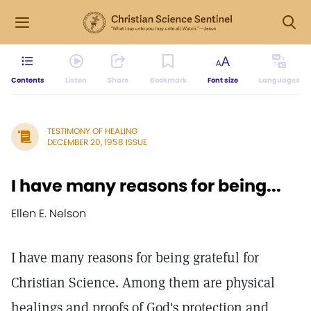
Contents
Listen
Share
Bookmark
Font size
Languages
TESTIMONY OF HEALING
DECEMBER 20, 1958 ISSUE
I have many reasons for being...
Ellen E. Nelson
I have many reasons for being grateful for
Christian Science. Among them are physical
healings and proofs of God's protection and