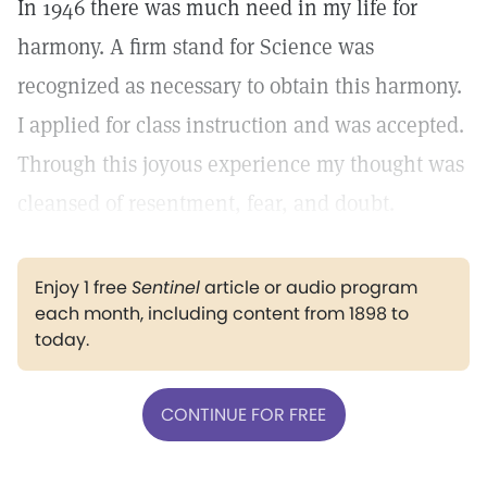
In 1946 there was much need in my life for
harmony. A firm stand for Science was
recognized as necessary to obtain this harmony.
I applied for class instruction and was accepted.
Through this joyous experience my thought was
cleansed of resentment, fear, and doubt.
Enjoy 1 free
Sentinel
article or audio program
each month, including content from 1898 to
today.
CONTINUE FOR FREE