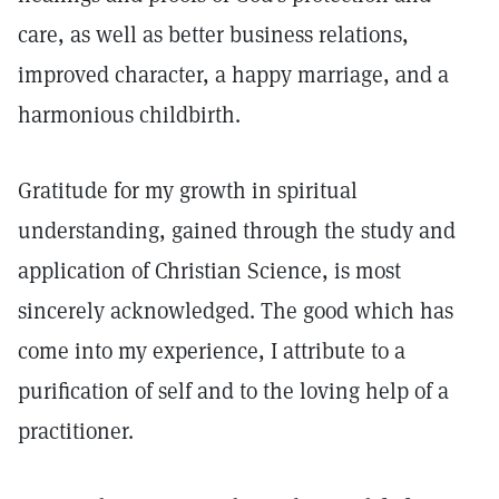
care, as well as better business relations,
improved character, a happy marriage, and a
harmonious childbirth.
Gratitude for my growth in spiritual
understanding, gained through the study and
application of Christian Science, is most
sincerely acknowledged. The good which has
come into my experience, I attribute to a
purification of self and to the loving help of a
practitioner.