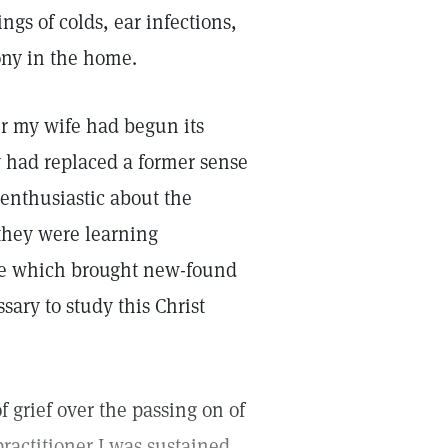
ngs of colds, ear infections,
ony in the home.
er my wife had begun its
y had replaced a former sense
 enthusiastic about the
 they were learning
ge which brought new-found
sary to study this Christ
f grief over the passing on of
ractitioner I was sustained