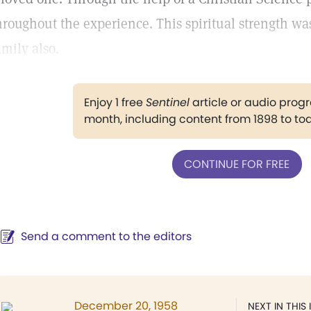
hroughout the experience. This spiritual strength wa
amily also.
Enjoy 1 free
Sentinel
article or audio pro
month, including content from 1898 to to
CONTINUE FOR FREE
Send a comment to the editors
December 20, 1958
NEXT IN THIS 