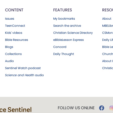
CONTENT
FEATURES
RESO
Issues
My bookmarks
About
TeenConnect
Search the archive
MBELibr
Kids' videos
Christian Science Directory
CSMoni
Bible Resources
eBibleLesson Express
Daily Li
Blogs
Concord
Bible L
Collections
Daily Thought
Church
Audio
About C
Sentinel Watch podcast
Christ
Science and Health
audio
FOLLOW US ONLINE