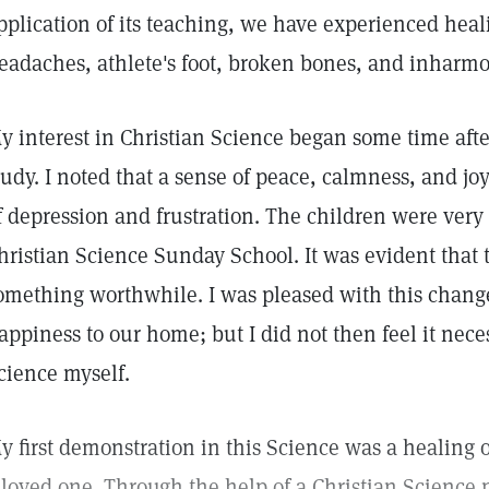
pplication of its teaching, we have experienced heali
eadaches, athlete's foot, broken bones, and inharm
y interest in Christian Science began some time aft
tudy. I noted that a sense of peace, calmness, and jo
f depression and frustration. The children were very
hristian Science Sunday School. It was evident that
omething worthwhile. I was pleased with this chan
appiness to our home; but I did not then feel it neces
cience myself.
y first demonstration in this Science was a healing o
 loved one. Through the help of a Christian Science p