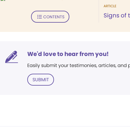
ARTICLE
Signs of 
CONTENTS
We'd love to hear from you!
Easily submit your testimonies, articles, and
SUBMIT