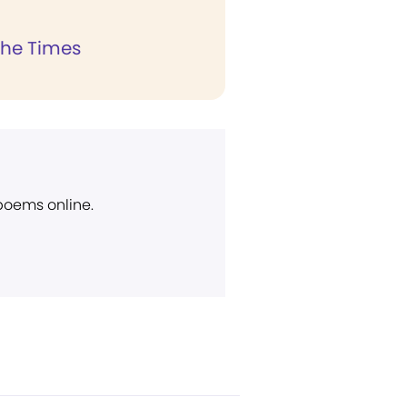
the Times
 poems online.