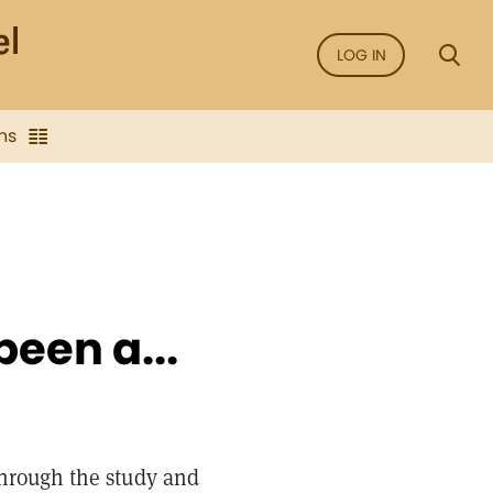
LOG IN
ns
been a...
Through the study and