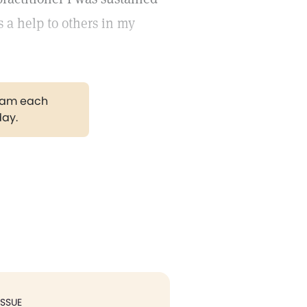
s a help to others in my
gram each
day.
ISSUE