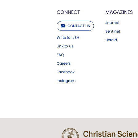
CONNECT
MAGAZINES
Journal
CONTACT US
Sentinel
Write for JSH
Herald
Link to us
FAQ
Careers
Facebook
Instagram