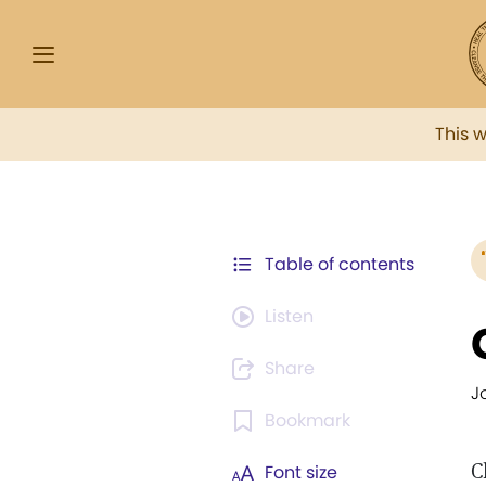
This 
Table of contents
Listen
Share
J
Bookmark
C
Font size