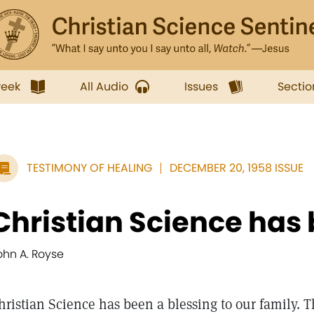
week
All Audio
Issues
Sectio
TESTIMONY OF HEALING
DECEMBER 20, 1958 ISSUE
Christian Science has 
ohn A. Royse
hristian Science has been a blessing to our family. 