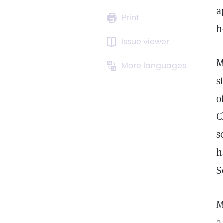
a
Print
h
Issue viewer
M
More languages
s
o
C
s
h
S
M
a