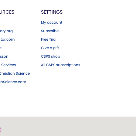
URCES
SETTINGS
My account
ary.org
Subscribe
tor.com
Free Trial
ft
Give a gift
esson
CSPS shop
 Services
All CSPS subscriptions
hristian Science
ianScience.com