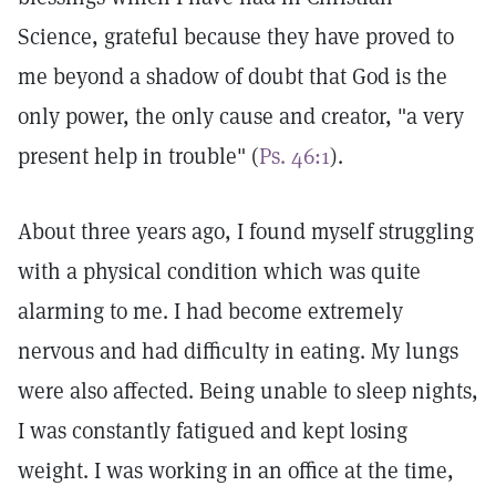
Science, grateful because they have proved to
me beyond a shadow of doubt that God is the
only power, the only cause and creator, "a very
present help in trouble" (
Ps. 46:1
).
About three years ago, I found myself struggling
with a physical condition which was quite
alarming to me. I had become extremely
nervous and had difficulty in eating. My lungs
were also affected. Being unable to sleep nights,
I was constantly fatigued and kept losing
weight. I was working in an office at the time,