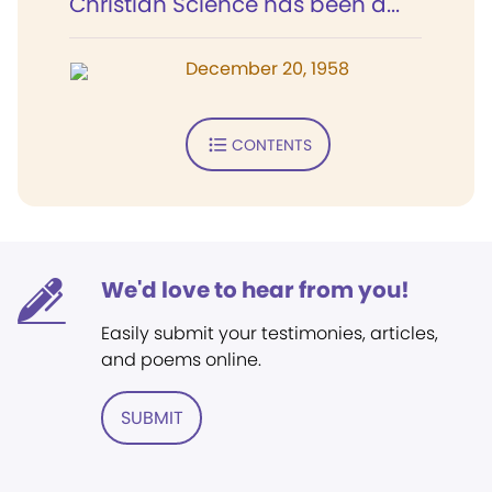
Christian Science has been a...
December 20, 1958
CONTENTS
We'd love to hear from you!
Easily submit your testimonies, articles,
and poems online.
SUBMIT