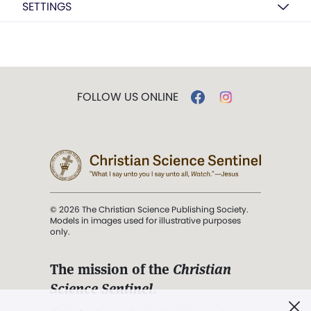
SETTINGS
FOLLOW US ONLINE
© 2026 The Christian Science Publishing Society.
Models in images used for illustrative purposes
only.
The mission of the
Christian
Science Sentinel
.