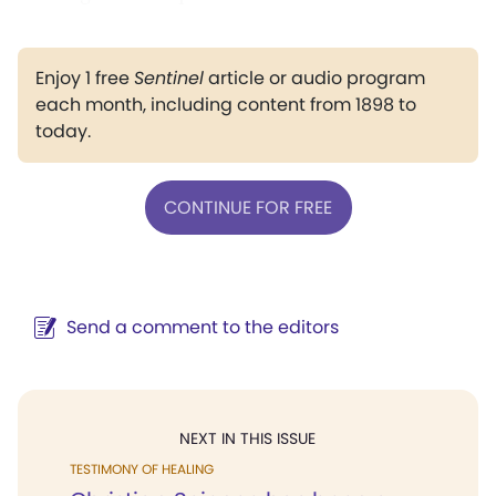
Enjoy 1 free
Sentinel
article or audio program
each month, including content from 1898 to
today.
CONTINUE FOR FREE
Send a comment to the editors
NEXT IN THIS ISSUE
TESTIMONY OF HEALING