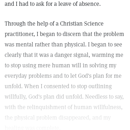
and I had to ask for a leave of absence.
Through the help of a Christian Science
practitioner, I began to discern that the problem
was mental rather than physical. I began to see
clearly that it was a danger signal, warming me
to stop using mere human will in solving my
everyday problems and to let God's plan for me
unfold. When I consented to stop outlining
willfully, God's plan did unfold. Needless to say,
with the relinquishment of human willfulness,
the physical problem disappeared, and my
healing was complete.