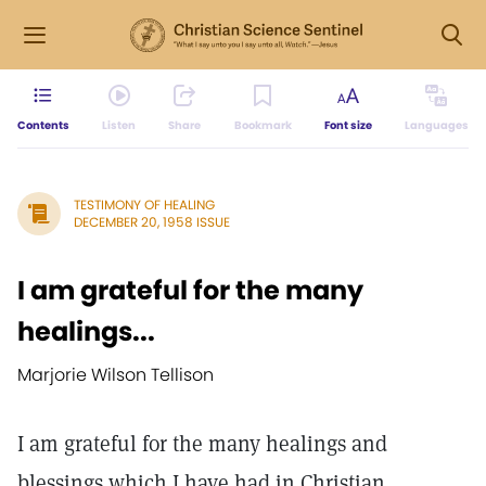
Contents
Listen
Share
Bookmark
Font size
Languages
TESTIMONY OF HEALING
DECEMBER 20, 1958 ISSUE
I am grateful for the many
healings...
Marjorie Wilson Tellison
I am grateful for the many healings and
blessings which I have had in Christian