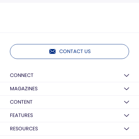
CONTACT US
CONNECT
MAGAZINES
CONTENT
FEATURES
RESOURCES