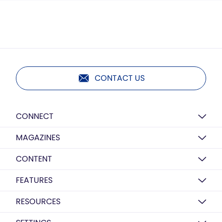
CONTACT US
CONNECT
MAGAZINES
CONTENT
FEATURES
RESOURCES