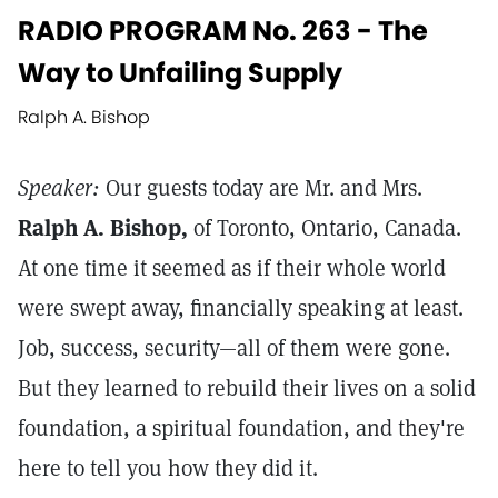
RADIO PROGRAM No. 263 - The
Way to Unfailing Supply
Ralph A. Bishop
Speaker:
Our guests today are Mr. and Mrs.
Ralph A. Bishop,
of Toronto, Ontario, Canada.
At one time it seemed as if their whole world
were swept away, financially speaking at least.
Job, success, security—all of them were gone.
But they learned to rebuild their lives on a solid
foundation, a spiritual foundation, and they're
here to tell you how they did it.