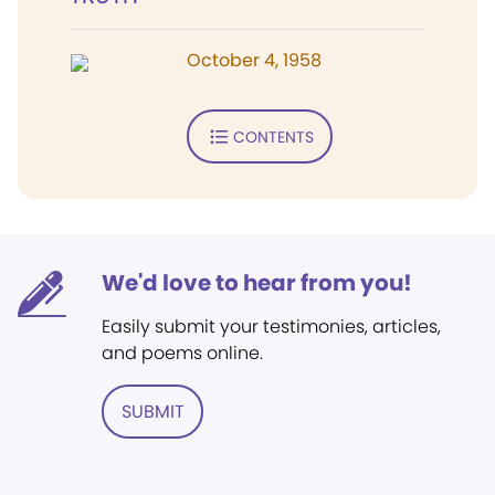
October 4, 1958
CONTENTS
We'd love to hear from you!
Easily submit your testimonies, articles,
and poems online.
SUBMIT