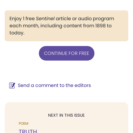
Enjoy 1 free
Sentinel
article or audio program
each month, including content from 1898 to
today.
CONTINUE FOR FREE
Send a comment to the editors
NEXT IN THIS ISSUE
POEM
TRUTH