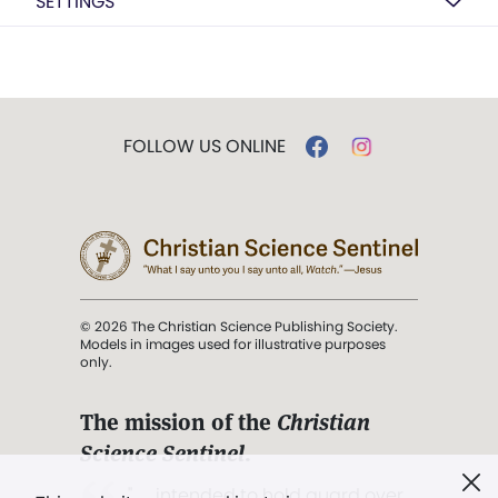
SETTINGS
FOLLOW US ONLINE
© 2026 The Christian Science Publishing Society.
Models in images used for illustrative purposes
only.
The mission of the
Christian
Science Sentinel
.
". . . intended to hold guard over