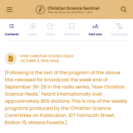
Contents
Listen
Share
Bookmark
Font size
Languages
HOW CHRISTIAN SCIENCE HEALS:
OCTOBER 4, 1958 ISSUE
[Following is the text of the program of the above
title released for broadcast the week end of
September 26-28 in the radio series, "How Christian
Science Heals," heard internationally over
approximately 800 stations. This is one of the weekly
programs produced by the Christian Science
Committee on Publication, 107 Falmouth Street,
Boston 15, Massachusetts.]