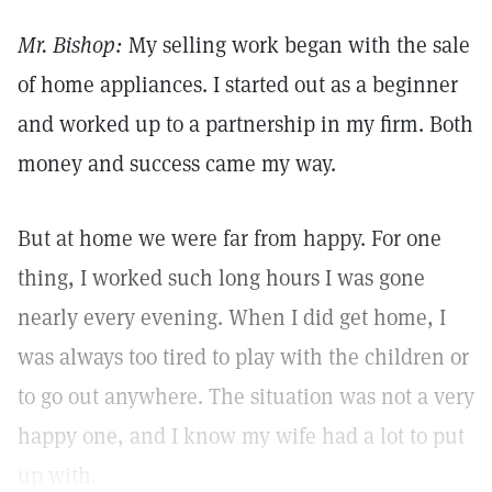
Mr. Bishop:
My selling work began with the sale
of home appliances. I started out as a beginner
and worked up to a partnership in my firm. Both
money and success came my way.
But at home we were far from happy. For one
thing, I worked such long hours I was gone
nearly every evening. When I did get home, I
was always too tired to play with the children or
to go out anywhere. The situation was not a very
happy one, and I know my wife had a lot to put
up with.