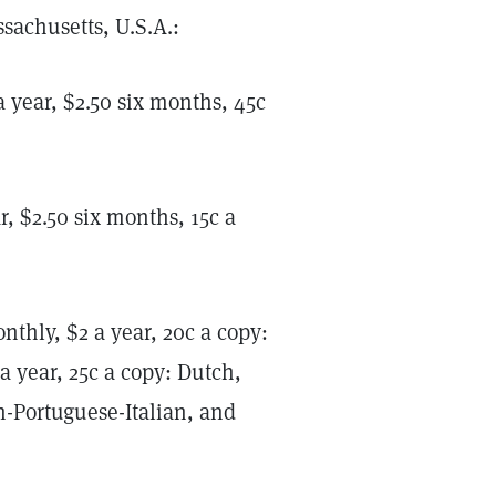
sachusetts, U.S.A.:
 year, $2.50 six months, 45c
, $2.50 six months, 15c a
thly, $2 a year, 20c a copy:
a year, 25c a copy: Dutch,
-Portuguese-Italian, and