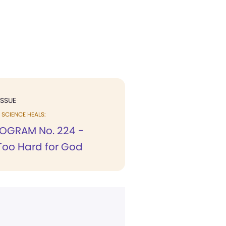
ISSUE
SCIENCE HEALS:
OGRAM No. 224 -
Too Hard for God