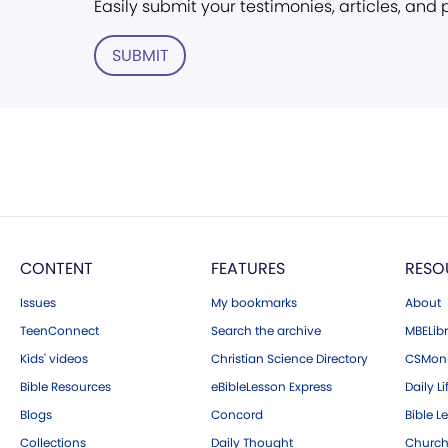
Easily submit your testimonies, articles, and
SUBMIT
CONTENT
FEATURES
RESO
Issues
My bookmarks
About
TeenConnect
Search the archive
MBELibr
Kids' videos
Christian Science Directory
CSMoni
Bible Resources
eBibleLesson Express
Daily Li
Blogs
Concord
Bible L
Collections
Daily Thought
Church