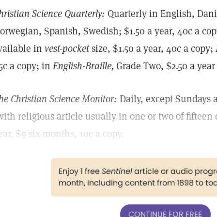
hristian Science Quarterly:
Quarterly in English, Dan
orwegian, Spanish, Swedish; $1.50 a year, 40c a copy
vailable in
vest-pocket
size, $1.50 a year, 40c a copy;
5c a copy; in
English-Braille,
Grade Two, $2.50 a year (
he Christian Science Monitor:
Daily, except Sundays a
with religious article usually in one or two of fifteen 
ear, $9 six months, 10c a copy.
Enjoy 1 free
Sentinel
article or audio pro
month, including content from 1898 to to
CONTINUE FOR FREE