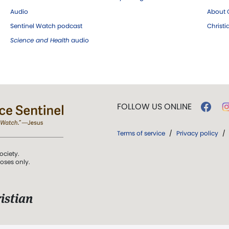
Audio
About C
Sentinel Watch podcast
Christ
Science and Health
audio
FOLLOW US ONLINE
Terms of service
/
Privacy policy
/
ociety.
poses only.
istian