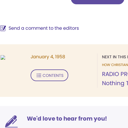
Send a comment to the editors
January 4, 1958
NEXT IN THIS 
HOW CHRISTIAN 
RADIO PR
CONTENTS
Nothing 
We'd love to hear from you!