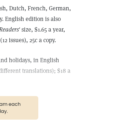
ish, Dutch, French, German,
. English edition is also
Readers'
size, $1.65 a year,
12 issues), 25c a copy.
nd holidays, in English
different translations); $18 a
gram each
day.