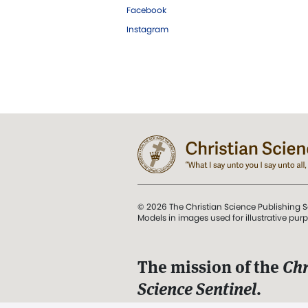
Facebook
Instagram
© 2026 The Christian Science Publishing S
Models in images used for illustrative pur
The mission of the
Chr
Science Sentinel
.