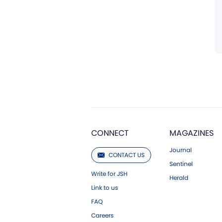
CONNECT
MAGAZINES
Journal
CONTACT US
Sentinel
Write for JSH
Herald
Link to us
FAQ
Careers