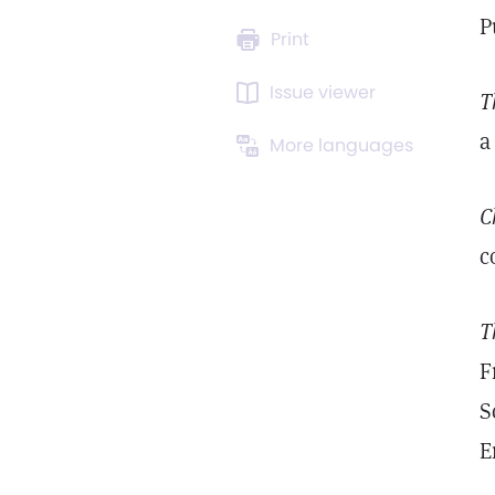
P
Print
Issue viewer
T
a
More languages
C
c
T
F
S
E