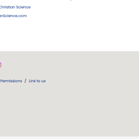
hristian Science
ianScience.com
Permissions
/
Link to us