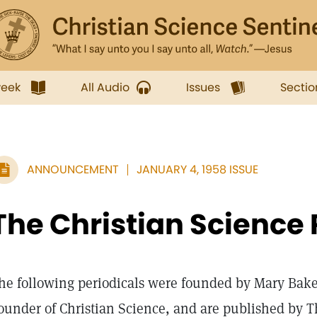
week
All Audio
Issues
Sectio
ANNOUNCEMENT
JANUARY 4, 1958 ISSUE
The Christian Science 
he following periodicals were founded by Mary Bake
ounder of Christian Science, and are published by T