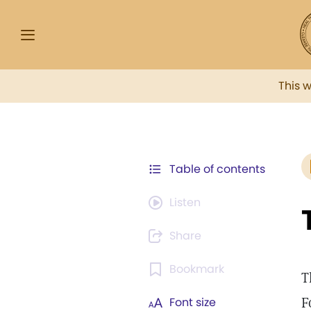
This 
Table of contents
Listen
Share
Bookmark
T
F
Font size