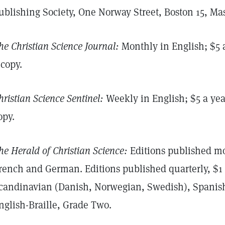
ublishing Society, One Norway Street, Boston 15, Mas
he Christian Science Journal:
Monthly in English; $5 a
 copy.
hristian Science Sentinel:
Weekly in English; $5 a year
opy.
he Herald of Christian Science:
Editions published mon
rench and German. Editions published quarterly, $1 
candinavian (Danish, Norwegian, Swedish), Spanish
nglish-Braille, Grade Two.