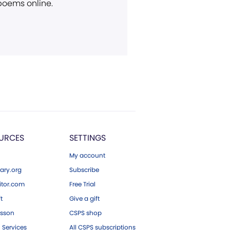
 poems online.
URCES
SETTINGS
My account
ary.org
Subscribe
tor.com
Free Trial
ft
Give a gift
esson
CSPS shop
 Services
All CSPS subscriptions