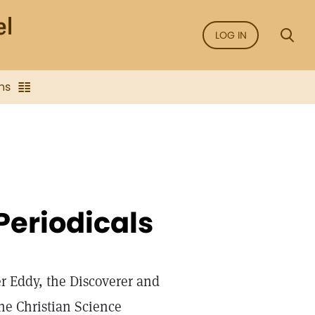
LOG IN
ns
Periodicals
r Eddy, the Discoverer and
he Christian Science