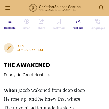
Contents
Listen
Share
Bookmark
Font size
Languages
POEM
JULY 28, 1956 ISSUE
THE AWAKENED
Fanny de Groot Hastings
When
Jacob wakened from deep sleep
He rose up, and he knew that where
The angels' ladder made its steep