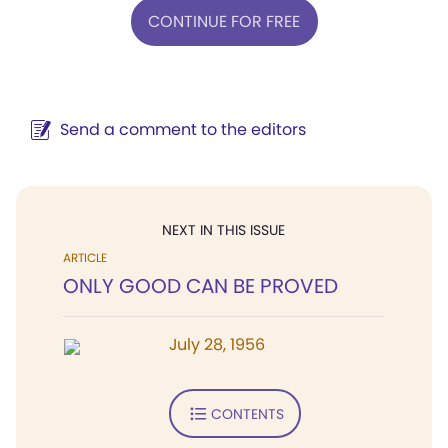
CONTINUE FOR FREE
Send a comment to the editors
NEXT IN THIS ISSUE
ARTICLE
ONLY GOOD CAN BE PROVED
July 28, 1956
CONTENTS