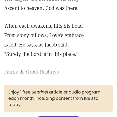
Ascent to heaven, God was there.
When each awakens, lifts his head
From stony pillows, Love's embrace
Is felt. He says, as Jacob said,
"Surely the Lord is in this place."
Fanny de Groot Hastings
Enjoy 1 free
Sentinel
article or audio program
each month, including content from 1898 to
today.