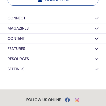
CONNECT
MAGAZINES
CONTENT
FEATURES
RESOURCES
SETTINGS
FOLLOW US ONLINE