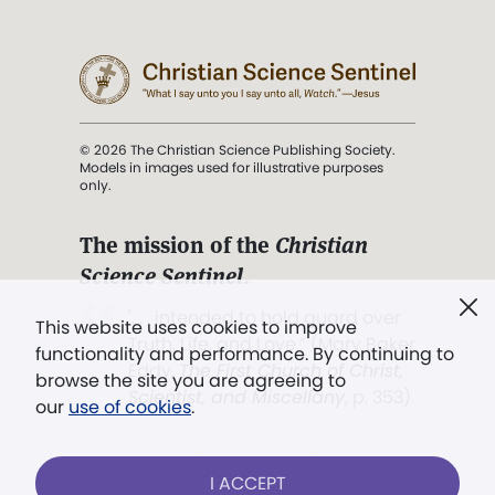
© 2026 The Christian Science Publishing Society.
Models in images used for illustrative purposes
only.
The mission of the
Christian
Science Sentinel
.
". . . intended to hold guard over
This website uses cookies to improve
Truth, Life, and Love.” (Mary Baker
functionality and performance. By continuing to
Eddy,
The First Church of Christ,
browse the site you are agreeing to
Scientist, and Miscellany
, p. 353)
our
use of cookies
.
Terms of service
/
Privacy policy
/
Permissions
I ACCEPT
/
Link to us