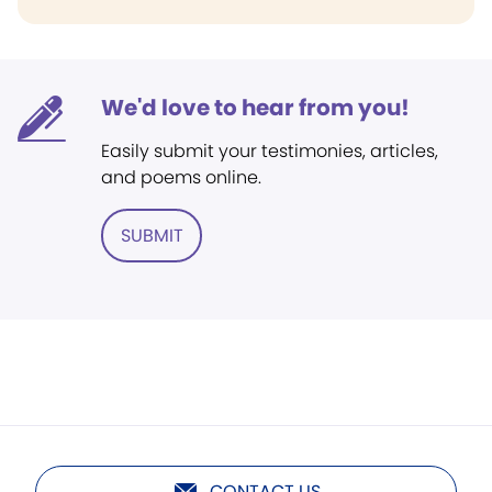
We'd love to hear from you!
Easily submit your testimonies, articles,
and poems online.
SUBMIT
CONTACT US