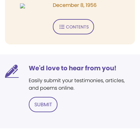
December 8, 1956
CONTENTS
We'd love to hear from you!
Easily submit your testimonies, articles,
and poems online.
SUBMIT