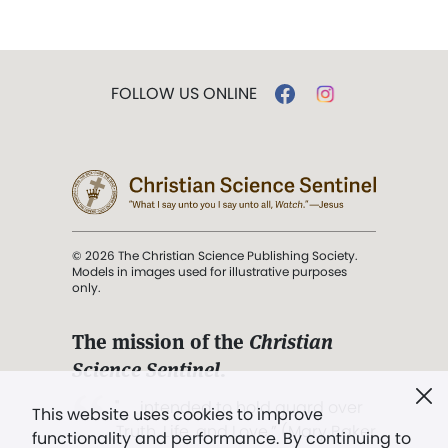
FOLLOW US ONLINE
© 2026 The Christian Science Publishing Society.
Models in images used for illustrative purposes
only.
The mission of the
Christian
Science Sentinel
.
". . . intended to hold guard over
This website uses cookies to improve
Truth, Life, and Love.” (Mary Baker
functionality and performance. By continuing to