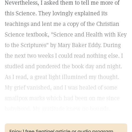
Nevertheless, I asked them to tell me more of
this Science. They lovingly explained its
teachings and lent me a copy of the Christian
Science textbook, "Science and Health with Key
to the Scriptures" by Mary Baker Eddy. During
the next two weeks I could read nothing else. I
studied and pondered the book day and night.
As I read, a great light illumined my thought.
My grief vanished, and I was healed of some
smallpox marks which had been on me since
babyhood. My gratitude knew no bounds.
Enjoy 1 free
Sentinel
article or audio program