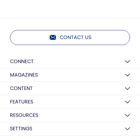
CONTACT US
CONNECT
MAGAZINES
CONTENT
FEATURES
RESOURCES
SETTINGS