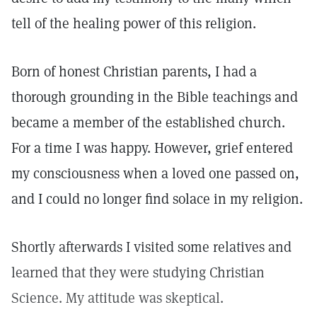
tell of the healing power of this religion.
Born of honest Christian parents, I had a
thorough grounding in the Bible teachings and
became a member of the established church.
For a time I was happy. However, grief entered
my consciousness when a loved one passed on,
and I could no longer find solace in my religion.
Shortly afterwards I visited some relatives and
learned that they were studying Christian
Science. My attitude was skeptical.