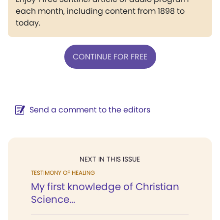
each month, including content from 1898 to
today.
CONTINUE FOR FREE
Send a comment to the editors
NEXT IN THIS ISSUE
TESTIMONY OF HEALING
My first knowledge of Christian
Science...