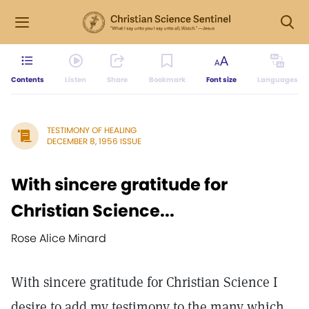
Contents
Listen
Share
Bookmark
Font size
Languages
TESTIMONY OF HEALING
DECEMBER 8, 1956 ISSUE
With sincere gratitude for
Christian Science...
Rose Alice Minard
With sincere gratitude for Christian Science I
desire to add my testimony to the many which