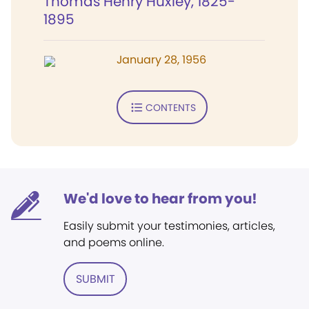
Thomas Henry Huxley, 1825-
1895
January 28, 1956
CONTENTS
We'd love to hear from you!
Easily submit your testimonies, articles,
and poems online.
SUBMIT