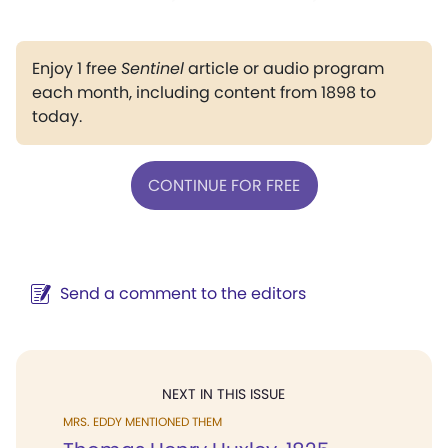
Enjoy 1 free
Sentinel
article or audio program
each month, including content from 1898 to
today.
CONTINUE FOR FREE
Send a comment to the editors
NEXT IN THIS ISSUE
MRS. EDDY MENTIONED THEM