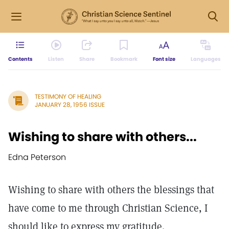
Contents
Listen
Share
Bookmark
Font size
Languages
TESTIMONY OF HEALING
JANUARY 28, 1956 ISSUE
Wishing to share with others...
Edna Peterson
Wishing to share with others the blessings that
have come to me through Christian Science, I
should like to express my gratitude.