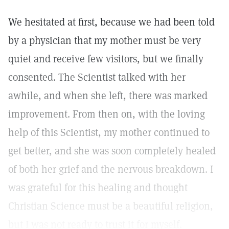
We hesitated at first, because we had been told
by a physician that my mother must be very
quiet and receive few visitors, but we finally
consented. The Scientist talked with her
awhile, and when she left, there was marked
improvement. From then on, with the loving
help of this Scientist, my mother continued to
get better, and she was soon completely healed
of both her grief and the nervous breakdown. I
was grateful for this healing and thought
Christian Science must be a beautiful religion,
but I was not ready to trust it for myself.