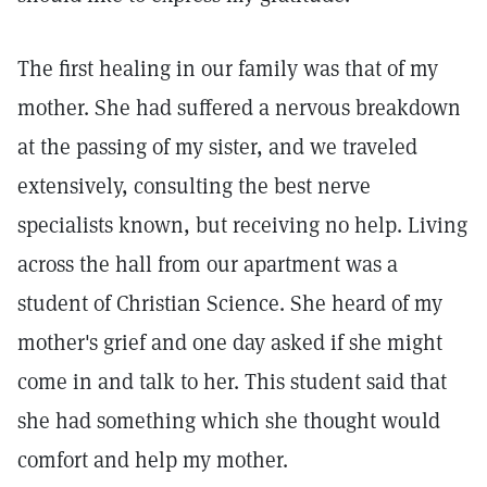
The first healing in our family was that of my
mother. She had suffered a nervous breakdown
at the passing of my sister, and we traveled
extensively, consulting the best nerve
specialists known, but receiving no help. Living
across the hall from our apartment was a
student of Christian Science. She heard of my
mother's grief and one day asked if she might
come in and talk to her. This student said that
she had something which she thought would
comfort and help my mother.