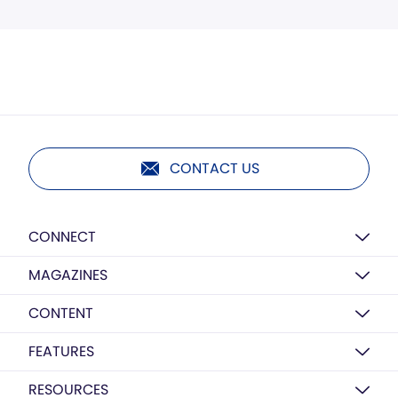
CONTACT US
CONNECT
MAGAZINES
CONTENT
FEATURES
RESOURCES