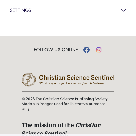
SETTINGS
FOLLOW US ONLINE
© 2026 The Christian Science Publishing Society.
Models in images used for illustrative purposes
only.
The mission of the
Christian
Science Sentinel
.