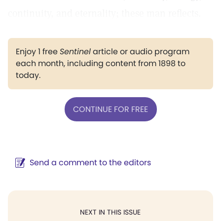
continuity, and eternality; these man reflects.
Enjoy 1 free
Sentinel
article or audio program
each month, including content from 1898 to
today.
CONTINUE FOR FREE
Send a comment to the editors
NEXT IN THIS ISSUE