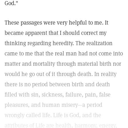
God."
These passages were very helpful to me. It
became apparent that I should correct my
thinking regarding heredity. The realization
came to me that the real man had not come into
matter and mortality through material birth nor
would he go out of it through death. In reality
there is no period between birth and death
filled with sin, sickness, failure, pain, false
pleasures, and human misery—a period
wrongly called life. Life is God, and the
attributes of Life are health, harmony, energy,