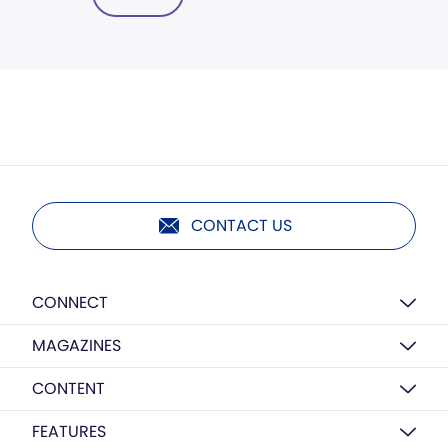
CONTACT US
CONNECT
MAGAZINES
CONTENT
FEATURES