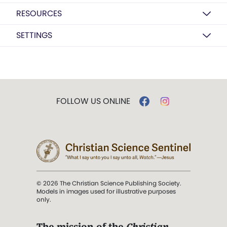
RESOURCES
SETTINGS
FOLLOW US ONLINE
© 2026 The Christian Science Publishing Society.
Models in images used for illustrative purposes
only.
The mission of the
Christian