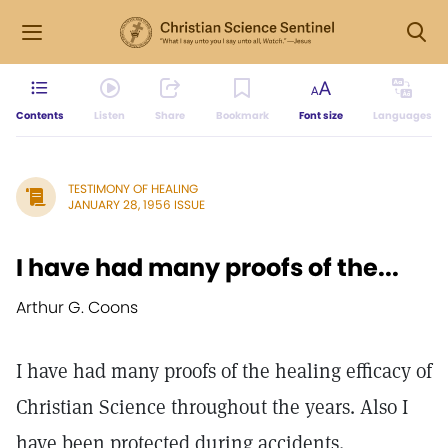
Contents
Listen
Share
Bookmark
Font size
Languages
TESTIMONY OF HEALING
JANUARY 28, 1956 ISSUE
I have had many proofs of the...
Arthur G. Coons
I have had many proofs of the healing efficacy of
Christian Science throughout the years. Also I
have been protected during accidents.