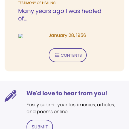
TESTIMONY OF HEALING
Many years ago I was healed
of...
January 28, 1956
CONTENTS
We'd love to hear from you!
Easily submit your testimonies, articles,
and poems online.
SUBMIT