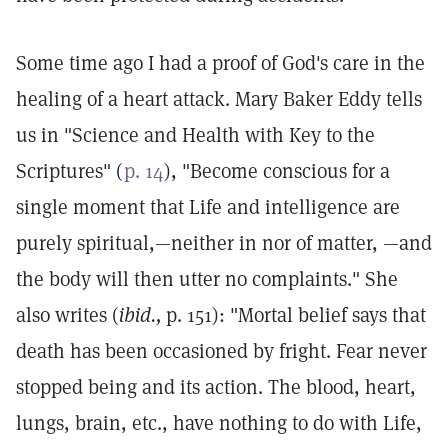
Some time ago I had a proof of God's care in the
healing of a heart attack. Mary Baker Eddy tells
us in "Science and Health with Key to the
Scriptures" (
p. 14
), "Become conscious for a
single moment that Life and intelligence are
purely spiritual,—neither in nor of matter, —and
the body will then utter no complaints." She
also writes (
ibid.,
p. 151): "Mortal belief says that
death has been occasioned by fright. Fear never
stopped being and its action. The blood, heart,
lungs, brain, etc., have nothing to do with Life,