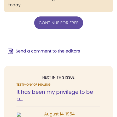
today.
CONTINUE FOR FREE
Send a comment to the editors
NEXT IN THIS ISSUE
TESTIMONY OF HEALING
It has been my privilege to be
a...
August 14, 1954