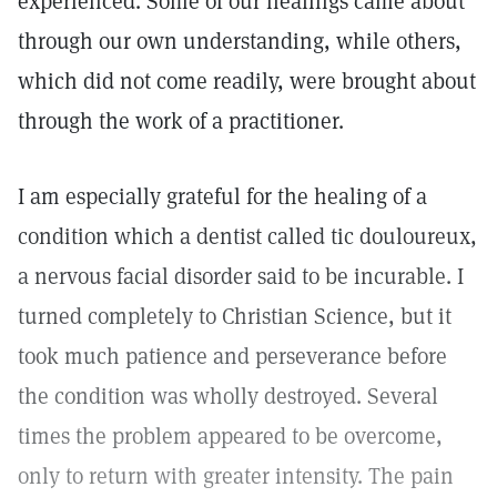
experienced. Some of our healings came about
through our own understanding, while others,
which did not come readily, were brought about
through the work of a practitioner.
I am especially grateful for the healing of a
condition which a dentist called tic douloureux,
a nervous facial disorder said to be incurable. I
turned completely to Christian Science, but it
took much patience and perseverance before
the condition was wholly destroyed. Several
times the problem appeared to be overcome,
only to return with greater intensity. The pain