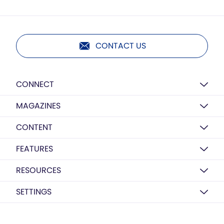
CONTACT US
CONNECT
MAGAZINES
CONTENT
FEATURES
RESOURCES
SETTINGS