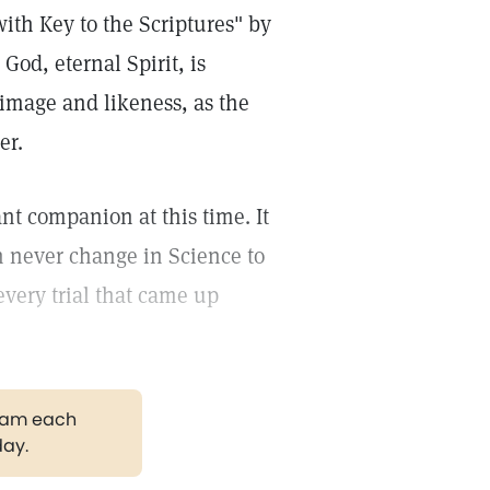
ith Key to the Scriptures" by
God, eternal Spirit, is
image and likeness, as the
er.
t companion at this time. It
 can never change in Science to
every trial that came up
gram each
day.