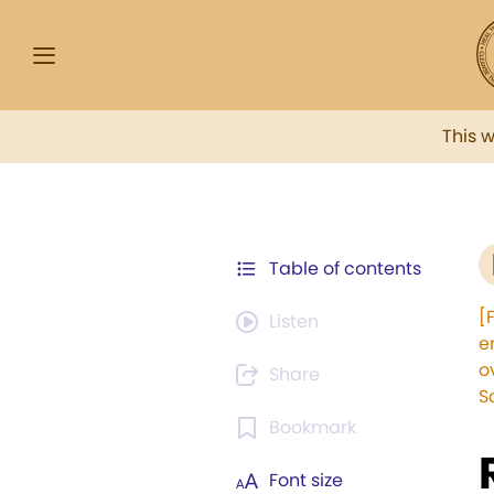
This 
Table of contents
[
Listen
e
o
Share
S
Bookmark
Font size