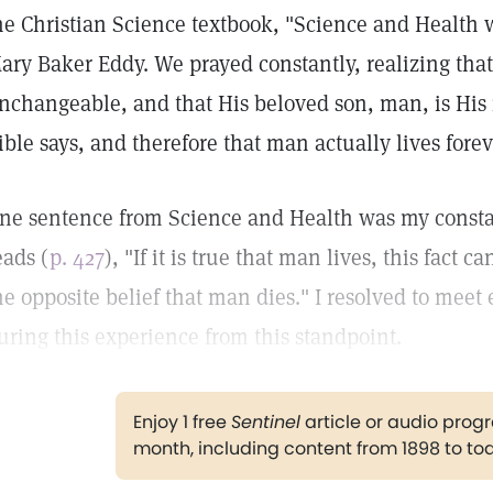
he Christian Science textbook, "Science and Health w
ary Baker Eddy. We prayed constantly, realizing that 
nchangeable, and that His beloved son, man, is His 
ible says, and therefore that man actually lives forev
ne sentence from Science and Health was my constan
eads (
p. 427
), "If it is true that man lives, this fact
he opposite belief that man dies." I resolved to meet 
uring this experience from this standpoint.
Enjoy 1 free
Sentinel
article or audio pro
month, including content from 1898 to to