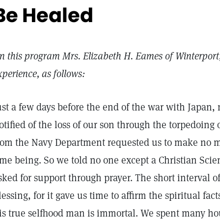
Be Healed
n this program Mrs. Elizabeth H. Eames of Winterport,
xperience, as follows:
ust a few days before the end of the war with Japan
otified of the loss of our son through the torpedoing 
rom the Navy Department requested us to make no me
ime being. So we told no one except a Christian Sci
sked for support through prayer. The short interval o
lessing, for it gave us time to affirm the spiritual fac
is true selfhood man is immortal. We spent many ho