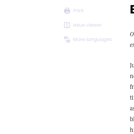
Print
Issue viewer
O
More languages
e
J
n
f
t
a
b
h