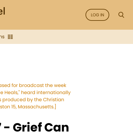
LOG IN
ns
leased for broadcast the week
e Heals," heard internationally
ms produced by the Christian
ston 15, Massachusetts.]
- Grief Can