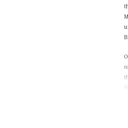
t
M
u
B
O
r
t
d