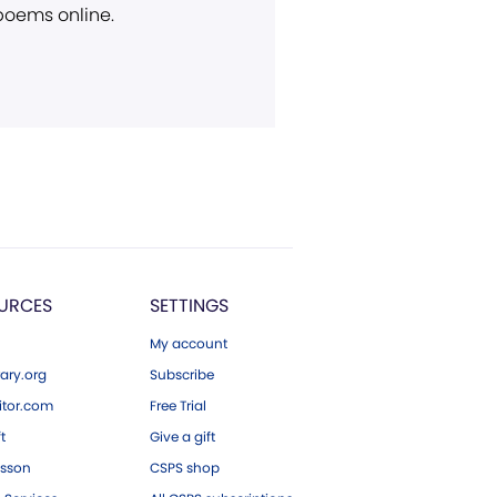
 poems online.
URCES
SETTINGS
My account
ary.org
Subscribe
tor.com
Free Trial
ft
Give a gift
esson
CSPS shop