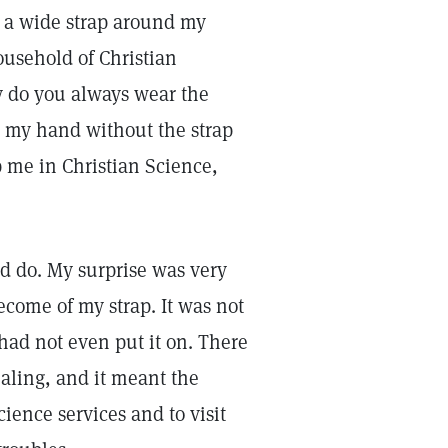
r a wide strap around my
household of Christian
y do you always wear the
se my hand without the strap
p me in Christian Science,
d do. My surprise was very
come of my strap. It was not
 had not even put it on. There
ealing, and it meant the
cience services and to visit