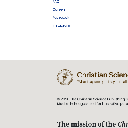
FAQ
Careers
Facebook
Instagram
© 2026 The Christian Science Publishing S
Models in images used for illustrative pur
The mission of the
Chr