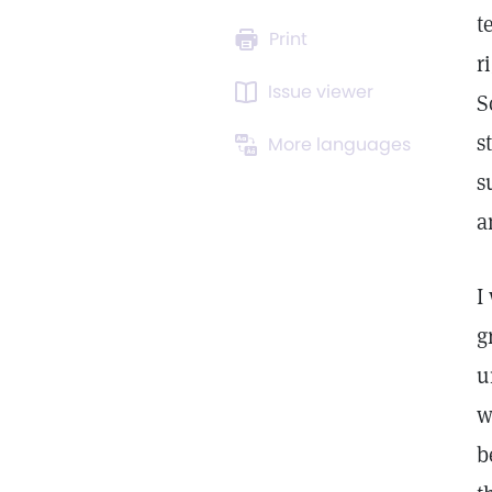
t
Print
r
Issue viewer
S
s
More languages
s
a
I
g
u
w
b