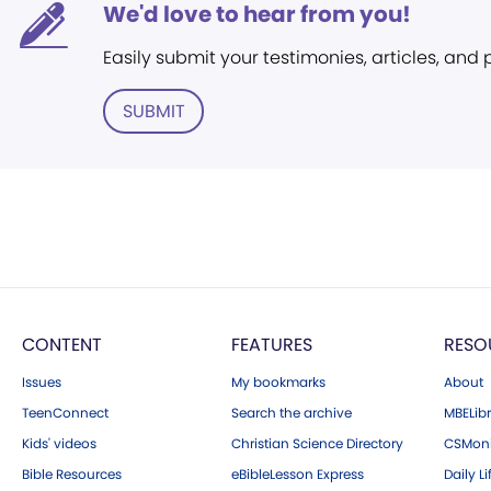
We'd love to hear from you!
Easily submit your testimonies, articles, and
SUBMIT
CONTENT
FEATURES
RESO
Issues
My bookmarks
About
TeenConnect
Search the archive
MBELibr
Kids' videos
Christian Science Directory
CSMoni
Bible Resources
eBibleLesson Express
Daily Li