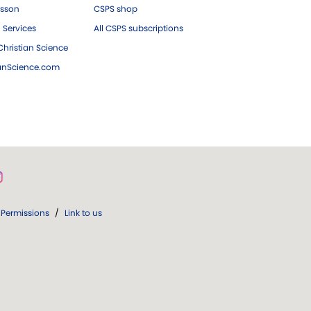
esson
CSPS shop
 Services
All CSPS subscriptions
hristian Science
ianScience.com
Permissions
/
Link to us