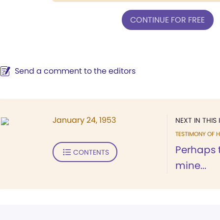
CONTINUE FOR FREE
Send a comment to the editors
January 24, 1953
NEXT IN THIS 
TESTIMONY OF H
Perhaps t
CONTENTS
mine...