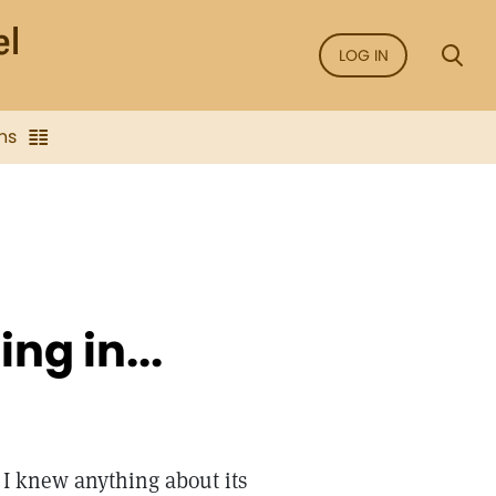
LOG IN
ns
ng in...
e I knew anything about its