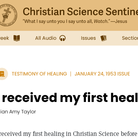
week
All Audio
Issues
Sectio
TESTIMONY OF HEALING
JANUARY 24, 1953 ISSUE
I received my first heali
ilian Amy Taylor
 received my first healing in Christian Science befor