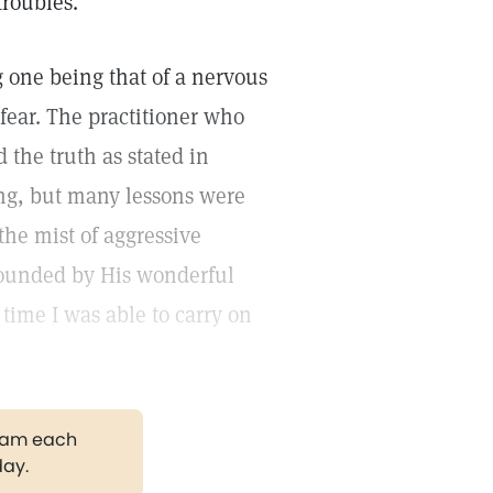
troubles.
 one being that of a nervous
fear. The practitioner who
the truth as stated in
ong, but many lessons were
the mist of aggressive
rounded by His wonderful
time I was able to carry on
gram each
day.