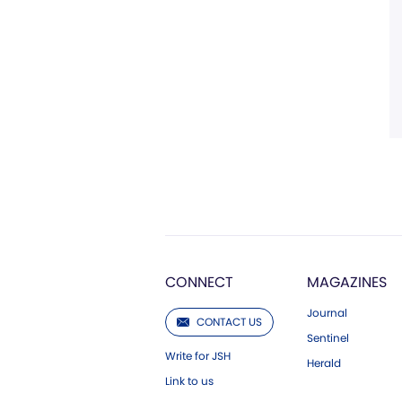
CONNECT
MAGAZINES
Journal
CONTACT US
Sentinel
Write for JSH
Herald
Link to us