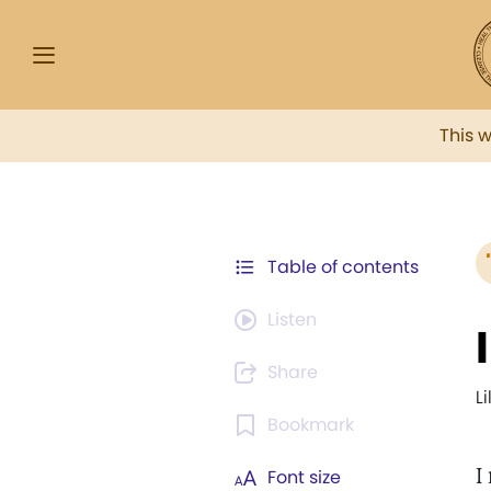
This 
Table of contents
Listen
Share
L
Bookmark
I
Font size