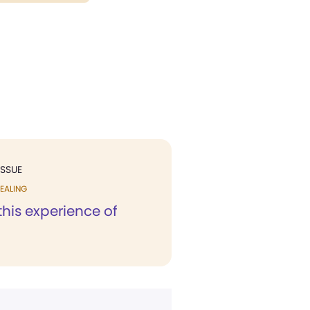
ISSUE
EALING
his experience of