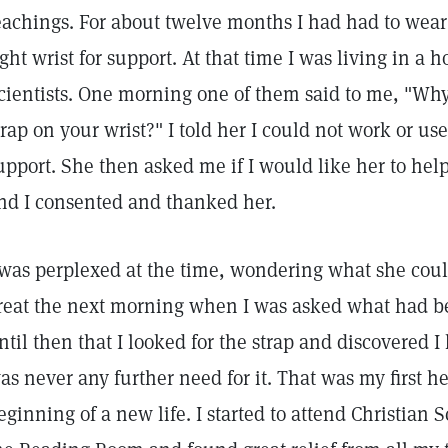
eachings. For about twelve months I had had to wea
ight wrist for support. At that time I was living in a 
cientists. One morning one of them said to me, "Wh
trap on your wrist?" I told her I could not work or u
upport. She then asked me if I would like her to hel
nd I consented and thanked her.
 was perplexed at the time, wondering what she coul
reat the next morning when I was asked what had be
ntil then that I looked for the strap and discovered I
as never any further need for it. That was my first h
eginning of a new life. I started to attend Christian S