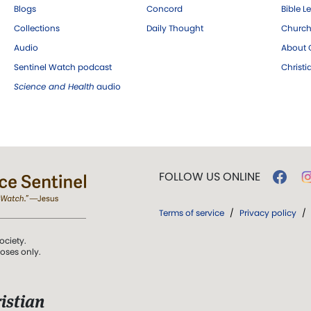
Blogs
Concord
Bible L
Collections
Daily Thought
Church
Audio
About C
Sentinel Watch podcast
Christ
Science and Health
audio
FOLLOW US ONLINE
Terms of service
/
Privacy policy
/
ociety.
poses only.
istian