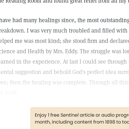
he Reading Room and found great relief from all my 
 have had many healings since, the most outstanding
reakdown. I was very much troubled and filled with 
elped me was most kind; she stood firm and declared 
cience and Health by Mrs. Eddy. The struggle was l
earned in the experience. At last I could see through 
ental suggestion and behold God's perfect idea sur
ove; then the healing was complete. Through all this 
y work.
Enjoy 1 free
Sentinel
article or audio pro
month, including content from 1898 to to