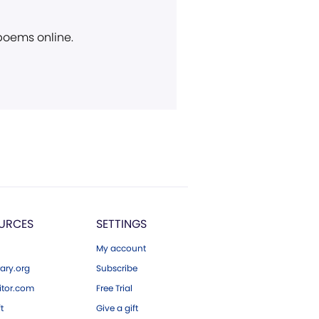
 poems online.
URCES
SETTINGS
My account
ary.org
Subscribe
tor.com
Free Trial
ft
Give a gift