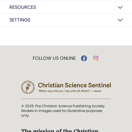
RESOURCES
SETTINGS
FOLLOW US ONLINE
© 2026 The Christian Science Publishing Society.
Models in images used for illustrative purposes
only.
The mission of the
Christian