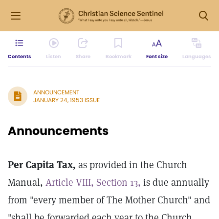
Contents
Listen
Share
Bookmark
Font size
Languages
ANNOUNCEMENT
JANUARY 24, 1953 ISSUE
Announcements
Per Capita Tax,
as provided in the Church
Manual,
Article VIII, Section 13,
is due annually
from "every member of The Mother Church" and
"shall be forwarded each year to the Church