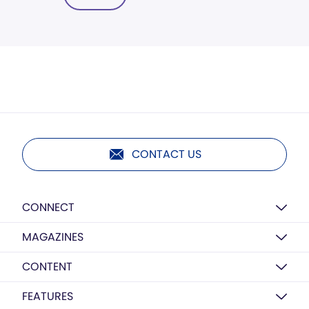
CONTACT US
CONNECT
MAGAZINES
CONTENT
FEATURES