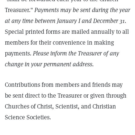
Treasurer."
Payments may be sent during the year
at any time between January I and December 31.
Special printed forms are mailed annually to all
members for their convenience in making
payments.
Please inform the Treasurer of any
change in your permanent address.
Contributions from members and friends may
be sent direct to the Treasurer or given through
Churches of Christ, Scientist, and Christian
Science Societies.