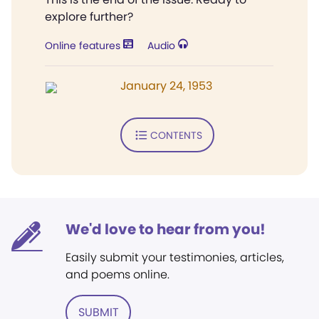
explore further?
Online features
Audio
January 24, 1953
CONTENTS
We'd love to hear from you!
Easily submit your testimonies, articles,
and poems online.
SUBMIT