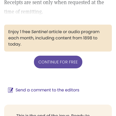
Receipts are sent only when requested at the
time of remitting.
Enjoy 1 free
Sentinel
article or audio program
each month, including content from 1898 to
today.
CONTINUE FOR FREE
Send a comment to the editors
This is the end of the issue. Ready to