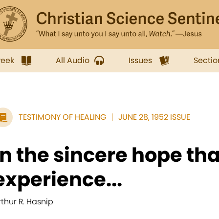
week
All Audio
Issues
Sectio
TESTIMONY OF HEALING
JUNE 28, 1952 ISSUE
In the sincere hope th
experience...
rthur R. Hasnip