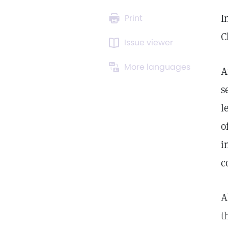
I
Print
C
Issue viewer
More languages
A
s
l
o
i
c
A
t