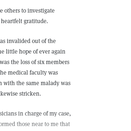
 others to investigate
heartfelt gratitude.
as invalided out of the
e little hope of ever again
was the loss of six members
the medical faculty was
ken with the same malady was
ikewise stricken.
sicians in charge of my case,
formed those near to me that