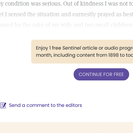
y condition was serious. Out of kindness I was not to
et I sensed the situation and earnestly prayed as bes
pared for the sake of my wife and two small children
Enjoy 1 free
Sentinel
article or audio pro
month, including content from 1898 to to
CONTINUE FOR FREE
Send a comment to the editors