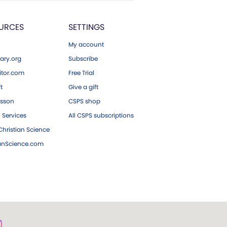
URCES
SETTINGS
My account
ary.org
Subscribe
tor.com
Free Trial
ft
Give a gift
esson
CSPS shop
 Services
All CSPS subscriptions
hristian Science
ianScience.com