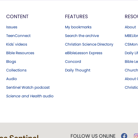
CONTENT
FEATURES
RESO
Issues
My bookmarks
About
TeenConnect
Search the archive
MBELibr
Kids' videos
Christian Science Directory
CSMoni
Bible Resources
eBibleLesson Express
Daily Li
Blogs
Concord
Bible L
Collections
Daily Thought
Church
Audio
About C
Sentinel Watch podcast
Christ
Science and Health
audio
FOLLOW US ONLINE