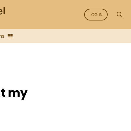
LOG IN
ns
at my