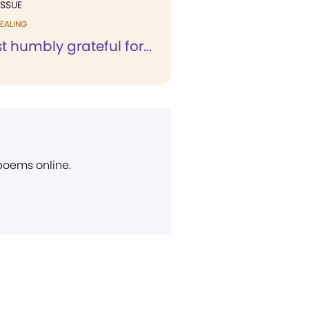
ISSUE
EALING
 humbly grateful for...
 poems online.