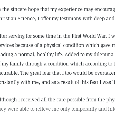
n the sincere hope that my experience may encourage
hristian Science, I offer my testimony with deep and 
fter serving for some time in the First World War, I w
ervices because of a physical condition which gave m
eading a normal, healthy life. Added to my dilemma 
f my family through a condition which according to 
ncurable. The great fear that I too would be overta
onstantly with me, and as a result of this fear I was l
lthough I received all the care possible from the phy
hey were able to relieve me only temporarily and in