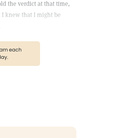
ld the verdict at that time,
t I knew that I might be
.
gram each
day.