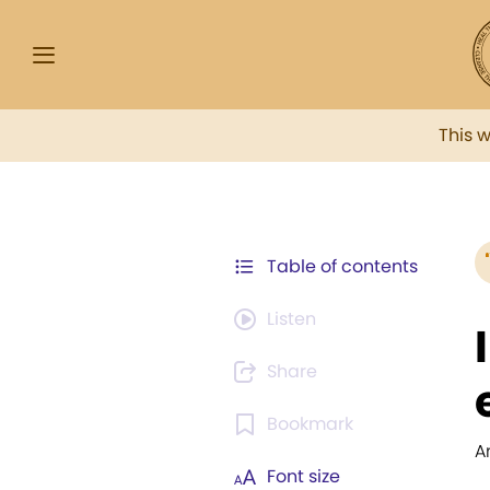
This 
Table of contents
Listen
Share
Bookmark
A
Font size