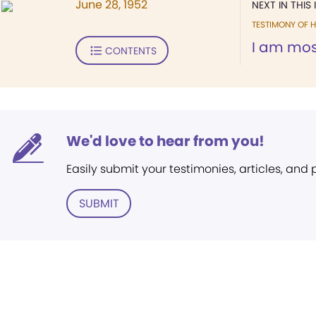
June 28, 1952
NEXT IN THIS 
TESTIMONY OF H
I am most
CONTENTS
We'd love to hear from you!
Easily submit your testimonies, articles, and
SUBMIT