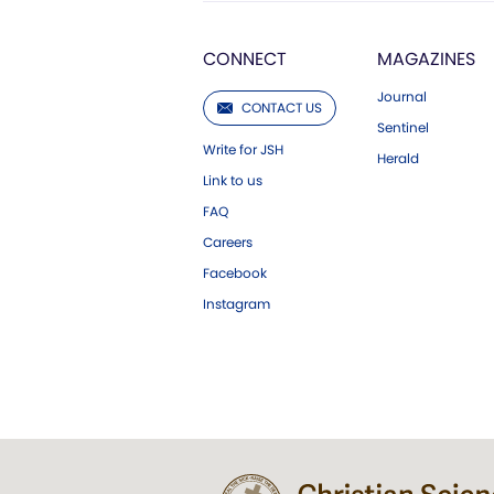
CONNECT
MAGAZINES
Journal
CONTACT US
Sentinel
Write for JSH
Herald
Link to us
FAQ
Careers
Facebook
Instagram