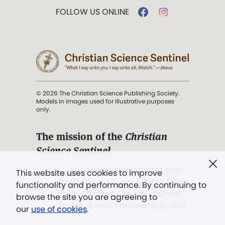
FOLLOW US ONLINE
© 2026 The Christian Science Publishing Society.
Models in images used for illustrative purposes
only.
The mission of the
Christian
Science Sentinel
.
". . . intended to hold guard over
This website uses cookies to improve
Truth, Life, and Love.” (Mary Baker
functionality and performance. By continuing to
Eddy,
The First Church of Christ,
browse the site you are agreeing to
Scientist, and Miscellany
, p. 353)
our
use of cookies
.