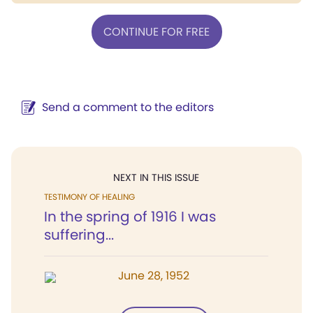
CONTINUE FOR FREE
Send a comment to the editors
NEXT IN THIS ISSUE
TESTIMONY OF HEALING
In the spring of 1916 I was
suffering...
June 28, 1952