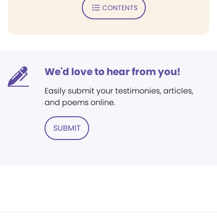
CONTENTS
We'd love to hear from you!
Easily submit your testimonies, articles,
and poems online.
SUBMIT