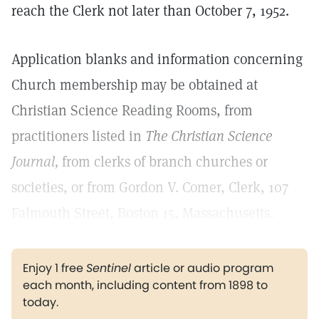
reach the Clerk not later than October 7, 1952.
Application blanks and information concerning
Church membership may be obtained at
Christian Science Reading Rooms, from
practitioners listed in
The Christian Science
Journal,
from clerks of branch churches or
societies, or from Gordon V. Comer, Clerk, 107
Falmouth Street, Boston 15, Massachusetts.
Enjoy 1 free
Sentinel
article or audio program
each month, including content from 1898 to
today.