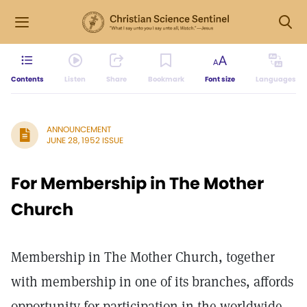
Contents
Listen
Share
Bookmark
Font size
Languages
ANNOUNCEMENT
JUNE 28, 1952 ISSUE
For Membership in The Mother
Church
Membership in The Mother Church, together
with membership in one of its branches, affords
opportunity for participation in the worldwide