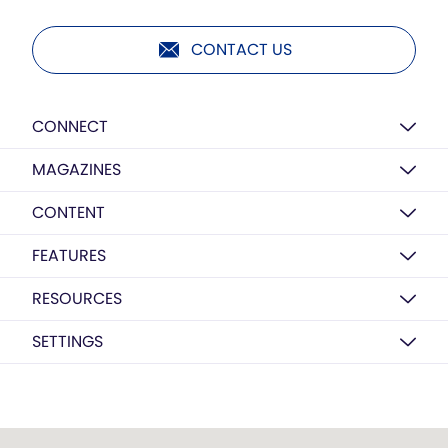
CONTACT US
CONNECT
MAGAZINES
CONTENT
FEATURES
RESOURCES
SETTINGS