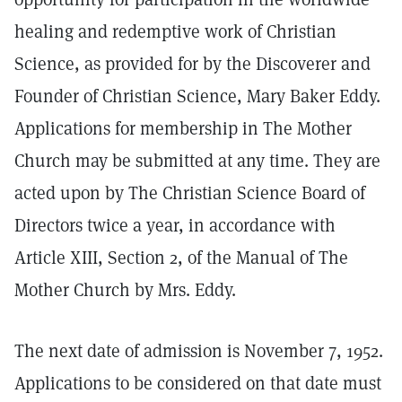
healing and redemptive work of Christian
Science, as provided for by the Discoverer and
Founder of Christian Science, Mary Baker Eddy.
Applications for membership in The Mother
Church may be submitted at any time. They are
acted upon by The Christian Science Board of
Directors twice a year, in accordance with
Article XIII, Section 2, of the Manual of The
Mother Church by Mrs. Eddy.
The next date of admission is November 7, 1952.
Applications to be considered on that date must