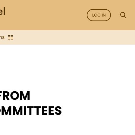
LOG IN
ns
 FROM
OMMITTEES