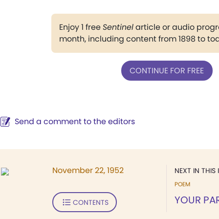
Enjoy 1 free
Sentinel
article or audio pro
month, including content from 1898 to to
CONTINUE FOR FREE
Send a comment to the editors
November 22, 1952
NEXT IN THIS 
POEM
YOUR PA
CONTENTS