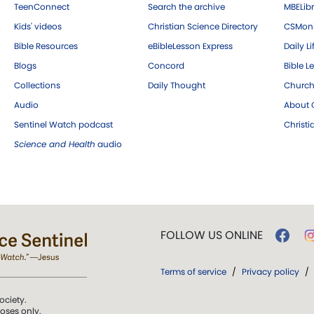
TeenConnect
Search the archive
MBELibr
Kids' videos
Christian Science Directory
CSMoni
Bible Resources
eBibleLesson Express
Daily Li
Blogs
Concord
Bible L
Collections
Daily Thought
Church
Audio
About C
Sentinel Watch podcast
Christ
Science and Health
audio
FOLLOW US ONLINE
Terms of service
/
Privacy policy
/
ociety.
poses only.