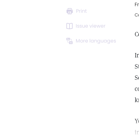
F
Print
C
Issue viewer
C
More languages
I
S
S
c
k
Y
i