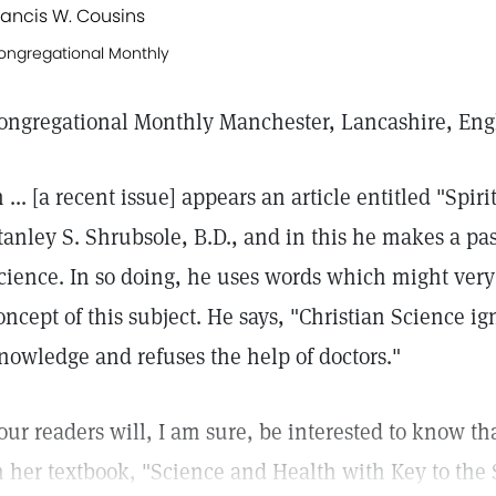
rancis W. Cousins
ongregational Monthly
ongregational Monthly Manchester, Lancashire, En
n ... [a recent issue] appears an article entitled "Spir
tanley S. Shrubsole, B.D., and in this he makes a pas
cience. In so doing, he uses words which might very 
oncept of this subject. He says, "Christian Science ig
nowledge and refuses the help of doctors."
our readers will, I am sure, be interested to know th
n her textbook, "Science and Health with Key to the 