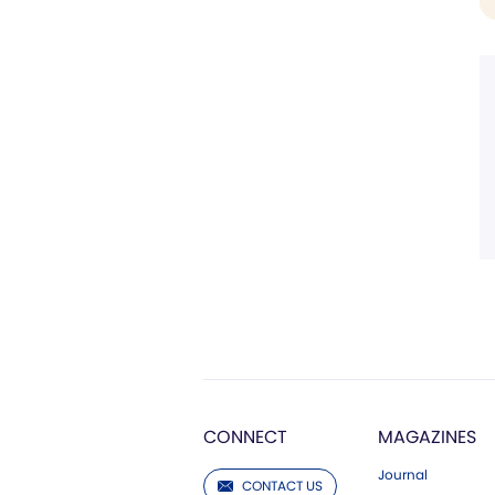
CONNECT
MAGAZINES
Journal
CONTACT US