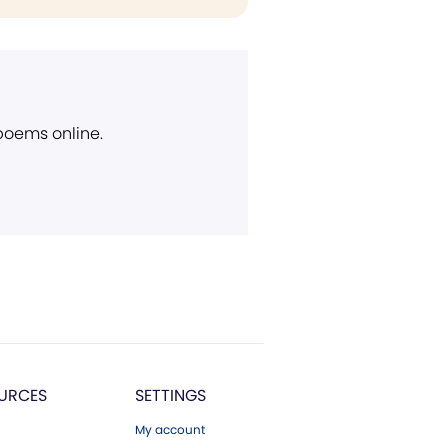
 poems online.
URCES
SETTINGS
My account