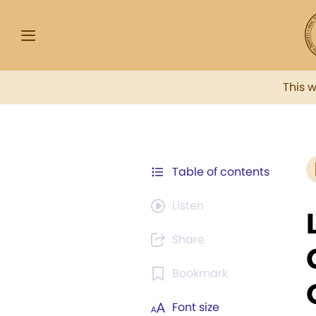
This 
Table of contents
Listen
Share
Bookmark
Font size