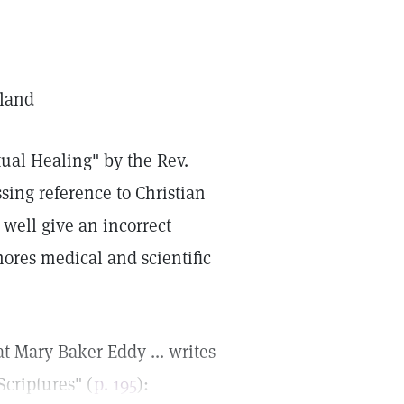
gland
itual Healing" by the Rev.
sing reference to Christian
well give an incorrect
nores medical and scientific
at Mary Baker Eddy ... writes
Scriptures" (
p. 195
):