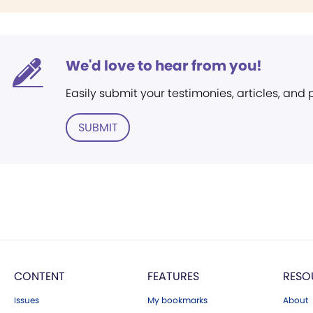
We'd love to hear from you!
Easily submit your testimonies, articles, and
SUBMIT
CONTENT
FEATURES
RESO
Issues
My bookmarks
About