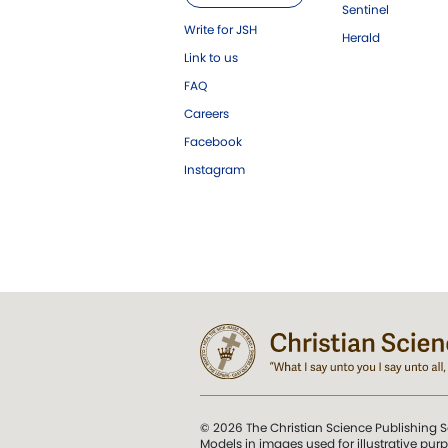
Sentinel
Write for JSH
Herald
Link to us
FAQ
Careers
Facebook
Instagram
© 2026 The Christian Science Publishing S
Models in images used for illustrative pur