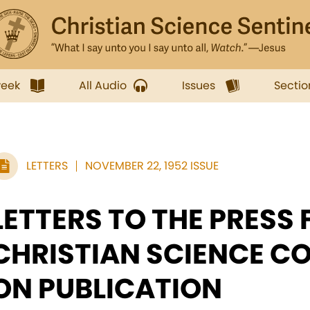
week
All Audio
Issues
Sectio
LETTERS
NOVEMBER 22, 1952 ISSUE
LETTERS TO THE PRESS
CHRISTIAN SCIENCE C
ON PUBLICATION