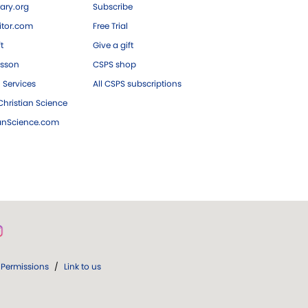
ary.org
Subscribe
tor.com
Free Trial
ft
Give a gift
esson
CSPS shop
 Services
All CSPS subscriptions
hristian Science
ianScience.com
Permissions
/
Link to us