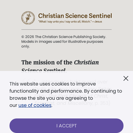
© 2026 The Christian Science Publishing Society.
Models in images used for illustrative purposes
only.
The mission of the
Christian
Science Sentinel
.
". . . intended to hold guard over
This website uses cookies to improve
Truth, Life, and Love.” (Mary Baker
functionality and performance. By continuing to
Eddy,
The First Church of Christ,
browse the site you are agreeing to
Scientist, and Miscellany
, p. 353)
our
use of cookies
.
Terms of service
/
Privacy policy
/
Permissions
I ACCEPT
/
Link to us