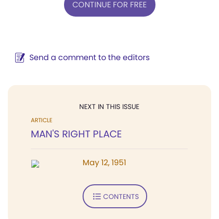
CONTINUE FOR FREE
Send a comment to the editors
NEXT IN THIS ISSUE
ARTICLE
MAN'S RIGHT PLACE
May 12, 1951
CONTENTS