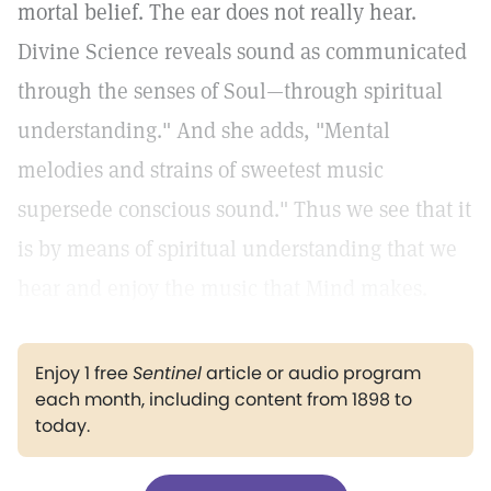
mortal belief. The ear does not really hear.
Divine Science reveals sound as communicated
through the senses of Soul—through spiritual
understanding." And she adds, "Mental
melodies and strains of sweetest music
supersede conscious sound." Thus we see that it
is by means of spiritual understanding that we
hear and enjoy the music that Mind makes.
Enjoy 1 free
Sentinel
article or audio program
each month, including content from 1898 to
today.