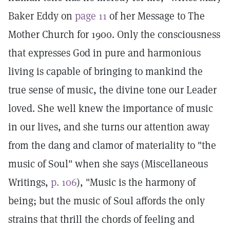
Baker Eddy on
page 11
of her Message to The
Mother Church for 1900. Only the consciousness
that expresses God in pure and harmonious
living is capable of bringing to mankind the
true sense of music, the divine tone our Leader
loved. She well knew the importance of music
in our lives, and she turns our attention away
from the dang and clamor of materiality to "the
music of Soul" when she says (Miscellaneous
Writings,
p. 106
), "Music is the harmony of
being; but the music of Soul affords the only
strains that thrill the chords of feeling and