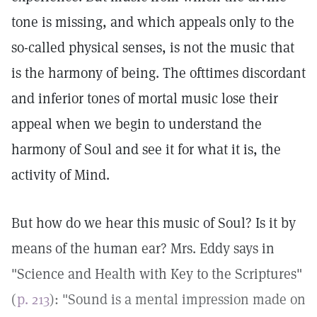
tone is missing, and which appeals only to the
so-called physical senses, is not the music that
is the harmony of being. The ofttimes discordant
and inferior tones of mortal music lose their
appeal when we begin to understand the
harmony of Soul and see it for what it is, the
activity of Mind.
But how do we hear this music of Soul? Is it by
means of the human ear? Mrs. Eddy says in
"Science and Health with Key to the Scriptures"
(
p. 213
): "Sound is a mental impression made on