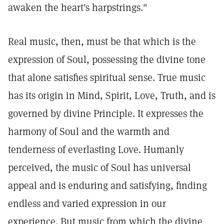
awaken the heart's harpstrings."
Real music, then, must be that which is the
expression of Soul, possessing the divine tone
that alone satisfies spiritual sense. True music
has its origin in Mind, Spirit, Love, Truth, and is
governed by divine Principle. It expresses the
harmony of Soul and the warmth and
tenderness of everlasting Love. Humanly
perceived, the music of Soul has universal
appeal and is enduring and satisfying, finding
endless and varied expression in our
experience. But music from which the divine