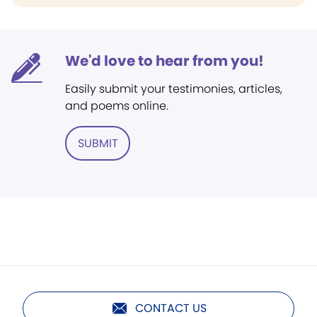
We'd love to hear from you!
Easily submit your testimonies, articles,
and poems online.
SUBMIT
CONTACT US