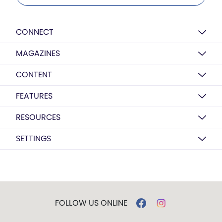
CONNECT
MAGAZINES
CONTENT
FEATURES
RESOURCES
SETTINGS
FOLLOW US ONLINE