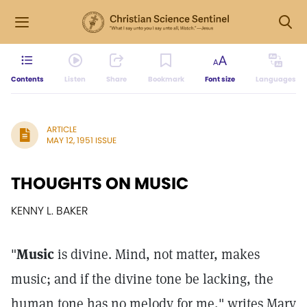
Contents
Listen
Share
Bookmark
Font size
Languages
ARTICLE
MAY 12, 1951 ISSUE
THOUGHTS ON MUSIC
KENNY L. BAKER
"
Music
is divine. Mind, not matter, makes
music; and if the divine tone be lacking, the
human tone has no melody for me," writes Mary