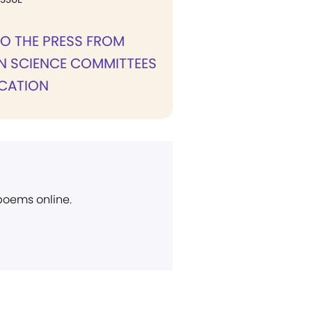
TO THE PRESS FROM
N SCIENCE COMMITTEES
ICATION
 poems online.