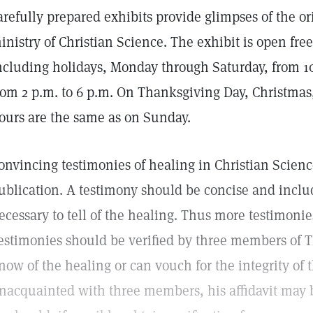
arefully prepared exhibits provide glimpses of the or
inistry of Christian Science. The exhibit is open free
ncluding holidays, Monday through Saturday, from 1
rom 2 p.m. to 6 p.m. On Thanksgiving Day, Christmas
ours are the same as on Sunday.
onvincing testimonies of healing in Christian Scien
ublication. A testimony should be concise and inclu
ecessary to tell of the healing. Thus more testimoni
estimonies should be verified by three members of
now of the healing or can vouch for the integrity of the 
nacquainted with three members, his affidavit may be