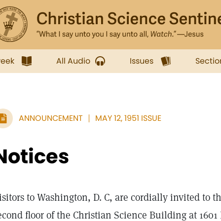
week
All Audio
Issues
Sectio
ANNOUNCEMENT
MAY 12, 1951 ISSUE
Notices
isitors to Washington, D. C, are cordially invited to 
econd floor of the Christian Science Building at 1601 