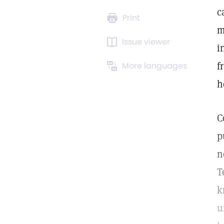
c
Print
m
Issue viewer
i
f
More languages
h
C
p
n
T
k
u