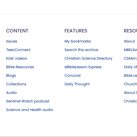
CONTENT
FEATURES
RESO
Issues
My bookmarks
About
TeenConnect
Search the archive
MBELibr
Kids' videos
Christian Science Directory
CSMoni
Bible Resources
eBibleLesson Express
Daily Li
Blogs
Concord
Bible L
Collections
Daily Thought
Church
Audio
About C
Sentinel Watch podcast
Christ
Science and Health
audio