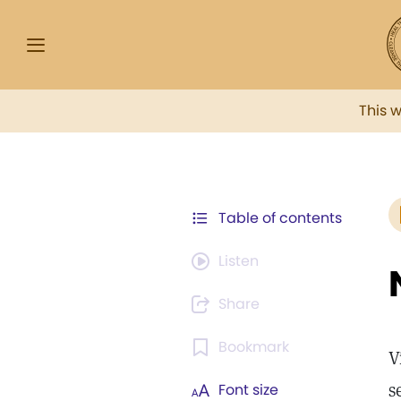
This 
Table of contents
Listen
Share
Bookmark
V
s
Font size