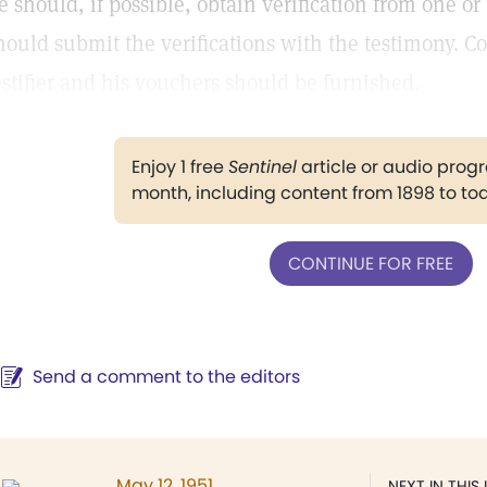
e should, if possible, obtain verification from one o
hould submit the verifications with the testimony. C
estifier and his vouchers should be furnished.
Enjoy 1 free
Sentinel
article or audio pro
month, including content from 1898 to to
CONTINUE FOR FREE
Send a comment to the editors
May 12, 1951
NEXT IN THIS 