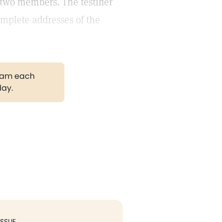
r two members. The testifier
omplete addresses of the
gram each
day.
ISSUE