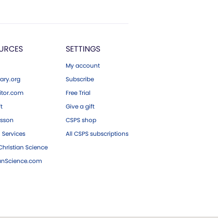
URCES
SETTINGS
My account
ary.org
Subscribe
tor.com
Free Trial
ft
Give a gift
esson
CSPS shop
 Services
All CSPS subscriptions
hristian Science
ianScience.com