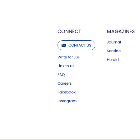
CONNECT
MAGAZINES
Journal
CONTACT US
Sentinel
Write for JSH
Herald
Link to us
FAQ
Careers
Facebook
Instagram