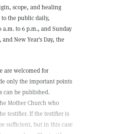
igin, scope, and healing
 to the public daily,
0 a.m. to 6 p.m., and Sunday
, and New Year's Day, the
ce are welcomed for
de only the important points
es can be published.
 The Mother Church who
testifier. If the testifier is
 sufficient, but in this case