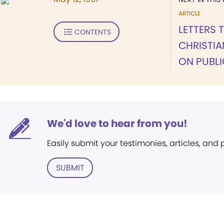
ARTICLE
LETTERS 
CONTENTS
CHRISTIA
ON PUBL
We'd love to hear from you!
Easily submit your testimonies, articles, and
SUBMIT