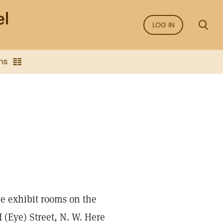
LOG IN
ns
the exhibit rooms on the
I (Eye) Street, N. W. Here