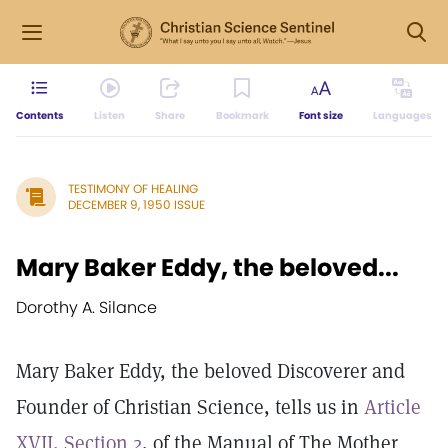
Contents
Listen
Share
Bookmark
Font size
Languages
TESTIMONY OF HEALING
DECEMBER 9, 1950 ISSUE
Mary Baker Eddy, the beloved...
Dorothy A. Silance
Mary Baker Eddy, the beloved Discoverer and
Founder of Christian Science, tells us in
Article
XVII, Section 2
, of the Manual of The Mother