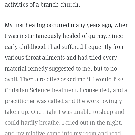
activities of a branch church.
My first healing occurred many years ago, when
I was instantaneously healed of quinsy. Since
early childhood I had suffered frequently from
various throat ailments and had tried every
material remedy suggested to me, but to no
avail. Then a relative asked me if I would like
Christian Science treatment. I consented, and a
practitioner was called and the work lovingly
taken up. One night I was unable to sleep and
could hardly breathe. I cried out in the night,
and my relative came into my room and read