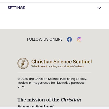
SETTINGS
FOLLOW US ONLINE
© 2026 The Christian Science Publishing Society.
Models in images used for illustrative purposes
only.
The mission of the
Christian
Science Sentinel
.