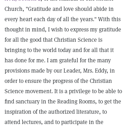
Church, "Gratitude and love should abide in
every heart each day of all the years." With this
thought in mind, I wish to express my gratitude
for all the good that Christian Science is
bringing to the world today and for all that it
has done for me. I am grateful for the many
provisions made by our Leader, Mrs. Eddy, in
order to ensure the progress of the Christian
Science movement. It is a privilege to be able to
find sanctuary in the Reading Rooms, to get the
inspiration of the authorized literature, to
attend lectures, and to participate in the