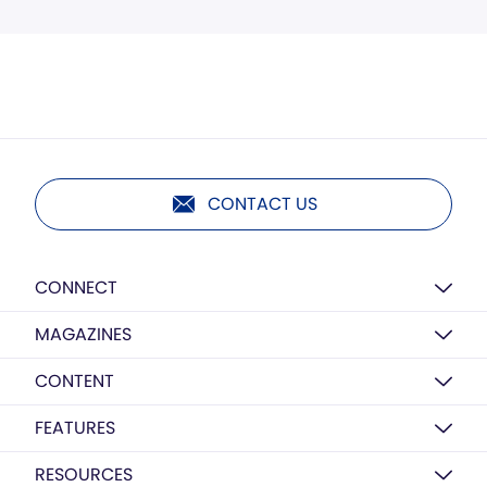
CONTACT US
CONNECT
MAGAZINES
CONTENT
FEATURES
RESOURCES