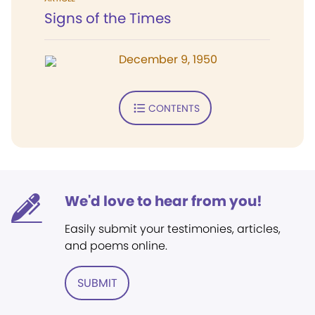
Signs of the Times
December 9, 1950
CONTENTS
We'd love to hear from you!
Easily submit your testimonies, articles,
and poems online.
SUBMIT