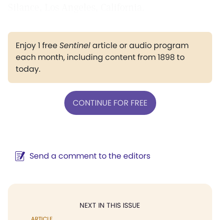
Silance, Los Angeles, California.
Enjoy 1 free
Sentinel
article or audio program
each month, including content from 1898 to
today.
CONTINUE FOR FREE
Send a comment to the editors
NEXT IN THIS ISSUE
ARTICLE