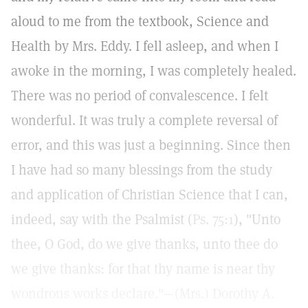
aloud to me from the textbook, Science and
Health by Mrs. Eddy. I fell asleep, and when I
awoke in the morning, I was completely healed.
There was no period of convalescence. I felt
wonderful. It was truly a complete reversal of
error, and this was just a beginning. Since then
I have had so many blessings from the study
and application of Christian Science that I can,
indeed, say with the Psalmist (
Ps. 75:1
), "Unto
thee, O God, do we give thanks, unto thee do
we give thanks: for that thy name is near thy
wondrous works declare."—(Mrs.) Dorothy A.