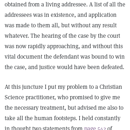
obtained from a living addressee. A list of all the
addressees was in existence, and application
was made to them all, but without any result
whatever. The hearing of the case by the court
was now rapidly approaching, and without this
vital document the defendant was bound to win
the case, and justice would have been defeated.
At this juncture I put my problem to a Christian
Science practitioner, who promised to give me
the necessary treatment, but advised me also to
take all the human footsteps. I held constantly
in thought two statements from
page 542
of