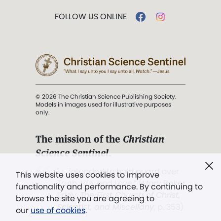
FOLLOW US ONLINE
© 2026 The Christian Science Publishing Society.
Models in images used for illustrative purposes
only.
The mission of the
Christian
Science Sentinel
.
". . . intended to hold guard over
This website uses cookies to improve
Truth, Life, and Love.” (Mary Baker
functionality and performance. By continuing to
Eddy,
The First Church of Christ,
browse the site you are agreeing to
Scientist, and Miscellany
, p. 353)
our
use of cookies
.