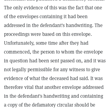
The only evidence of this was the fact that one
of the envelopes containing it had been
addressed in the defendant's handwriting. The
proceedings were based on this envelope.
Unfortunately, some time after they had
commenced, the person to whom the envelope
in question had been sent passed on, and it was
not legally permissible for any witness to give
evidence of what the deceased had said. It was
therefore vital that another envelope addressed
in the defendant's handwriting and containing
a copy of the defamatory circular should be