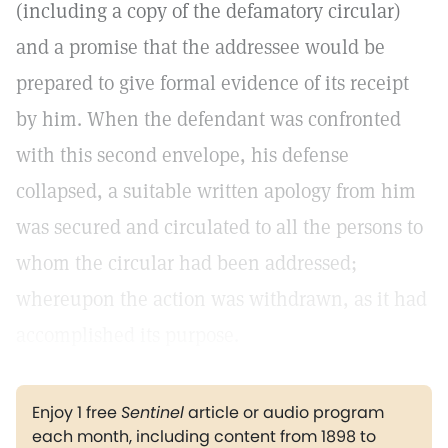
(including a copy of the defamatory circular)
and a promise that the addressee would be
prepared to give formal evidence of its receipt
by him. When the defendant was confronted
with this second envelope, his defense
collapsed, a suitable written apology from him
was secured and circulated to all the persons to
whom the circular had been addressed;
whereupon the action was withdrawn, as it had
accomplished its purpose.
Enjoy 1 free
Sentinel
article or audio program
each month, including content from 1898 to