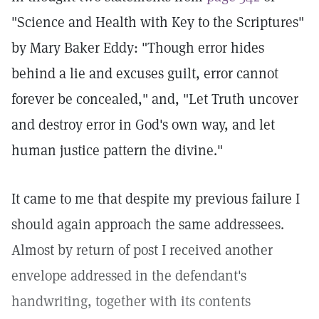
"Science and Health with Key to the Scriptures"
by Mary Baker Eddy: "Though error hides
behind a lie and excuses guilt, error cannot
forever be concealed," and, "Let Truth uncover
and destroy error in God's own way, and let
human justice pattern the divine."
It came to me that despite my previous failure I
should again approach the same addressees.
Almost by return of post I received another
envelope addressed in the defendant's
handwriting, together with its contents