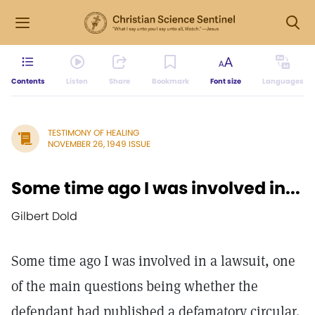
Contents
Listen
Share
Bookmark
Font size
Languages
TESTIMONY OF HEALING
NOVEMBER 26, 1949 ISSUE
Some time ago I was involved in...
Gilbert Dold
Some time ago I was involved in a lawsuit, one
of the main questions being whether the
defendant had published a defamatory circular.