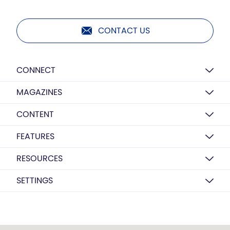
CONTACT US
CONNECT
MAGAZINES
CONTENT
FEATURES
RESOURCES
SETTINGS