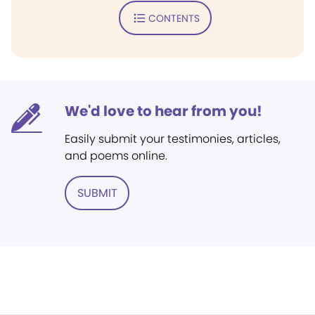
CONTENTS
We'd love to hear from you!
Easily submit your testimonies, articles,
and poems online.
SUBMIT