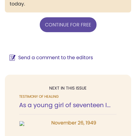
today.
CONTINUE FOR FREE
Send a comment to the editors
NEXT IN THIS ISSUE
TESTIMONY OF HEALING
As a young girl of seventeen I...
November 26, 1949