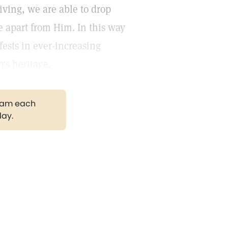
living, we are able to drop
ce apart from Him. In this way
fests in ever-increasing
's heritage.
gram each
day.