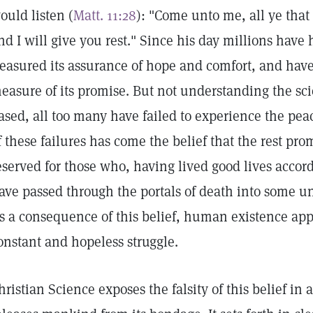
ould listen (
Matt. 11:28
): "Come unto me, all ye that
nd I will give you rest." Since his day millions have
reasured its assurance of hope and comfort, and ha
easure of its promise. But not understanding the sci
ased, all too many have failed to experience the peac
f these failures has come the belief that the rest pro
eserved for those who, having lived good lives acco
ave passed through the portals of death into some 
s a consequence of this belief, human existence app
onstant and hopeless struggle.
hristian Science exposes the falsity of this belief in a