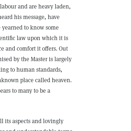
 labour and are heavy laden,
 heard his message, have
ve yearned to know some
entific law upon which it is
e and comfort it offers. Out
mised by the Master is largely
rding to human standards,
unknown place called heaven.
ears to many to be a
ll its aspects and lovingly