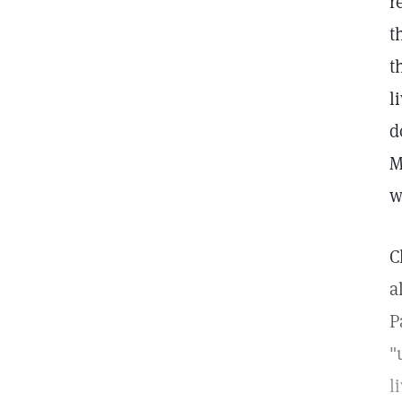
r
t
t
l
d
M
w
C
a
P
"
l