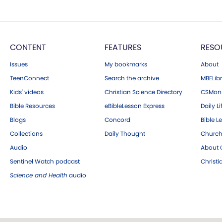
CONTENT
FEATURES
RESO
Issues
My bookmarks
About
TeenConnect
Search the archive
MBELibr
Kids' videos
Christian Science Directory
CSMoni
Bible Resources
eBibleLesson Express
Daily Li
Blogs
Concord
Bible L
Collections
Daily Thought
Church
Audio
About C
Sentinel Watch podcast
Christ
Science and Health
audio