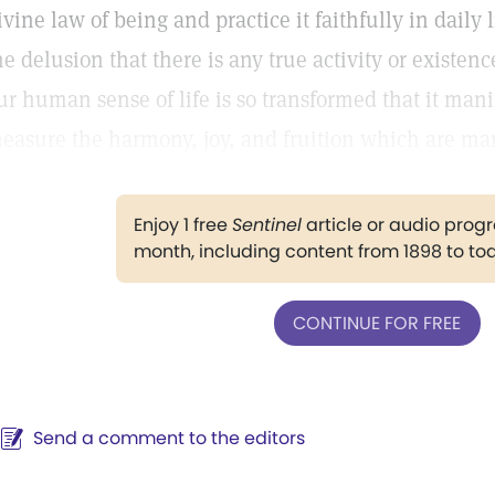
ivine law of being and practice it faithfully in daily 
he delusion that there is any true activity or existen
ur human sense of life is so transformed that it mani
easure the harmony, joy, and fruition which are man
Enjoy 1 free
Sentinel
article or audio pro
month, including content from 1898 to to
CONTINUE FOR FREE
Send a comment to the editors