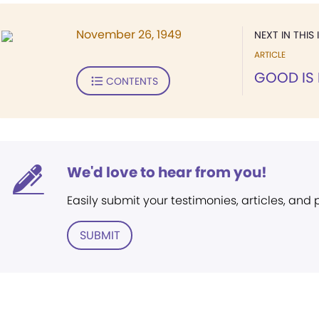
November 26, 1949
NEXT IN THIS 
ARTICLE
GOOD IS
CONTENTS
We'd love to hear from you!
Easily submit your testimonies, articles, and
SUBMIT