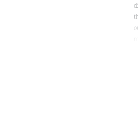
d
t
o
m