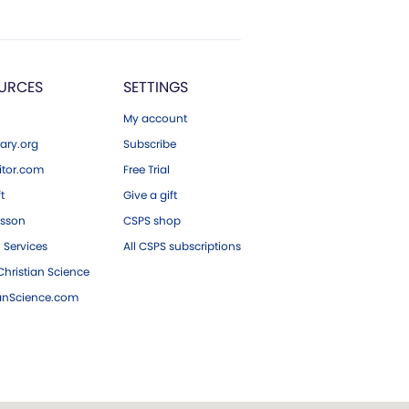
URCES
SETTINGS
My account
ary.org
Subscribe
tor.com
Free Trial
ft
Give a gift
esson
CSPS shop
 Services
All CSPS subscriptions
hristian Science
ianScience.com