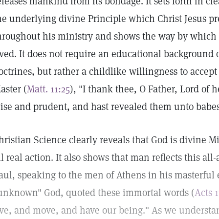
eleases mankind from its bondage. It sets forth in c
he underlying divine Principle which Christ Jesus p
hroughout his ministry and shows the way by which a
ived. It does not require an educational background 
octrines, but rather a childlike willingness to accept 
aster (
Matt. 11:25
), "I thank thee, O Father, Lord of 
ise and prudent, and hast revealed them unto babes
hristian Science clearly reveals that God is divine 
ll real action. It also shows that man reflects this al
aul, speaking to the men of Athens in his masterful 
unknown" God, quoted these immortal words (
Acts 
ive, and move, and have our being." As we understan