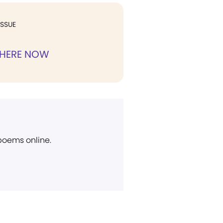
ISSUE
 HERE NOW
 poems online.