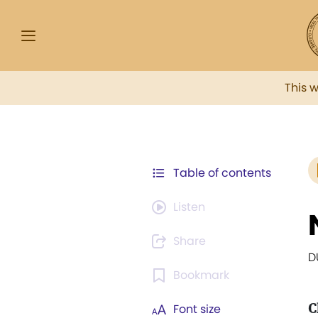
This 
Table of contents
Listen
Share
D
Bookmark
C
Font size