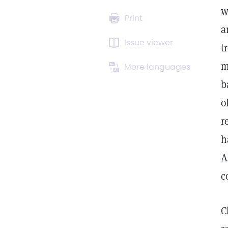
w
Print
a
Issue viewer
t
m
More languages
b
o
r
h
A
c
C