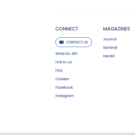
CONNECT
MAGAZINES
Journal
CONTACT US
Sentinel
Write for JSH
Herald
Link to us
FAQ
Careers
Facebook
Instagram