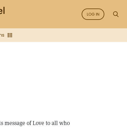
LOG IN
ns
is message of Love to all who