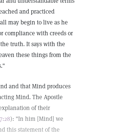
lear and understandable terms
reached and practiced
ll may begin to live as he
or compliance with creeds or
the truth. It says with the
heaven these things from the
."
Mind and that Mind produces
l-acting Mind. The Apostle
explanation of their
17:28
): "In him [Mind] we
d this statement of the