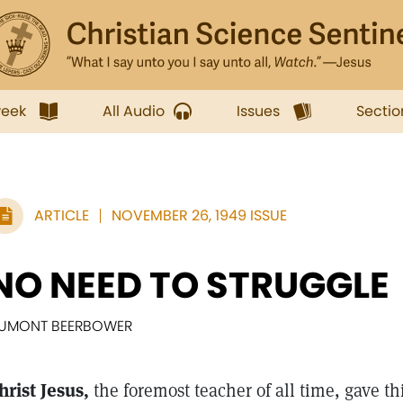
week
All Audio
Issues
Sectio
ARTICLE
NOVEMBER 26, 1949 ISSUE
NO NEED TO STRUGGLE
UMONT BEERBOWER
hrist Jesus,
the foremost teacher of all time, gave th